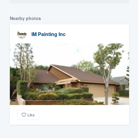
Nearby photos
IM Painting Inc
Like