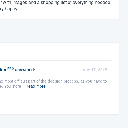
tor with images and a shopping list of everything needed.
ry happy!
PRO
ion
answered:
May 17, 2018
e most difficult part of the decision process, as you have to
. You incre ...
read more