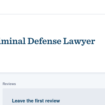
iminal Defense Lawyer
ality
Reviews
Leave the first review