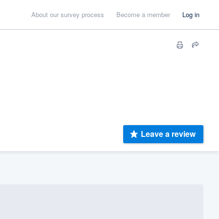
About our survey process
Become a member
Log in
Leave a review