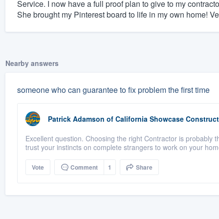
Service. I now have a full proof plan to give to my contrac
She brought my Pinterest board to life in my own home! Ve
Nearby answers
someone who can guarantee to fix problem the first time
Patrick Adamson
of
California Showcase Construct
Excellent question. Choosing the right Contractor is probably th
trust your instincts on complete strangers to work on your home
Vote
Comment
1
Share