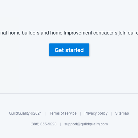
nal home builders and home improvement contractors join our c
Get started
GuildQuality ©2021
|
Terms of service
|
Privacy policy
|
Sitemap
(888) 355-9223
|
support@guildquality.com