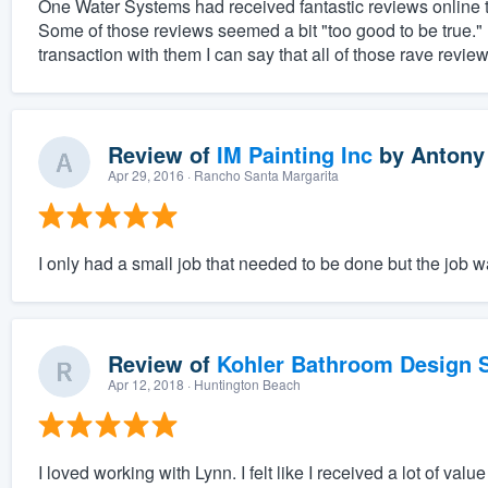
One Water Systems had received fantastic reviews online th
Some of those reviews seemed a bit "too good to be true.
transaction with them I can say that all of those rave revie
Review of
IM Painting Inc
by
Antony
Apr 29, 2016
· Rancho Santa Margarita
I only had a small job that needed to be done but the job 
Review of
Kohler Bathroom Design S
Apr 12, 2018
· Huntington Beach
I loved working with Lynn. I felt like I received a lot of v