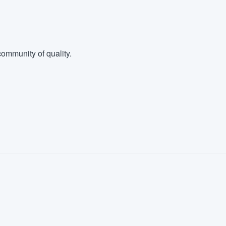
ommunity of quality.