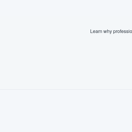
Learn why professio