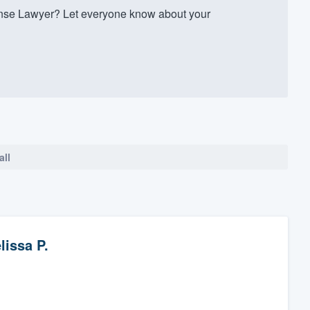
nse Lawyer? Let everyone know about your
all
lissa P.