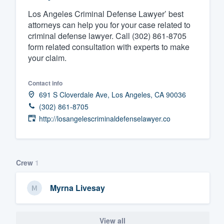
Los Angeles Criminal Defense Lawyer’ best
Fill out this form, or call us at
(888
attorneys can help you for your case related to
We'll answer your questions, sho
criminal defense lawyer. Call (302) 861-8705
and get you started.
form related consultation with experts to make
your claim.
Pricing
Contact info
Our flat-rate pricing gives you the a
691 S Cloverdale Ave, Los Angeles, CA 90036
survey who you want, when you wa
(302) 861-8705
http://losangelescriminaldefenselawyer.co
having to worry about overages.
Crew
1
Myrna Livesay
View all