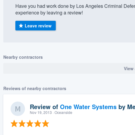
Have you had work done by Los Angeles Criminal Defe
) 355-9223
.
experience by leaving a review!
w you a demo,
Leave review
bility to
Nearby contractors
nt, without
View 
Reviews of nearby contractors
Review of
One Water Systems
by
Me
Nov 19, 2013
· Oceanside