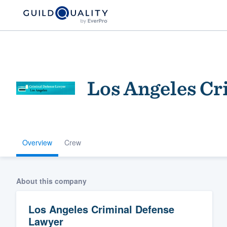
Los Angeles Cr
Overview
Crew
Welcome to our
community of qu
About this company
Los Angeles Criminal Defense
Lawyer
Get started