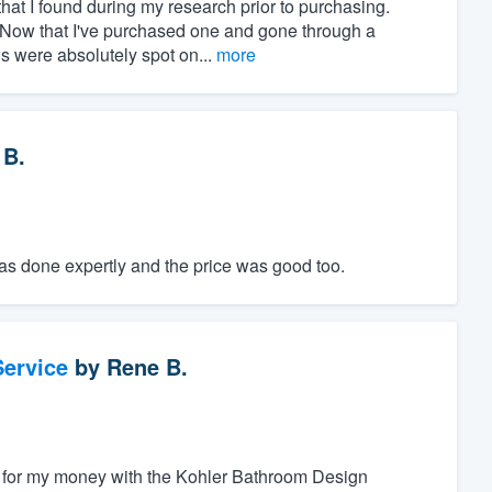
at I found during my research prior to purchasing.
" Now that I've purchased one and gone through a
ws were absolutely spot on...
more
 B.
was done expertly and the price was good too.
ervice
by
Rene B.
alue for my money with the Kohler Bathroom Design