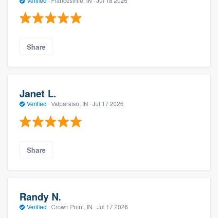
Verified
·
Francesville, IN ·
Jul 18 2026
Share
Janet L.
Verified
·
Valparaiso, IN ·
Jul 17 2026
Share
Randy N.
Verified
·
Crown Point, IN ·
Jul 17 2026