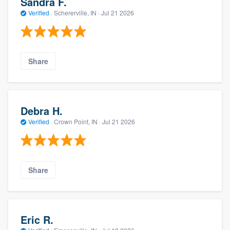
Sandra F.
Verified
·
Schererville, IN ·
Jul 21 2026
Share
Debra H.
Verified
·
Crown Point, IN ·
Jul 21 2026
Share
Eric R.