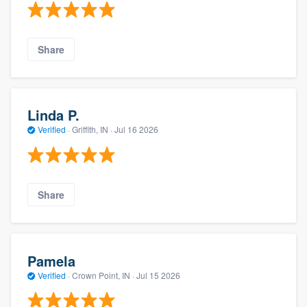
Share
Linda P.
Verified
·
Griffith, IN ·
Jul 16 2026
Share
Pamela
Verified
·
Crown Point, IN ·
Jul 15 2026