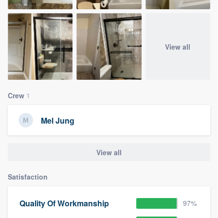
View all
Crew
1
Mel Jung
View all
Satisfaction
Quality Of Workmanship
97%