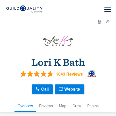
Lori K Bath
1043 Reviews
Call
Website
Overview
Reviews
Map
Crew
Photos