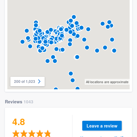
200 of 1,023
All locations are approximate
Reviews
1043
4.8
Leave a review