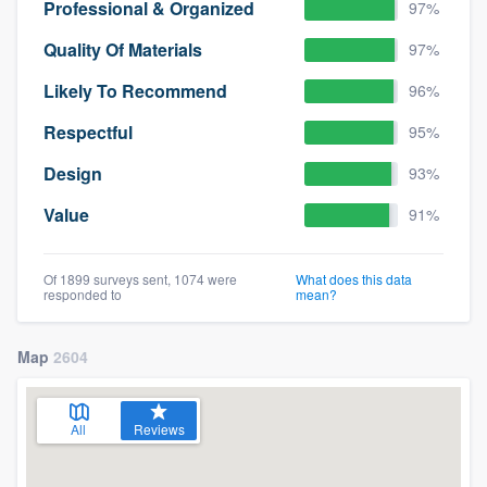
Professional & Organized
97%
Quality Of Materials
97%
Likely To Recommend
96%
Respectful
95%
Design
93%
Value
91%
Of 1899 surveys sent, 1074 were
What does this data
responded to
mean?
Map
2604
All
Reviews