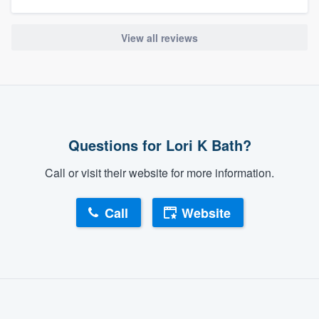
View all reviews
Questions for Lori K Bath?
Call or visit their website for more information.
Call
Website
About our survey process
Become a member