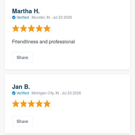
Martha H.
Verified
·
Munster, IN ·
Jul 23 2026
Friendliness and professional
Share
Jan B.
Verified
·
Michigan City, IN ·
Jul 23 2026
Share