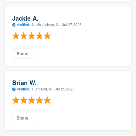
Jackie A.
Verified
·
North Judson, IN ·
Jul 27 2026
Share
Brian W.
Verified
·
Highland, IN ·
Jul 25 2026
Share