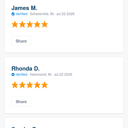
James M.
Verified
·
Schererville, IN ·
Jul 22 2026
Share
Rhonda D.
Verified
·
Hammond, IN ·
Jul 22 2026
Share