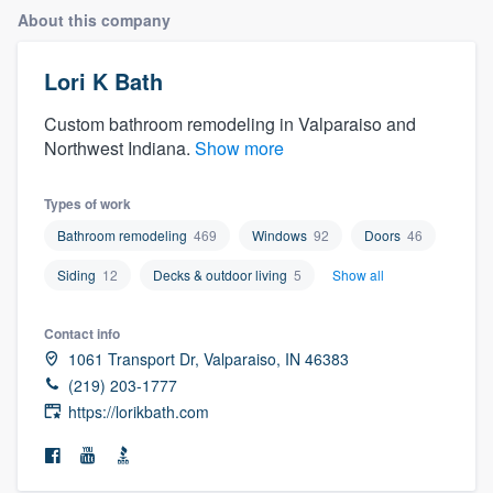
About this company
Lori K Bath
Custom bathroom remodeling in Valparaiso and
Northwest Indiana.
Show more
Types of work
Bathroom remodeling
469
Windows
92
Doors
46
Siding
12
Decks & outdoor living
5
Show all
Contact info
1061 Transport Dr, Valparaiso, IN 46383
(219) 203-1777
https://lorikbath.com
Welcome to our