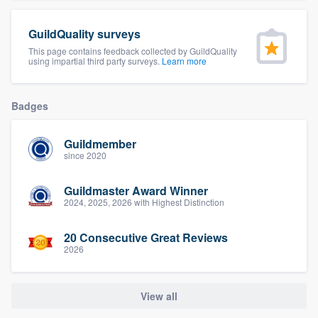
community of quality
GuildQuality surveys
This page contains feedback collected by GuildQuality
using impartial third party surveys.
Learn more
Get started
Fill out this form, or call us at
(888) 355-
Badges
9223
. We'll answer your questions, show
you a demo, and get you started.
Guildmember
since 2020
Pricing
Guildmaster Award Winner
2024, 2025, 2026 with Highest Distinction
Our flat-rate pricing gives you the ability
to survey who you want, when you want,
20 Consecutive Great Reviews
2026
without having to worry about overages.
View all