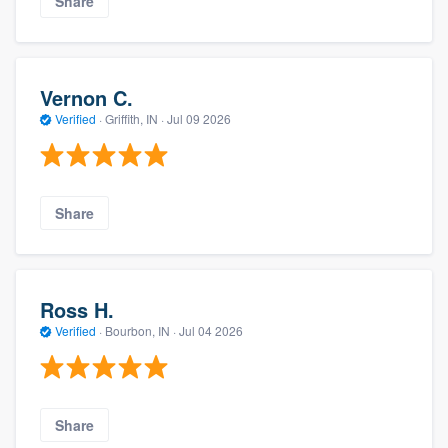
Share
Vernon C.
Verified
·
Griffith, IN ·
Jul 09 2026
Share
Ross H.
Verified
·
Bourbon, IN ·
Jul 04 2026
Share