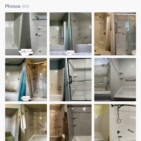
Photos
400