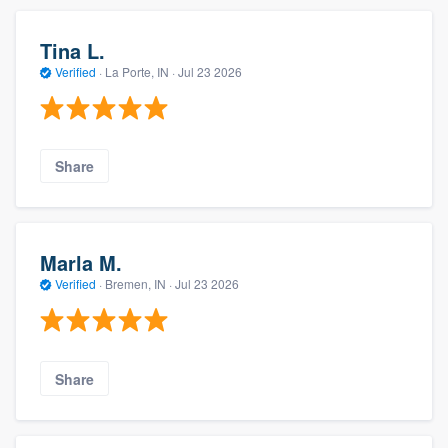
Tina L.
Verified
·
La Porte, IN ·
Jul 23 2026
Share
Marla M.
Verified
·
Bremen, IN ·
Jul 23 2026
Share