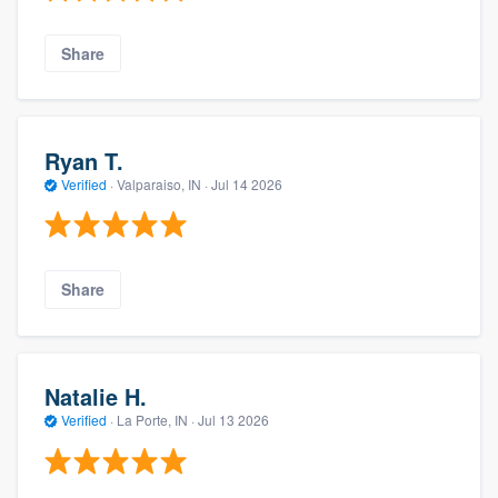
Share
Ryan T.
Verified
·
Valparaiso, IN ·
Jul 14 2026
Share
Natalie H.
Verified
·
La Porte, IN ·
Jul 13 2026