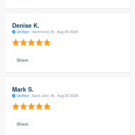
Denise K.
Verified
·
Hammond, IN ·
Aug 06 2026
Share
Mark S.
Verified
·
Saint John, IN ·
Aug 03 2026
Share