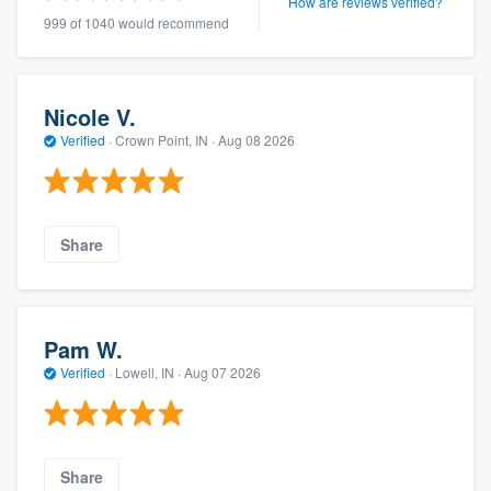
How are reviews verified?
999 of 1040 would recommend
Nicole V.
Verified
·
Crown Point, IN ·
Aug 08 2026
Share
Pam W.
Verified
·
Lowell, IN ·
Aug 07 2026
Share