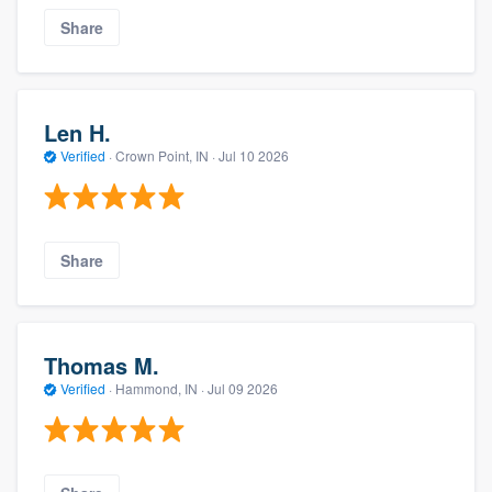
Share
Len H.
Verified
·
Crown Point, IN ·
Jul 10 2026
Share
Thomas M.
Verified
·
Hammond, IN ·
Jul 09 2026