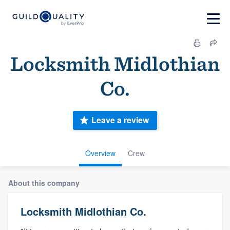
Locksmith Midlothian
Co.
Leave a review
Overview
Crew
About this company
Locksmith Midlothian Co.