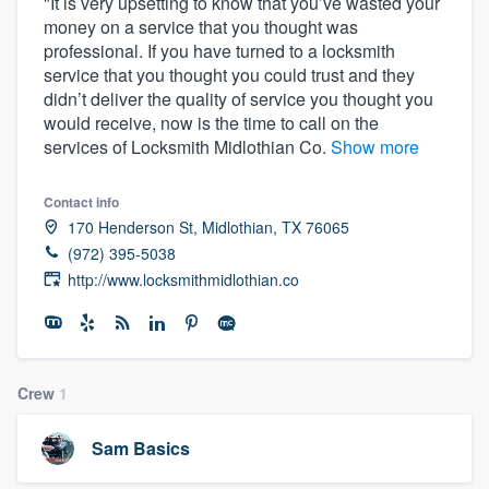
"It is very upsetting to know that you’ve wasted your
money on a service that you thought was
professional. If you have turned to a locksmith
service that you thought you could trust and they
didn’t deliver the quality of service you thought you
would receive, now is the time to call on the
services of Locksmith Midlothian Co.
Show more
Contact info
170 Henderson St, Midlothian, TX 76065
(972) 395-5038
http://www.locksmithmidlothian.co
Crew
1
Sam Basics
Welcome to our