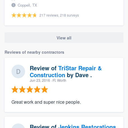
Coppell, TX
217 reviews, 218 surveys
View all
Reviews of nearby contractors
Review of
TriStar Repair &
Construction
by
Dave .
Jun 23, 2016
· Ft. Worth
Great work and super nice people.
Review of
Jenkins Restorations