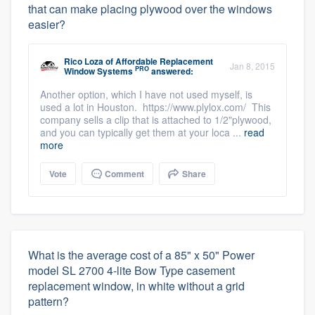
that can make placing plywood over the windows
easier?
Rico Loza
of
Affordable Replacement
Jan 8, 2015
PRO
Window Systems
answered:
Another option, which I have not used myself, is
used a lot in Houston. https://www.plylox.com/ This
company sells a clip that is attached to 1/2"plywood,
and you can typically get them at your loca ...
read
more
Vote
Comment
Share
What is the average cost of a 85" x 50" Power
model SL 2700 4-lite Bow Type casement
replacement window, in white without a grid
pattern?