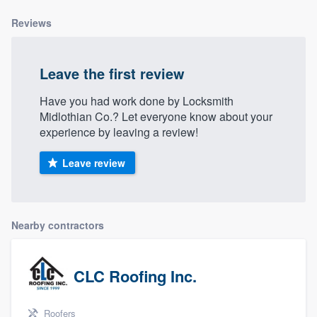
Reviews
Leave the first review
Have you had work done by Locksmith
Midlothian Co.? Let everyone know about your
experience by leaving a review!
Leave review
Nearby contractors
CLC Roofing Inc.
Roofers