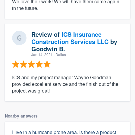
We love their work! We will have them come again
in the future.
Review of
ICS Insurance
Construction Services LLC
by
Goodwin B.
Jan 14, 2021
· Dallas
ICS and my project manager Wayne Goodman
provided excellent service and the finish out of the
project was great!
Nearby answers
I live in a hurricane prone area. Is there a product