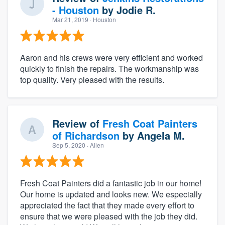
- Houston
by
Jodie R.
Mar 21, 2019
· Houston
Aaron and his crews were very efficient and worked
quickly to finish the repairs. The workmanship was
top quality. Very pleased with the results.
Review of
Fresh Coat Painters
of Richardson
by
Angela M.
Sep 5, 2020
· Allen
Fresh Coat Painters did a fantastic job in our home!
Our home is updated and looks new. We especially
appreciated the fact that they made every effort to
ensure that we were pleased with the job they did.