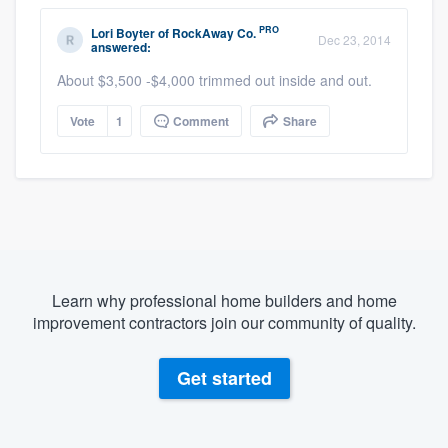
PRO
Lori Boyter
of
RockAway Co.
Dec 23, 2014
answered:
About $3,500 -$4,000 trimmed out inside and out.
Vote
1
Comment
Share
Learn why professional home builders and home
improvement contractors join our community of quality.
Get started