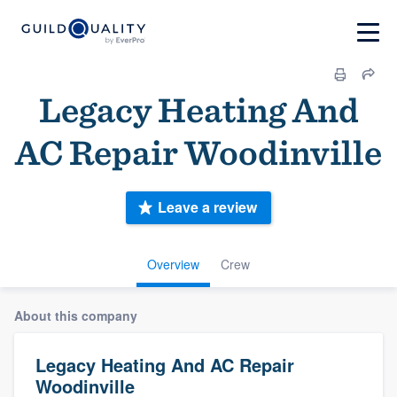
Legacy Heating And
AC Repair Woodinville
Leave a review
Overview
Crew
About this company
Legacy Heating And AC Repair
Woodinville