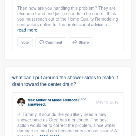
Then how are you handling this problem? They are
ofcourse fraud and justice needs to be done. I think
you must reach out to the Home Quality Remodeling
contractors online for the professional advice o ...
read more
Vote
Comment
Share
what can i put around the shower sides to make it
drain toward the center drain?
PRO
Max Mittler
of
Model Remodel
May 13, 2019
answered:
Hi Tammy, it sounds like you likely need a new
shower base as Greg has mentioned. The best
action would be to correct the problem, since water
damage or mold can become very serious issues! A
proper s ...
read more