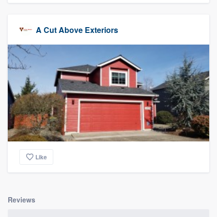
A Cut Above Exteriors
Like
Reviews