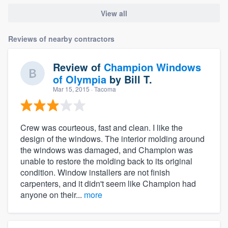
View all
Reviews of nearby contractors
Review of
Champion Windows
of Olympia
by
Bill T.
Mar 15, 2015
· Tacoma
Crew was courteous, fast and clean. I like the
design of the windows. The interior molding around
the windows was damaged, and Champion was
unable to restore the molding back to its original
condition. Window installers are not finish
carpenters, and it didn't seem like Champion had
anyone on their...
more