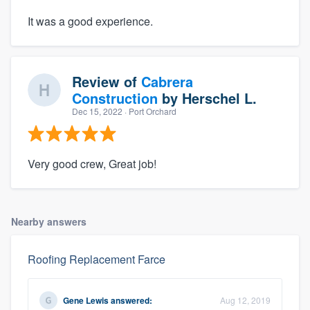
It was a good experience.
Review of
Cabrera
Construction
by
Herschel L.
Dec 15, 2022
· Port Orchard
Very good crew, Great job!
Nearby answers
Roofing Replacement Farce
Gene Lewis
answered:
Aug 12, 2019