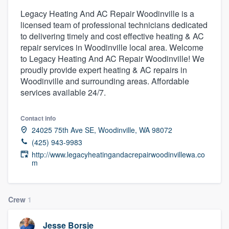
Legacy Heating And AC Repair Woodinville is a
licensed team of professional technicians dedicated
to delivering timely and cost effective heating & AC
repair services in Woodinville local area. Welcome
to Legacy Heating And AC Repair Woodinville! We
proudly provide expert heating & AC repairs in
Woodinville and surrounding areas. Affordable
services available 24/7.
Contact info
24025 75th Ave SE, Woodinville, WA 98072
(425) 943-9983
http://www.legacyheatingandacrepairwoodinvillewa.co
m
Crew
1
Welcome to our
Jesse Borsje