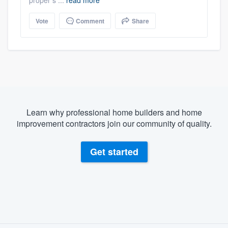
Vote
Comment
Share
Learn why professional home builders and home
improvement contractors join our community of quality.
Get started
About our survey process