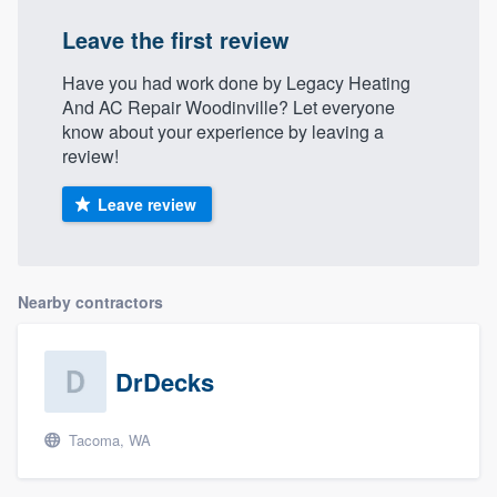
Leave the first review
Have you had work done by Legacy Heating
And AC Repair Woodinville? Let everyone
know about your experience by leaving a
review!
Leave review
Nearby contractors
DrDecks
Tacoma, WA