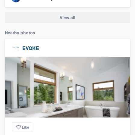
community of quality
View all
Get started
Nearby photos
Fill out this form, or call us at
(888) 355-
EVOKE
9223
. We'll answer your questions, show
you a demo, and get you started.
Pricing
Our flat-rate pricing gives you the ability
to survey who you want, when you want,
without having to worry about overages.
Like