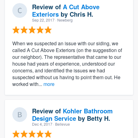
Review of
A Cut Above
Exteriors
by
Chris H.
Sep 22, 2017
· Newberg
When we suspected an issue with our siding, we
called A Cut Above Exteriors (on the suggestion of
our neighbor). The representative that came to our
house had years of experience, understood our
concerns, and identified the issues we had
suspected without us having to point them out. He
worked with...
more
Review of
Kohler Bathroom
Design Service
by
Betty H.
Dec 4, 2017
· Bellevue