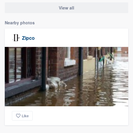
View all
Nearby photos
Zipco
Like