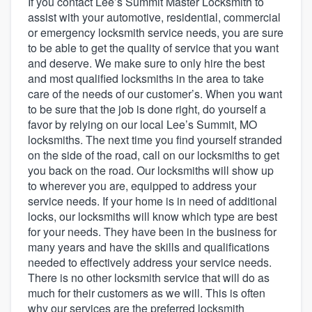
If you contact Lee’s Summit Master Locksmith to
assist with your automotive, residential, commercial
or emergency locksmith service needs, you are sure
to be able to get the quality of service that you want
and deserve. We make sure to only hire the best
and most qualified locksmiths in the area to take
care of the needs of our customer’s. When you want
to be sure that the job is done right, do yourself a
favor by relying on our local Lee’s Summit, MO
locksmiths. The next time you find yourself stranded
on the side of the road, call on our locksmiths to get
you back on the road. Our locksmiths will show up
to wherever you are, equipped to address your
service needs. If your home is in need of additional
locks, our locksmiths will know which type are best
for your needs. They have been in the business for
many years and have the skills and qualifications
needed to effectively address your service needs.
There is no other locksmith service that will do as
much for their customers as we will. This is often
Welcome to our
why our services are the preferred locksmith