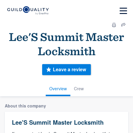
Lee'S Summit Master
Locksmith
Leave a review
Overview
Crew
About this company
Lee'S Summit Master Locksmith