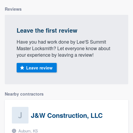
Reviews
Leave the first review
Have you had work done by Lee'S Summit
Master Locksmith? Let everyone know about
your experience by leaving a review!
Leave review
Nearby contractors
J&W Construction, LLC
Auburn, KS