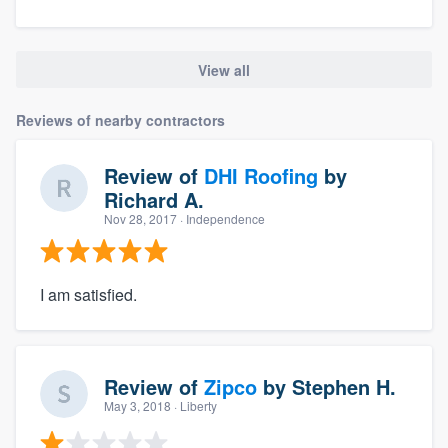
View all
Reviews of nearby contractors
Review of
DHI Roofing
by
Richard A.
Nov 28, 2017
· Independence
I am satisfied.
Review of
Zipco
by
Stephen H.
May 3, 2018
· Liberty