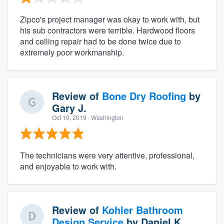
Zipco's project manager was okay to work with, but
his sub contractors were terrible. Hardwood floors
and ceiling repair had to be done twice due to
extremely poor workmanship.
Review of
Bone Dry Roofing
by
Gary J.
Oct 10, 2019
· Washington
The technicians were very attentive, professional,
and enjoyable to work with.
Review of
Kohler Bathroom
Design Service
by
Daniel K.