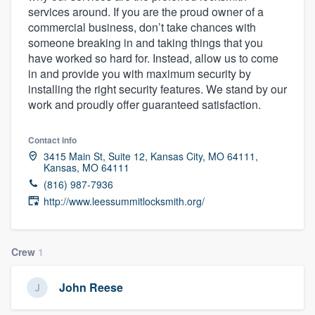
services around. If you are the proud owner of a
community of quality
commercial business, don’t take chances with
someone breaking in and taking things that you
have worked so hard for. Instead, allow us to come
in and provide you with maximum security by
Get started
installing the right security features. We stand by our
Fill out this form, or call us at
(888) 355-
work and proudly offer guaranteed satisfaction.
9223
. We'll answer your questions, show
you a demo, and get you started.
Contact info
3415 Main St, Suite 12, Kansas City, MO 64111,
Kansas, MO 64111
(816) 987-7936
Pricing
http://www.leessummitlocksmith.org/
Our flat-rate pricing gives you the ability
to survey who you want, when you want,
without having to worry about overages.
Crew
1
John Reese