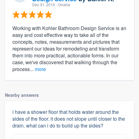
Dec 31, 2019
· Omaha
Working with Kohler Bathroom Design Service is an
easy and cost effective way to take all of the
concepts, notes, measurements and pictures that
represent our ideas for remodeling and transform
them into more practical, actionable forms. In our
case, we've discovered that walking through the
process...
more
Nearby answers
i have a shower floor that holds water around the
sides of the floor. it does not slope until closer to the
drain. what can i do to build up the sides?