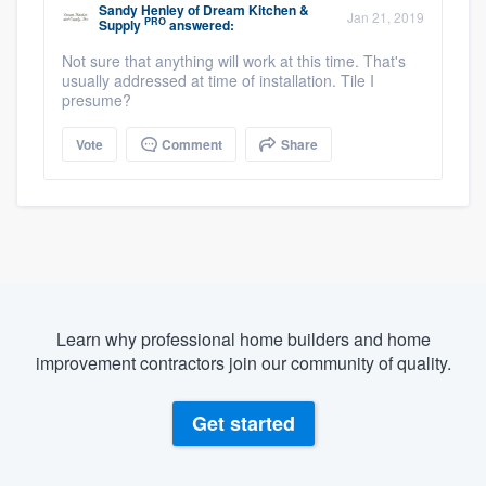
Sandy Henley
of
Dream Kitchen &
Jan 21, 2019
PRO
Supply
answered:
Not sure that anything will work at this time. That's
usually addressed at time of installation. Tile I
presume?
Vote
Comment
Share
Learn why professional home builders and home
improvement contractors join our community of quality.
Get started