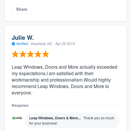
Share
Julie W.
Verified
·
Havelock, NC ·
Apr 25 2019
Leap Windows, Doors and More actually exceeded
my expectations.I am satisfied with their
workmanship and professionalism.Would highly
recommend Leap Windows, Doors and More to
everyone.
Response
Leap Windows, Doors & More...
Thank you so much
for your business!