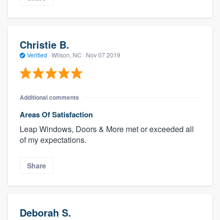
Christie B.
Verified
·
Wilson, NC ·
Nov 07 2019
Additional comments
Areas Of Satisfaction
Leap Windows, Doors & More met or exceeded all
of my expectations.
Share
Deborah S.