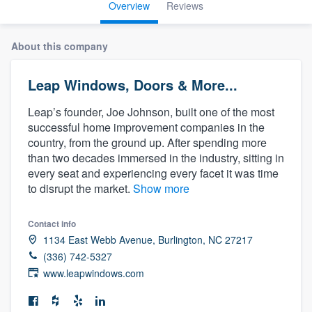
Overview
Reviews
About this company
Leap Windows, Doors & More...
Leap’s founder, Joe Johnson, built one of the most
successful home improvement companies in the
country, from the ground up. After spending more
than two decades immersed in the industry, sitting in
every seat and experiencing every facet it was time
to disrupt the market.
Show more
Contact info
1134 East Webb Avenue, Burlington, NC 27217
(336) 742-5327
www.leapwindows.com
Welcome to our