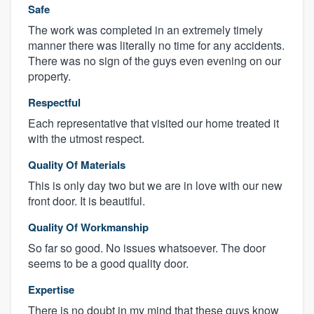
Safe
The work was completed in an extremely timely
manner there was literally no time for any accidents.
There was no sign of the guys even evening on our
property.
Respectful
Each representative that visited our home treated it
with the utmost respect.
Quality Of Materials
This is only day two but we are in love with our new
front door. It is beautiful.
Quality Of Workmanship
So far so good. No issues whatsoever. The door
seems to be a good quality door.
Expertise
There is no doubt in my mind that these guys know