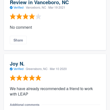
Review in Vanceboro, NC
Verified
·
Vanceboro, NC ·
Mar 19 2021
No comment
Share
Joy N.
Verified
·
Greensboro, NC ·
Mar 10 2020
We have already recommended a friend to work
with LEAP
Additional comments