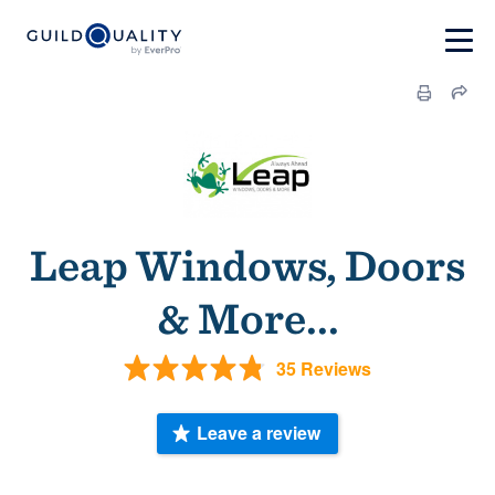
Leap Windows, Doors
& More...
35 Reviews
Leave a review