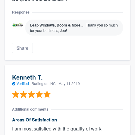
Response
Leap Windows, Doors & More...
Thank you so much
for your business, Joe!
Share
Kenneth T.
Verified
·
Burlington, NC ·
May 11 2019
Additional comments
Areas Of Satisfaction
I am most satisfied with the quality of work.