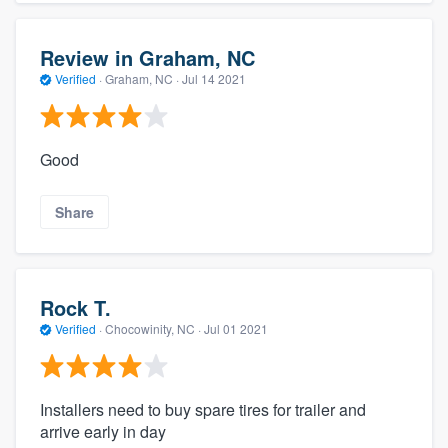
Review in Graham, NC
Verified
·
Graham, NC ·
Jul 14 2021
Good
Share
Rock T.
Verified
·
Chocowinity, NC ·
Jul 01 2021
Installers need to buy spare tires for trailer and
arrive early in day