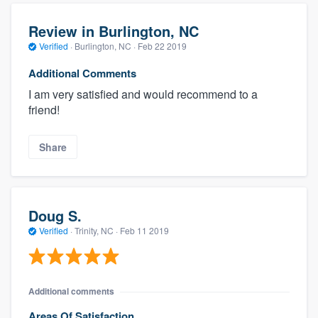
Review in Burlington, NC
Verified
·
Burlington, NC ·
Feb 22 2019
Additional Comments
I am very satisfied and would recommend to a
friend!
Share
Doug S.
Verified
·
Trinity, NC ·
Feb 11 2019
Additional comments
Areas Of Satisfaction