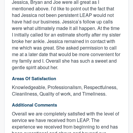
Jessica, Bryan and Joe were all great as I
mentioned above. I’d like to point out the fact that
had Jessica not been persistent LEAP would not
have had our business. Jessica’s follow up calls
were what ultimately made it all happen. At the time
I initially called for an estimate shortly after my sister
broke her ankle. Jessica remained in contact with
me which was great. She asked permission to call
me at a later date that would be more convenient for
my family and I. Overall she has such a sweet and
gentle spirit about her.
Areas Of Satisfaction
Knowledgeable, Professionalism, Respectfulness,
Cleanliness, Quality of work, and Timeliness.
Additional Comments
Overall we are completely satisfied with the level of
service we have received from LEAP. The
experience we received from beginning to end has