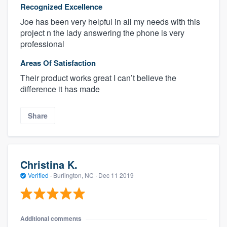
Recognized Excellence
Joe has been very helpful in all my needs with this
project n the lady answering the phone is very
professional
Areas Of Satisfaction
Their product works great I can’t believe the
difference it has made
Share
Christina K.
Verified
·
Burlington, NC ·
Dec 11 2019
Additional comments