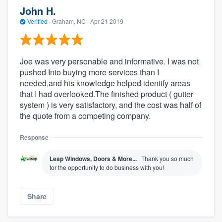
John H.
Verified
·
Graham, NC ·
Apr 21 2019
Joe was very personable and informative. I was not
pushed Into buying more services than I
needed,and his knowledge helped identify areas
that I had overlooked.The finished product ( gutter
system ) is very satisfactory, and the cost was half of
the quote from a competing company.
Response
Leap Windows, Doors & More...
Thank you so much
for the opportunity to do business with you!
Share