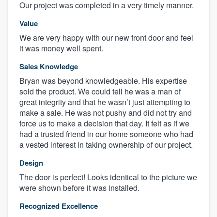
Our project was completed in a very timely manner.
Value
We are very happy with our new front door and feel
it was money well spent.
Sales Knowledge
Bryan was beyond knowledgeable. His expertise
sold the product. We could tell he was a man of
great integrity and that he wasn’t just attempting to
make a sale. He was not pushy and did not try and
force us to make a decision that day. It felt as if we
had a trusted friend in our home someone who had
a vested interest in taking ownership of our project.
Design
The door is perfect! Looks identical to the picture we
were shown before it was installed.
Recognized Excellence