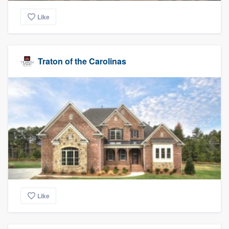
Like
Traton of the Carolinas
Like