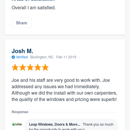
Overall I am satisfied.
Share
Josh M.
Verified
·
Burlington, NC ·
Feb 11 2019
Joe and his staff are very good to work with. Joe
addressed any issues we had immediately.
Although we did the install with our own carpenters,
the quality of the windows and pricing were superb!
Response
Leap Windows, Doors & More...
Thank you so much
for the opportunity to work with you!