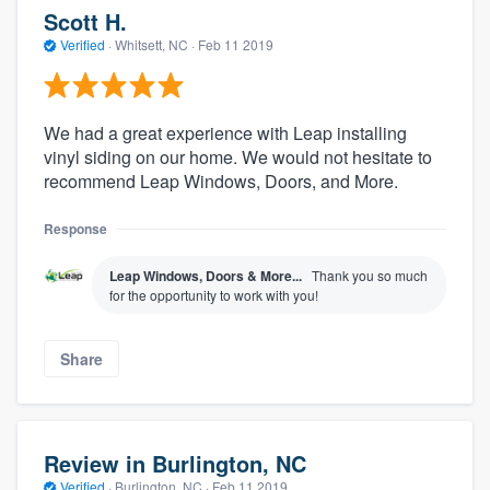
Scott H.
Verified
·
Whitsett, NC ·
Feb 11 2019
We had a great experience with Leap installing
vinyl siding on our home. We would not hesitate to
recommend Leap Windows, Doors, and More.
Response
Leap Windows, Doors & More...
Thank you so much
for the opportunity to work with you!
Share
Review in Burlington, NC
Verified
·
Burlington, NC ·
Feb 11 2019