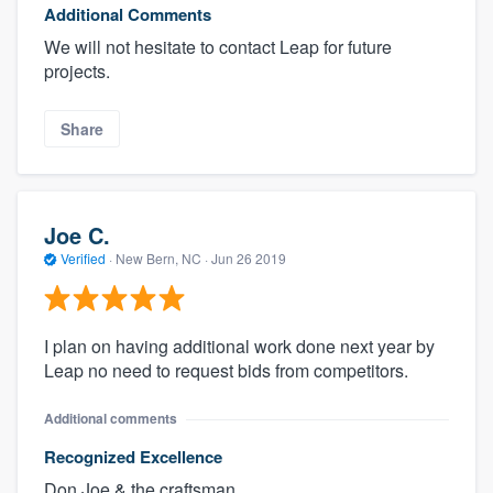
Additional Comments
We will not hesitate to contact Leap for future
projects.
Share
Joe C.
Verified
·
New Bern, NC ·
Jun 26 2019
I plan on having additional work done next year by
Leap no need to request bids from competitors.
Additional comments
Recognized Excellence
Don,Joe & the craftsman .