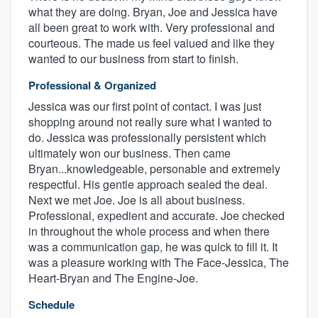
what they are doing. Bryan, Joe and Jessica have
all been great to work with. Very professional and
courteous. The made us feel valued and like they
wanted to our business from start to finish.
Professional & Organized
Jessica was our first point of contact. I was just
shopping around not really sure what I wanted to
do. Jessica was professionally persistent which
ultimately won our business. Then came
Bryan...knowledgeable, personable and extremely
respectful. His gentle approach sealed the deal.
Next we met Joe. Joe is all about business.
Professional, expedient and accurate. Joe checked
in throughout the whole process and when there
was a communication gap, he was quick to fill it. It
was a pleasure working with The Face-Jessica, The
Heart-Bryan and The Engine-Joe.
Schedule