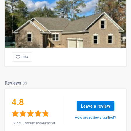
Like
Reviews
35
4.8
Leave a review
How are reviews verified?
32 of 33 would recommend