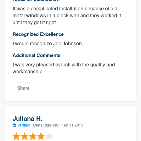
It was a complicated installation because of old
metal windows in a block wall and they worked it
until they got it right.
Recognized Excellence
I would recognize Joe Johnson.
Additional Comments
I was very pleased overall with the quality and
workmanship.
Share
Juliana H.
Verified
·
Oak Ridge, NC ·
Feb 11 2019