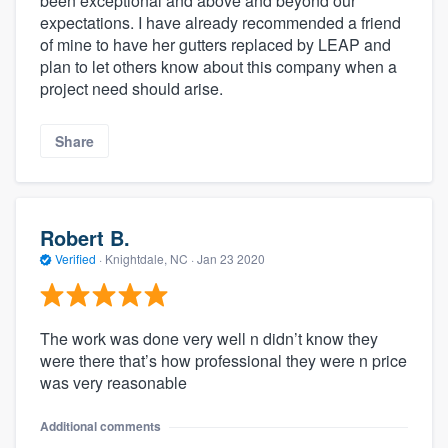
been exceptional and above and beyond our
expectations. I have already recommended a friend
of mine to have her gutters replaced by LEAP and
plan to let others know about this company when a
project need should arise.
Share
Robert B.
Verified
·
Knightdale, NC ·
Jan 23 2020
The work was done very well n didn’t know they
were there that’s how professional they were n price
was very reasonable
Additional comments