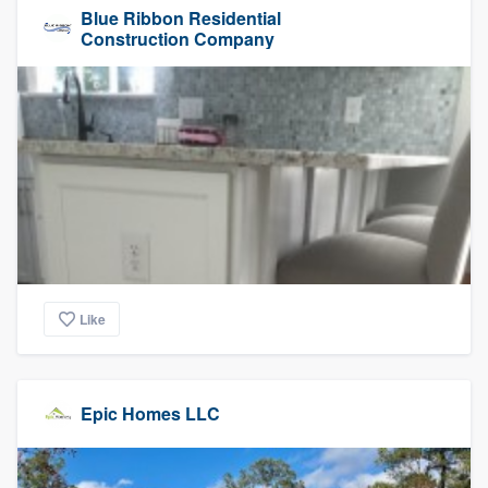
Blue Ribbon Residential
Construction Company
Like
Epic Homes LLC