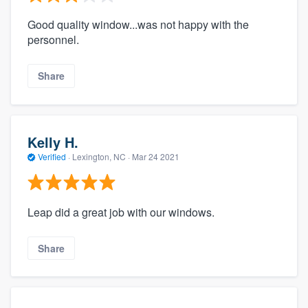
Good quality window...was not happy with the
personnel.
Share
Kelly H.
Verified
·
Lexington, NC ·
Mar 24 2021
Leap did a great job with our windows.
Share