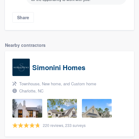
Share
Nearby contractors
Simonini Homes
About our survey process
Townhouse, New home, and Custom home
Charlotte, NC
Become a member
Log in
220 reviews, 233 surveys