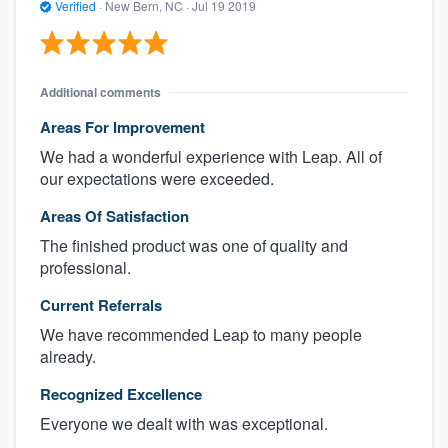
Verified
·
New Bern, NC ·
Jul 19 2019
Additional comments
Areas For Improvement
We had a wonderful experience with Leap. All of
our expectations were exceeded.
Areas Of Satisfaction
The finished product was one of quality and
professional.
Current Referrals
We have recommended Leap to many people
already.
Recognized Excellence
Everyone we dealt with was exceptional.