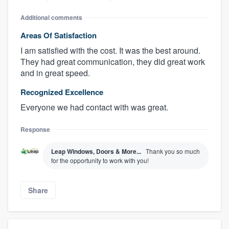
Additional comments
Areas Of Satisfaction
I am satisfied with the cost. It was the best around.
They had great communication, they did great work
and in great speed.
Recognized Excellence
Everyone we had contact with was great.
Response
Leap Windows, Doors & More...
Thank you so much
for the opportunity to work with you!
Share