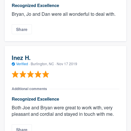
Recognized Excellence
Bryan, Jo and Dan were all wonderful to deal with.
Share
Inez H.
Verified
·
Burlington, NC ·
Nov 17 2019
Additional comments
Recognized Excellence
Both Joe and Bryan were great to work with, very
pleasant and cordial and stayed in touch with me.
Share