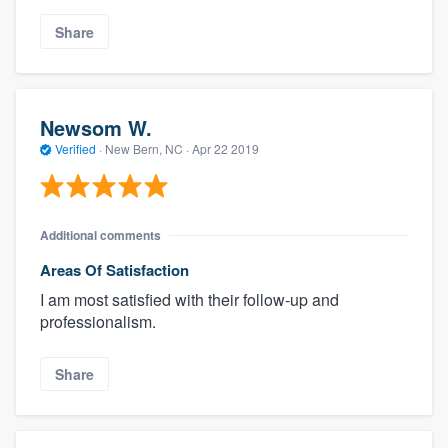
Share
Newsom W.
Verified
·
New Bern, NC ·
Apr 22 2019
Additional comments
Areas Of Satisfaction
I am most satisfied with their follow-up and
professionalism.
Share