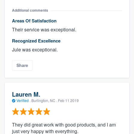
Additional comments
Areas Of Satisfaction
Their service was exceptional.
Recognized Excellence
Jule was exceptional.
Share
Lauren M.
Verified
·
Burlington, NC ·
Feb 11 2019
They did great work with good products, and I am
just very happy with everything.