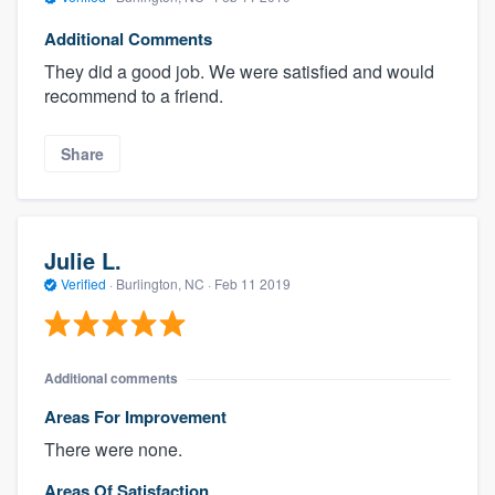
Additional Comments
They did a good job. We were satisfied and would
recommend to a friend.
Share
Julie L.
Verified
·
Burlington, NC ·
Feb 11 2019
Additional comments
Areas For Improvement
There were none.
Areas Of Satisfaction