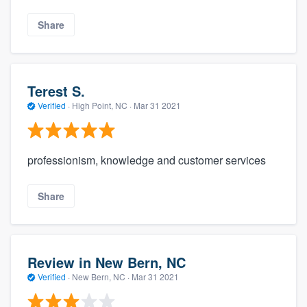
Share
Terest S.
Verified
·
High Point, NC ·
Mar 31 2021
professionism, knowledge and customer services
Share
Review in New Bern, NC
Verified
·
New Bern, NC ·
Mar 31 2021