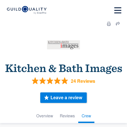
Kitchen & Bath Images
24 Reviews
Leave a review
Overview
Reviews
Crew