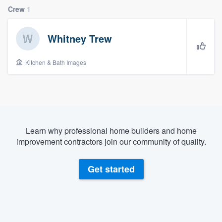
Crew
1
Whitney Trew
Kitchen & Bath Images
Learn why professional home builders and home
improvement contractors join our community of quality.
Get started
Welcome to our