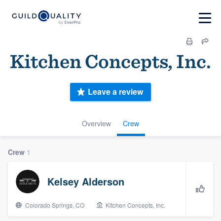
Kitchen Concepts, Inc.
Leave a review
Overview
Crew
Crew
1
Kelsey Alderson
Colorado Springs, CO
Kitchen Concepts, Inc.