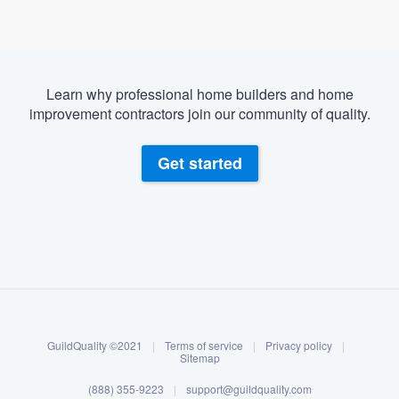
Learn why professional home builders and home
improvement contractors join our community of quality.
Get started
About our survey process
Become a member
GuildQuality ©2021
|
Terms of service
|
Privacy policy
|
Log in
Sitemap
Welcome to our
(888) 355-9223
|
support@guildquality.com