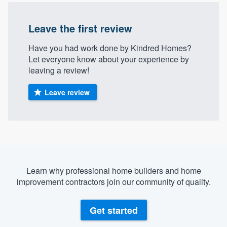
Leave the first review
Have you had work done by Kindred Homes?
Let everyone know about your experience by
leaving a review!
Leave review
Learn why professional home builders and home
improvement contractors join our community of quality.
Get started
Welcome to our