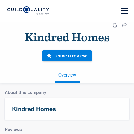
Kindred Homes
Leave a review
Overview
About this company
Kindred Homes
Reviews