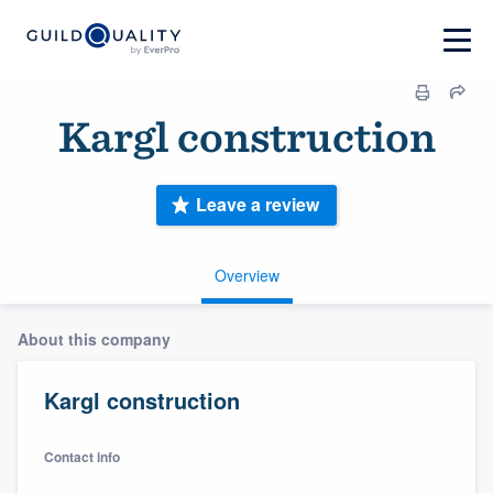
Kargl construction
Leave a review
Overview
About this company
Kargl construction
Contact info