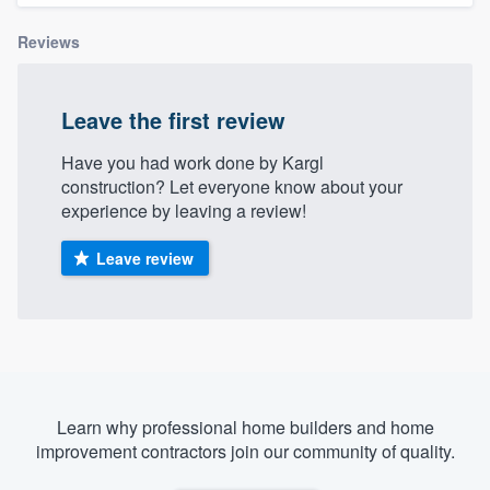
Reviews
Leave the first review
Have you had work done by Kargl
construction? Let everyone know about your
experience by leaving a review!
Leave review
Learn why professional home builders and home
improvement contractors join our community of quality.
Welcome to our