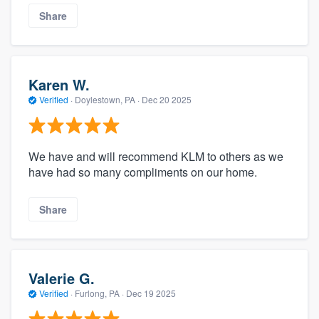
Share
Karen W.
Verified
·
Doylestown, PA ·
Dec 20 2025
We have and will recommend KLM to others as we
have had so many compliments on our home.
Share
Valerie G.
Verified
·
Furlong, PA ·
Dec 19 2025