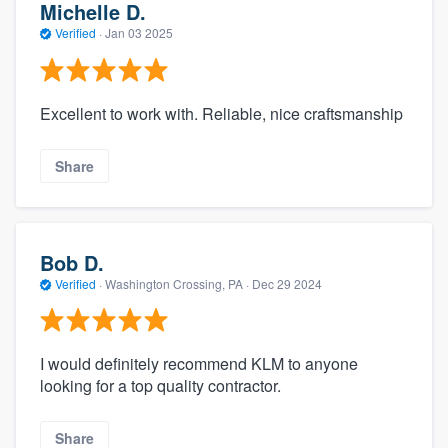
Michelle D.
Verified
·
Jan 03 2025
Excellent to work with. Reliable, nice craftsmanship
Share
Bob D.
Verified
·
Washington Crossing, PA ·
Dec 29 2024
I would definitely recommend KLM to anyone
looking for a top quality contractor.
Share