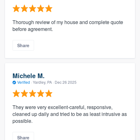
Thorough review of my house and complete quote
before agreement.
Share
Michele M.
Verified
·
Yardley, PA ·
Dec 26 2025
They were very excellent-careful, responsive,
cleaned up daily and tried to be as least intrusive as
possible.
Share