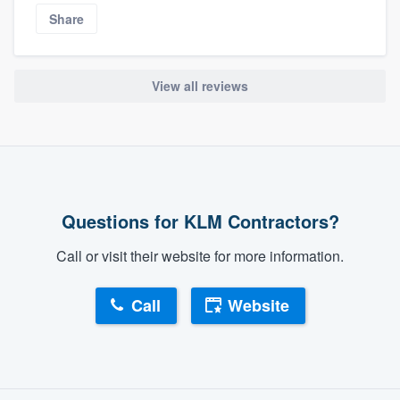
Share
View all reviews
Questions for KLM Contractors?
Call or visit their website for more information.
Call
Website
About our survey process