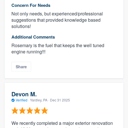
Concern For Needs
Not only needs, but experienced/professional
suggestions that provided knowledge based
solutions!
Additional Comments
Rosemary is the fuel that keeps the well tuned
engine running!!!
Share
Devon M.
Verified
·
Yardley, PA ·
Dec 31 2025
We recently completed a major exterior renovation