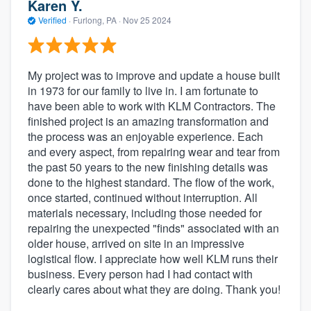
Karen Y.
Verified
·
Furlong, PA ·
Nov 25 2024
My project was to improve and update a house built
in 1973 for our family to live in. I am fortunate to
have been able to work with KLM Contractors. The
finished project is an amazing transformation and
the process was an enjoyable experience. Each
and every aspect, from repairing wear and tear from
the past 50 years to the new finishing details was
done to the highest standard. The flow of the work,
once started, continued without interruption. All
materials necessary, including those needed for
repairing the unexpected "finds" associated with an
older house, arrived on site in an impressive
logistical flow. I appreciate how well KLM runs their
business. Every person had I had contact with
clearly cares about what they are doing. Thank you!