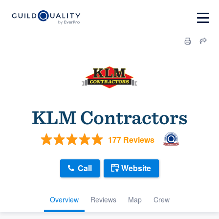
KLM Contractors
177 Reviews
Call
Website
Overview
Reviews
Map
Crew