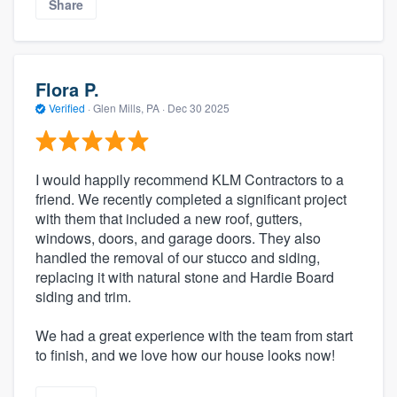
Share
Flora P.
Verified
·
Glen Mills, PA ·
Dec 30 2025
I would happily recommend KLM Contractors to a
friend. We recently completed a significant project
with them that included a new roof, gutters,
windows, doors, and garage doors. They also
handled the removal of our stucco and siding,
replacing it with natural stone and Hardie Board
siding and trim.
We had a great experience with the team from start
to finish, and we love how our house looks now!