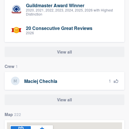
Guildmaster Award Winner
2020, 2021, 2022, 2023, 2024, 2025, 2026 with Highest
Distinction
20 Consecutive Great Reviews
2026
View all
Crew
1
1
Maciej Chechla
View all
Map
222