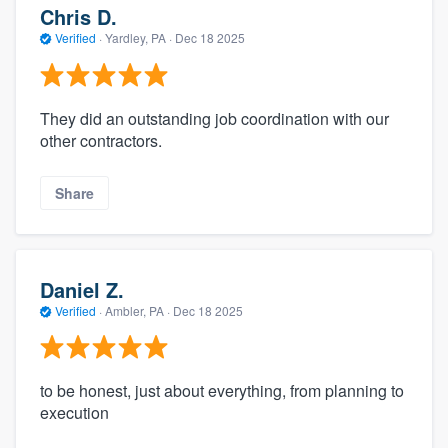
Chris D.
Verified
·
Yardley, PA ·
Dec 18 2025
They did an outstanding job coordination with our
other contractors.
Share
Daniel Z.
Verified
·
Ambler, PA ·
Dec 18 2025
to be honest, just about everything, from planning to
execution