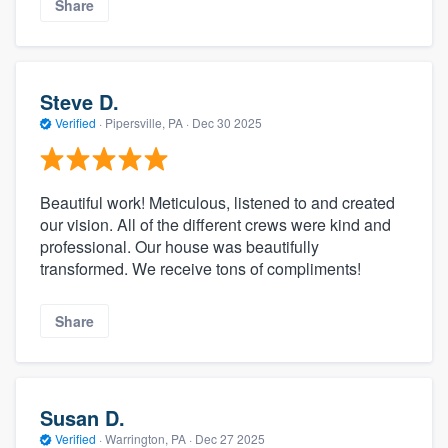
Share
Steve D.
Verified
·
Pipersville, PA ·
Dec 30 2025
Beautiful work! Meticulous, listened to and created
our vision. All of the different crews were kind and
professional. Our house was beautifully
transformed. We receive tons of compliments!
Share
Susan D.
Verified
·
Warrington, PA ·
Dec 27 2025