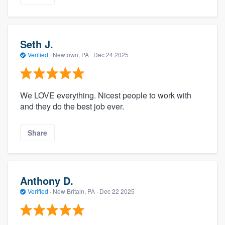
Seth J.
Verified
·
Newtown, PA ·
Dec 24 2025
We LOVE everything. Nicest people to work with
and they do the best job ever.
Share
Anthony D.
Verified
·
New Britain, PA ·
Dec 22 2025