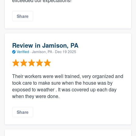
exceeded our expectations!
Share
Review in Jamison, PA
Verified
·
Jamison, PA ·
Dec 19 2025
Their workers were well trained, very organized and
took care to make sure when the house was by
exposed to weather . It was covered up each day
when they were done.
Share