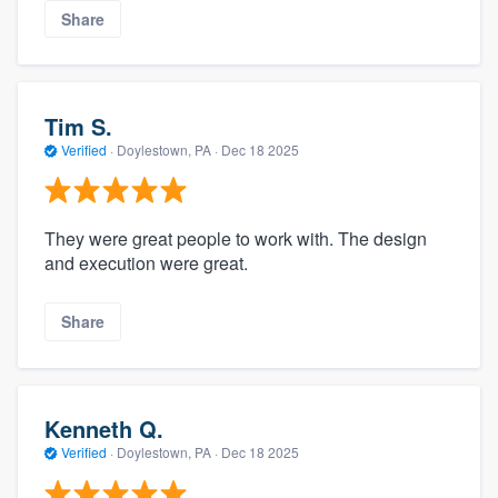
Share
Tim S.
Verified
·
Doylestown, PA ·
Dec 18 2025
They were great people to work with. The design
and execution were great.
Share
Kenneth Q.
Verified
·
Doylestown, PA ·
Dec 18 2025