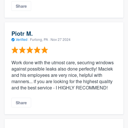
Share
Piotr M.
Verified
·
Furlong, PA ·
Nov 27 2024
Work done with the utmost care, securing windows
against possible leaks also done perfectly! Maciek
and his employees are very nice, helpful with
manners... if you are looking for the highest quality
and the best service - I HIGHLY RECOMMEND!
Share