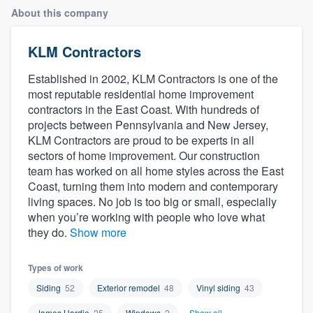
About this company
KLM Contractors
Established in 2002, KLM Contractors is one of the
most reputable residential home improvement
contractors in the East Coast. With hundreds of
projects between Pennsylvania and New Jersey,
KLM Contractors are proud to be experts in all
sectors of home improvement. Our construction
team has worked on all home styles across the East
Coast, turning them into modern and contemporary
living spaces. No job is too big or small, especially
when you’re working with people who love what
they do.
Show more
Types of work
Siding
52
Exterior remodel
48
Vinyl siding
43
Welcome to our
James Hardie
25
Windows
2
Show all