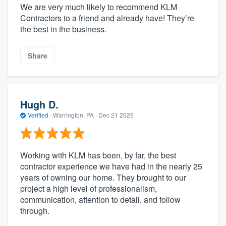
We are very much likely to recommend KLM
Contractors to a friend and already have! They’re
the best in the business.
Share
Hugh D.
Verified
·
Warrington, PA ·
Dec 21 2025
Working with KLM has been, by far, the best
contractor experience we have had in the nearly 25
years of owning our home. They brought to our
project a high level of professionalism,
communication, attention to detail, and follow
through.