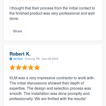
I thought that their process from the initial contact to
the finished product was very professional and well
done.
Share
Robert K.
Verified
·
Furlong, PA ·
Dec 09 2024
KLM was a very impressive contractor to work with.
The initial discussions showed their depth of
expertise. The design and selection process was
smooth. The installation was done promptly and
professionally. We are thrilled with the results!