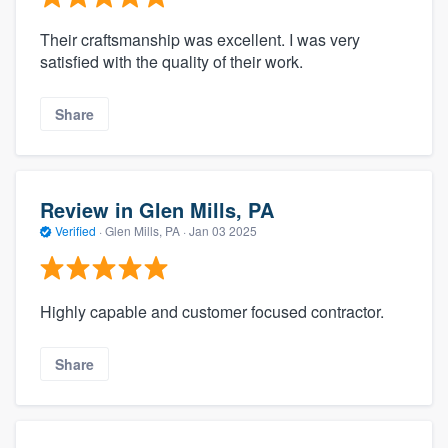
Their craftsmanship was excellent. I was very
satisfied with the quality of their work.
Share
Review in Glen Mills, PA
Verified
·
Glen Mills, PA ·
Jan 03 2025
Highly capable and customer focused contractor.
Share