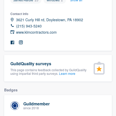
community of quality
Contact info
3621 Curly Hill rd, Doylestown, PA 18902
(215) 943-5240
Get started
www.klmcontractors.com
Fill out this form, or call us at
(888) 355-
9223
. We'll answer your questions, show
you a demo, and get you started.
GuildQuality surveys
Pricing
This page contains feedback collected by GuildQuality
using impartial third party surveys.
Learn more
Our flat-rate pricing gives you the ability
to survey who you want, when you want,
Badges
without having to worry about overages.
Guildmember
since 2018