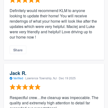
Definitely would recommend KLM to anyone
looking to update their home! You will receive
renderings of what your home will look like after the
updates which were very helpful. Maciej and Luke
were very friendly and helpful! Love driving up to
our home now !
Share
Jack R.
Verified
·
Lawrence Township, NJ ·
Dec 19 2025
Respectful crew…the cleanup was impeccable. The
quality and extremely high attention to detail far