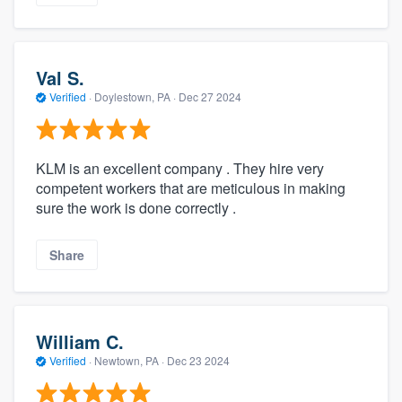
Val S.
Verified
·
Doylestown, PA ·
Dec 27 2024
KLM is an excellent company . They hire very
competent workers that are meticulous in making
sure the work is done correctly .
Share
William C.
Verified
·
Newtown, PA ·
Dec 23 2024