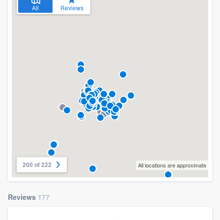
All
Reviews
200 of 222
All locations are approximate
Reviews
177