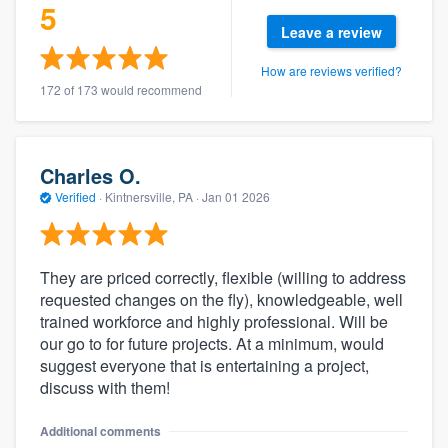
5
Leave a review
How are reviews verified?
172 of 173 would recommend
Charles O.
Verified
·
Kintnersville, PA ·
Jan 01 2026
They are priced correctly, flexible (willing to address
requested changes on the fly), knowledgeable, well
trained workforce and highly professional. Will be
our go to for future projects. At a minimum, would
suggest everyone that is entertaining a project,
discuss with them!
Additional comments