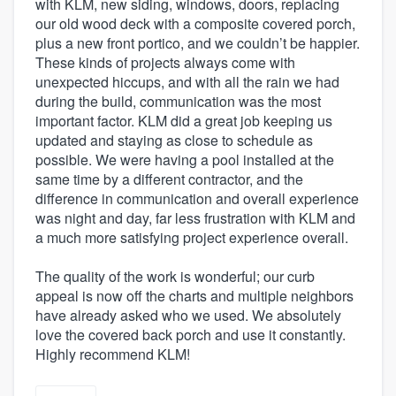
with KLM, new siding, windows, doors, replacing
our old wood deck with a composite covered porch,
plus a new front portico, and we couldn’t be happier.
These kinds of projects always come with
unexpected hiccups, and with all the rain we had
during the build, communication was the most
important factor. KLM did a great job keeping us
updated and staying as close to schedule as
possible. We were having a pool installed at the
same time by a different contractor, and the
difference in communication and overall experience
was night and day, far less frustration with KLM and
a much more satisfying project experience overall.
The quality of the work is wonderful; our curb
appeal is now off the charts and multiple neighbors
have already asked who we used. We absolutely
love the covered back porch and use it constantly.
Highly recommend KLM!