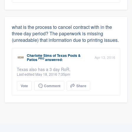
what is the process to cancel contract with in the
three day period? The paperwork is missing
(unreadable) that information due to printing issues.
Charlotte Sims
of
Texas Pools &
Apr 13, 2016
PRO
Patios
answered:
Texas also has a 3 day RoR.
Last edited May 18, 2016 7:35pm
Vote
Comment
Share