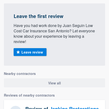
Leave the first review
Have you had work done by Juan Seguin Low
Cost Car Insurance San Antonio? Let everyone
know about your experience by leaving a
review!
Leave review
Nearby contractors
View all
Reviews of nearby contractors
Review of
Jenkins Restorations