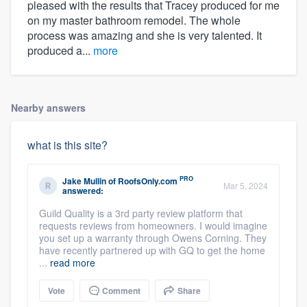
pleased with the results that Tracey produced for me
on my master bathroom remodel. The whole
process was amazing and she is very talented. It
produced a...
more
Nearby answers
what is this site?
PRO
Jake Mullin
of
RoofsOnly.com
Mar 5, 2024
answered:
Guild Quality is a 3rd party review platform that
requests reviews from homeowners. I would imagine
you set up a warranty through Owens Corning. They
have recently partnered up with GQ to get the home
...
read more
Vote
Comment
Share