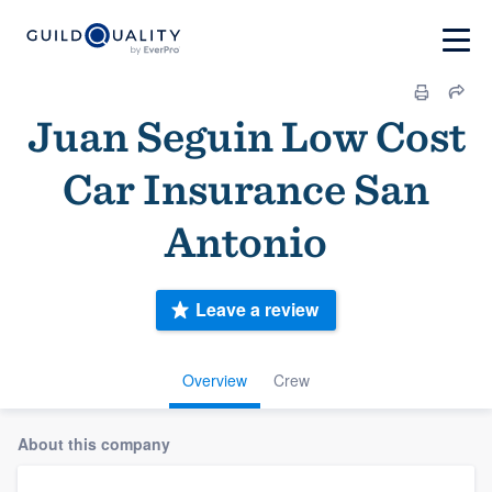
Juan Seguin Low Cost
Car Insurance San
Antonio
Leave a review
Overview
Crew
About this company