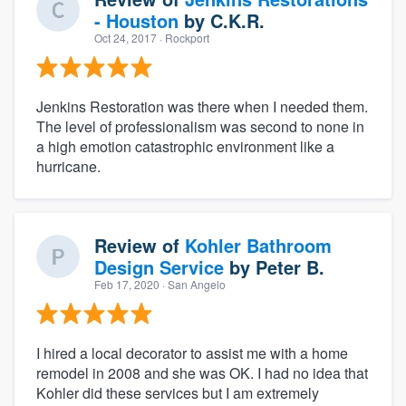
- Houston
by
C.K.R.
Oct 24, 2017
· Rockport
Jenkins Restoration was there when I needed them.
The level of professionalism was second to none in
a high emotion catastrophic environment like a
hurricane.
Review of
Kohler Bathroom
Design Service
by
Peter B.
Feb 17, 2020
· San Angelo
I hired a local decorator to assist me with a home
remodel in 2008 and she was OK. I had no idea that
Kohler did these services but I am extremely