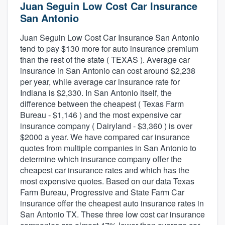
Juan Seguin Low Cost Car Insurance
San Antonio
Juan Seguin Low Cost Car Insurance San Antonio
tend to pay $130 more for auto insurance premium
than the rest of the state ( TEXAS ). Average car
insurance in San Antonio can cost around $2,238
per year, while average car insurance rate for
Indiana is $2,330. In San Antonio itself, the
difference between the cheapest ( Texas Farm
Bureau - $1,146 ) and the most expensive car
insurance company ( Dairyland - $3,360 ) is over
$2000 a year. We have compared car insurance
quotes from multiple companies in San Antonio to
determine which insurance company offer the
cheapest car insurance rates and which has the
most expensive quotes. Based on our data Texas
Farm Bureau, Progressive and State Farm Car
insurance offer the cheapest auto insurance rates in
San Antonio TX. These three low cost car insurance
Welcome to our