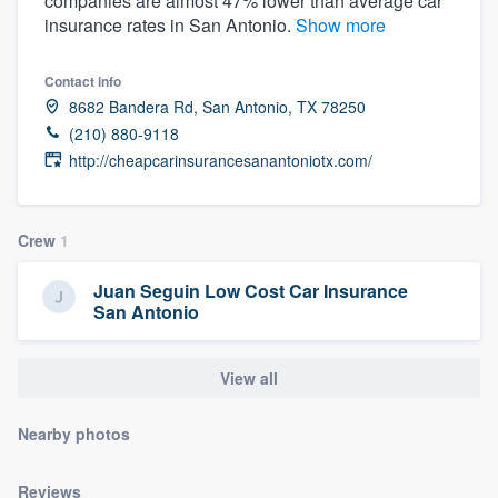
companies are almost 47% lower than average car
community of quality
insurance rates in San Antonio.
Show more
Contact info
8682 Bandera Rd, San Antonio, TX 78250
Get started
(210) 880-9118
Fill out this form, or call us at
(888) 355-
http://cheapcarinsurancesanantoniotx.com/
9223
. We'll answer your questions, show
you a demo, and get you started.
Crew
1
Juan Seguin Low Cost Car Insurance
Pricing
San Antonio
Our flat-rate pricing gives you the ability
to survey who you want, when you want,
View all
without having to worry about overages.
Nearby photos
Reviews