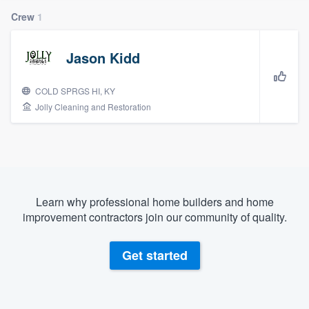
Crew
1
Jason Kidd
COLD SPRGS HI, KY
Jolly Cleaning and Restoration
Learn why professional home builders and home
improvement contractors join our community of quality.
Get started
Welcome to our