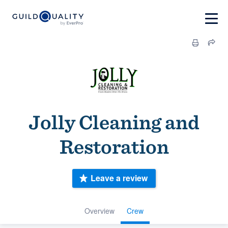
Jolly Cleaning and
Restoration
Leave a review
Overview
Crew