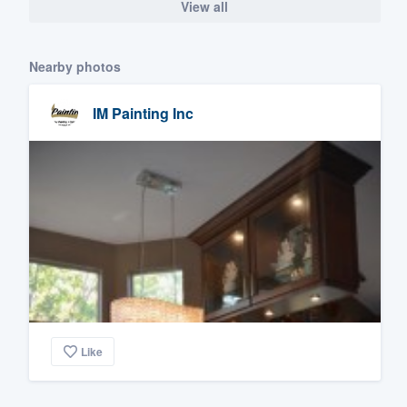
View all
Nearby photos
IM Painting Inc
Like