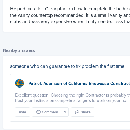
Helped me a lot. Clear plan on how to complete the bathro
the vanity countertop recommended. It is a small vanity 
slabs and was very expensive when I only needed less than 
Nearby answers
someone who can guarantee to fix problem the first time
Patrick Adamson
of
California Showcase Construct
Excellent question. Choosing the right Contractor is probably th
trust your instincts on complete strangers to work on your home
Vote
Comment
1
Share