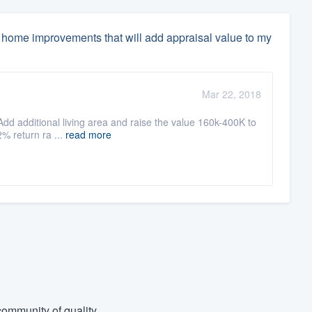
home improvements that will add appraisal value to my
Mar 22, 2018
 Add additional living area and raise the value 160k-400K to
2% return ra ...
read more
ommunity of quality.