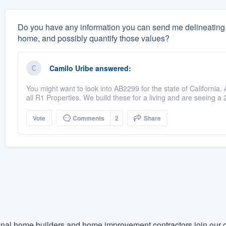
Do you have any information you can send me delineating 
home, and possibly quantify those values?
Camilo Uribe
answered:
You might want to look into AB2299 for the state of California.
all R1 Properties. We build these for a living and are seeing a 
Vote
Comments
2
Share
nal home builders and home improvement contractors join our c