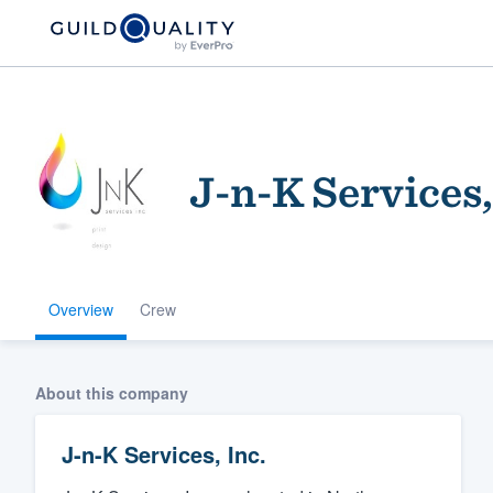
J-n-K Services,
Overview
Crew
Welcome to our
community of qu
About this company
J-n-K Services, Inc.
Get started