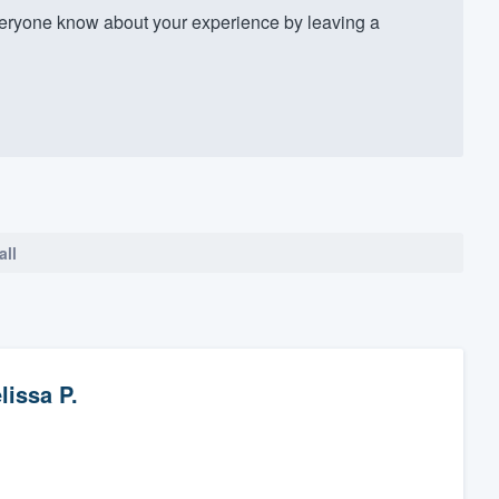
veryone know about your experience by leaving a
all
lissa P.