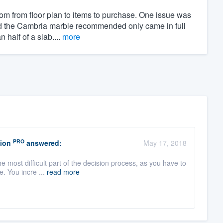
om from floor plan to items to purchase. One issue was
and the Cambria marble recommended only came in full
half of a slab....
more
PRO
ion
answered:
May 17, 2018
e most difficult part of the decision process, as you have to
. You incre ...
read more