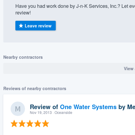
Have you had work done by J-n-K Services, Inc.? Let e
) 355-9223
.
review!
w you a demo,
Leave review
bility to
Nearby contractors
nt, without
View 
Reviews of nearby contractors
Review of
One Water Systems
by
Me
Nov 19, 2013
· Oceanside