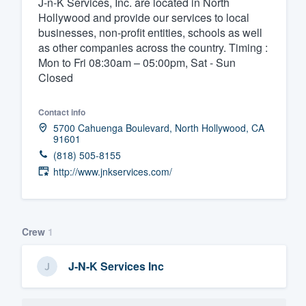
J-n-K Services, Inc. are located in North
Hollywood and provide our services to local
Fill out this form, or call us at
(888
businesses, non-profit entities, schools as well
We'll answer your questions, sho
as other companies across the country. Timing :
and get you started.
Mon to Fri 08:30am – 05:00pm, Sat - Sun
Closed
Pricing
Contact info
Our flat-rate pricing gives you the a
5700 Cahuenga Boulevard, North Hollywood, CA
91601
survey who you want, when you wa
(818) 505-8155
having to worry about overages.
http://www.jnkservices.com/
Crew
1
J-N-K Services Inc