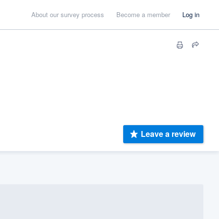
About our survey process
Become a member
Log in
Leave a review