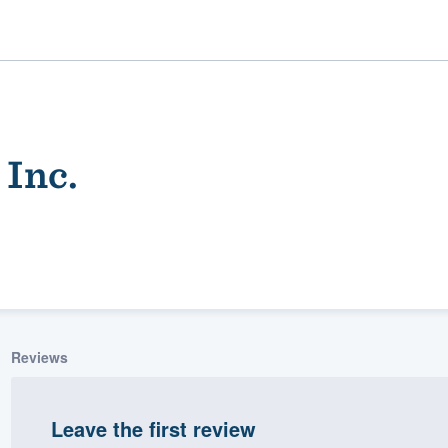
 Inc.
ality
Reviews
Leave the first review