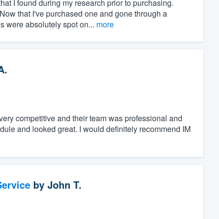
at I found during my research prior to purchasing.
" Now that I've purchased one and gone through a
ws were absolutely spot on...
more
A.
s very competitive and their team was professional and
dule and looked great. I would definitely recommend IM
ervice
by
John T.