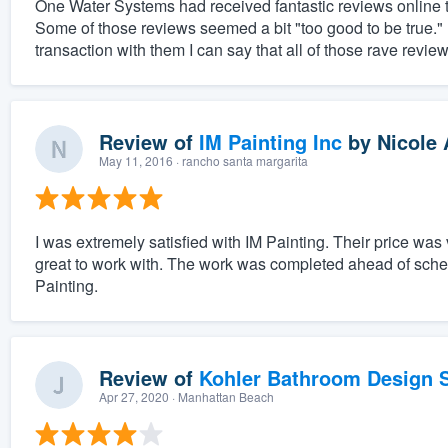
One Water Systems had received fantastic reviews online th
Some of those reviews seemed a bit "too good to be true.
transaction with them I can say that all of those rave revie
Review of
IM Painting Inc
by
Nicole 
May 11, 2016
· rancho santa margarita
I was extremely satisfied with IM Painting. Their price wa
great to work with. The work was completed ahead of sche
Painting.
Review of
Kohler Bathroom Design S
Apr 27, 2020
· Manhattan Beach