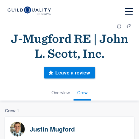
J-Mugford RE | John
L. Scott, Inc.
Leave a review
Overview
Crew
Crew
1
Justin Mugford