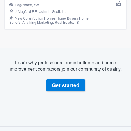
Edgewood, WA
J-Mugford RE | John L. Scott, Inc.
New Construction Homes Home Buyers Home
Sellers, Anything Marketing, Real Estate, +8
Learn why professional home builders and home
improvement contractors join our community of quality.
Get started
About our survey process
Welcome to our