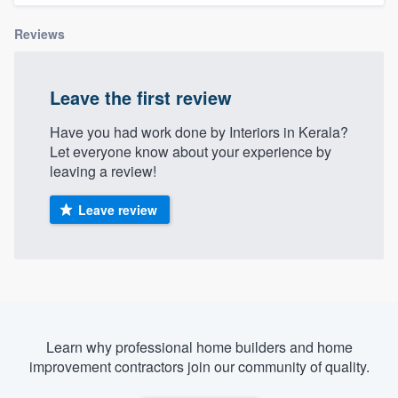
Reviews
Leave the first review
Have you had work done by Interiors in Kerala?
Let everyone know about your experience by
leaving a review!
Leave review
Learn why professional home builders and home
improvement contractors join our community of quality.
Welcome to our