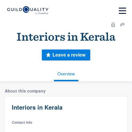
Interiors in Kerala
Leave a review
Overview
About this company
Interiors in Kerala
Contact info