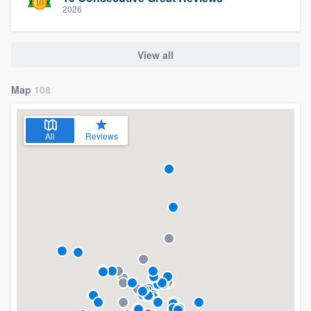
2026
View all
Map
108
All
Reviews