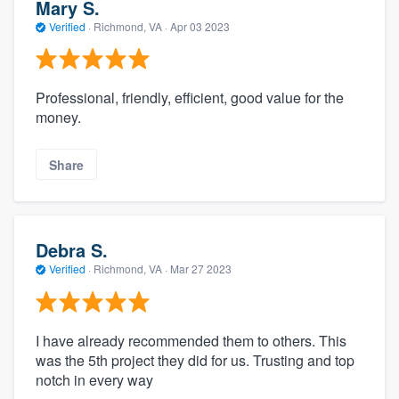
Mary S.
Verified
·
Richmond, VA ·
Apr 03 2023
Professional, friendly, efficient, good value for the
money.
Share
Debra S.
Verified
·
Richmond, VA ·
Mar 27 2023
I have already recommended them to others. This
was the 5th project they did for us. Trusting and top
notch in every way