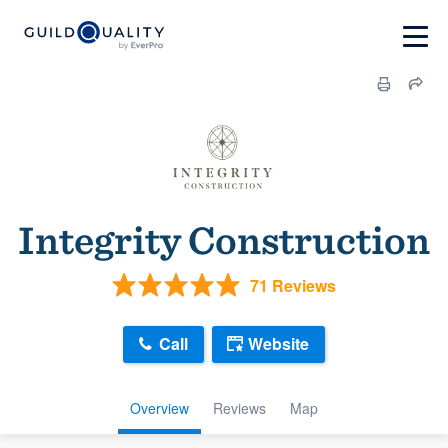
Integrity Construction
71 Reviews
Call
Website
Overview
Reviews
Map