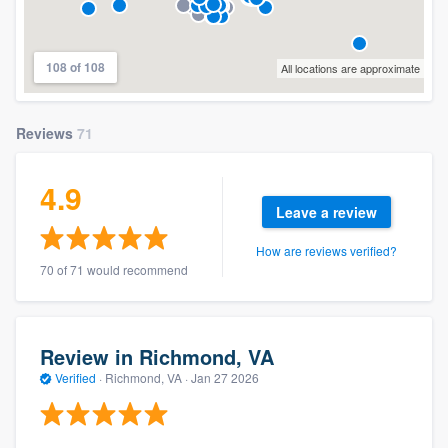
108 of 108
All locations are approximate
Reviews
71
4.9
Leave a review
How are reviews verified?
70 of 71 would recommend
Review in Richmond, VA
Verified
·
Richmond, VA ·
Jan 27 2026