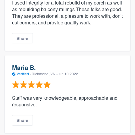
I used Integrity for a total rebuild of my porch as well
as rebuilding balcony railings These folks are good.
They are professional, a pleasure to work with, don't
cut corners, and provide quality work.
Share
Maria B.
Verified
·
Richmond, VA ·
Jun 10 2022
Staff was very knowledgeable, approachable and
responsive.
Share