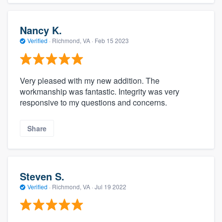
Nancy K.
Verified
·
Richmond, VA ·
Feb 15 2023
Very pleased with my new addition. The
workmanship was fantastic. Integrity was very
responsive to my questions and concerns.
Share
Steven S.
Verified
·
Richmond, VA ·
Jul 19 2022