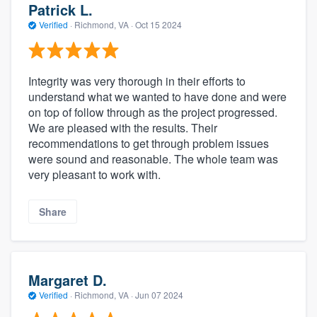
Patrick L.
Verified
·
Richmond, VA ·
Oct 15 2024
Integrity was very thorough in their efforts to
understand what we wanted to have done and were
on top of follow through as the project progressed.
We are pleased with the results. Their
recommendations to get through problem issues
were sound and reasonable. The whole team was
very pleasant to work with.
Share
Margaret D.
Verified
·
Richmond, VA ·
Jun 07 2024