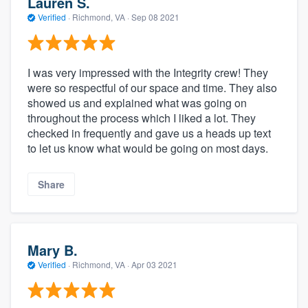
Lauren S.
Verified
·
Richmond, VA ·
Sep 08 2021
I was very impressed with the Integrity crew! They
were so respectful of our space and time. They also
showed us and explained what was going on
throughout the process which I liked a lot. They
checked in frequently and gave us a heads up text
to let us know what would be going on most days.
Share
Mary B.
Verified
·
Richmond, VA ·
Apr 03 2021