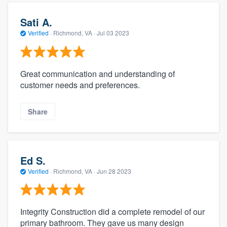
Sati A.
Verified
·
Richmond, VA ·
Jul 03 2023
Great communication and understanding of
customer needs and preferences.
Share
Ed S.
Verified
·
Richmond, VA ·
Jun 28 2023
Integrity Construction did a complete remodel of our
primary bathroom. They gave us many design