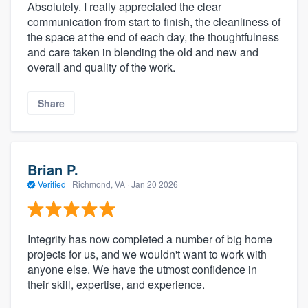
Absolutely. I really appreciated the clear
communication from start to finish, the cleanliness of
the space at the end of each day, the thoughtfulness
and care taken in blending the old and new and
overall and quality of the work.
Share
Brian P.
Verified
·
Richmond, VA ·
Jan 20 2026
Integrity has now completed a number of big home
projects for us, and we wouldn't want to work with
anyone else. We have the utmost confidence in
their skill, expertise, and experience.