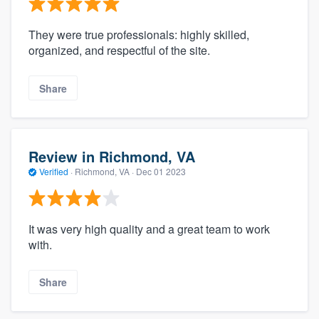
They were true professionals: highly skilled,
organized, and respectful of the site.
Share
Review in Richmond, VA
Verified
·
Richmond, VA ·
Dec 01 2023
It was very high quality and a great team to work
with.
Share