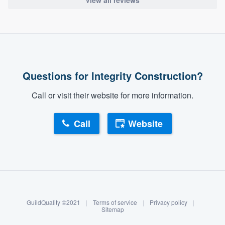
View all reviews
Questions for Integrity Construction?
Call or visit their website for more information.
Call
Website
About our survey process
Become a member
GuildQuality ©2021
|
Terms of service
|
Privacy policy
|
Log in
Sitemap