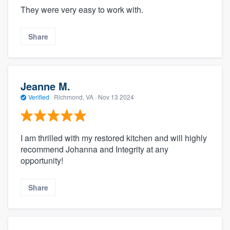
They were very easy to work with.
Share
Jeanne M.
Verified
·
Richmond, VA ·
Nov 13 2024
I am thrilled with my restored kitchen and will highly
recommend Johanna and Integrity at any
opportunity!
Share