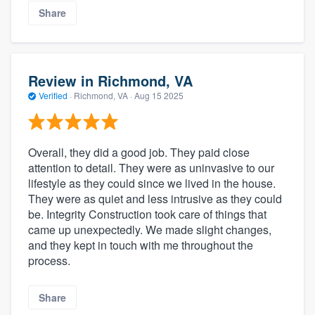
Share
Review in Richmond, VA
Verified
·
Richmond, VA ·
Aug 15 2025
Overall, they did a good job. They paid close
attention to detail. They were as uninvasive to our
lifestyle as they could since we lived in the house.
They were as quiet and less intrusive as they could
be. Integrity Construction took care of things that
came up unexpectedly. We made slight changes,
and they kept in touch with me throughout the
process.
Share