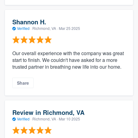
Shannon H.
Verified
·
Richmond, VA ·
Mar 25 2025
Our overall experience with the company was great
start to finish. We couldn't have asked for a more
trusted partner in breathing new life into our home.
Share
Review in Richmond, VA
Verified
·
Richmond, VA ·
Mar 10 2025