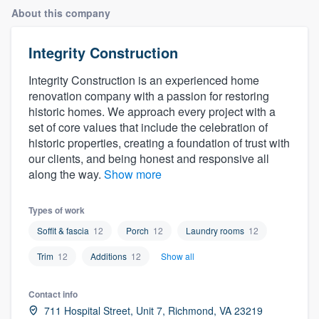
About this company
Integrity Construction
Integrity Construction is an experienced home
renovation company with a passion for restoring
historic homes. We approach every project with a
set of core values that include the celebration of
historic properties, creating a foundation of trust with
our clients, and being honest and responsive all
along the way.
Show more
Types of work
Soffit & fascia
12
Porch
12
Laundry rooms
12
Trim
12
Additions
12
Show all
Contact info
Welcome to our
711 Hospital Street, Unit 7, Richmond, VA 23219