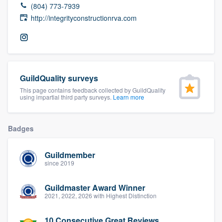
(804) 773-7939
community of quality
http://integrityconstructionrva.com
Get started
Fill out this form, or call us at
(888) 355-
GuildQuality surveys
9223
. We'll answer your questions, show
This page contains feedback collected by GuildQuality
using impartial third party surveys.
Learn more
you a demo, and get you started.
Badges
Pricing
Our flat-rate pricing gives you the ability
Guildmember
to survey who you want, when you want,
since 2019
without having to worry about overages.
Guildmaster Award Winner
2021, 2022, 2026 with Highest Distinction
10 Consecutive Great Reviews