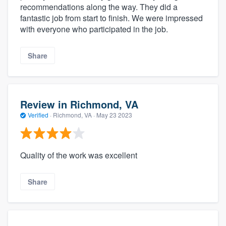
recommendations along the way. They did a
fantastic job from start to finish. We were impressed
with everyone who participated in the job.
Share
Review in Richmond, VA
Verified
·
Richmond, VA ·
May 23 2023
Quality of the work was excellent
Share