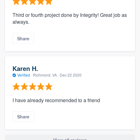
Third or fourth project done by Integrity! Great job as
always.
Share
Karen H.
Verified
·
Richmond, VA ·
Dec 22 2020
I have already recommended to a friend
Share