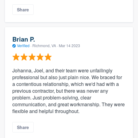
Share
Brian P.
Verified
·
Richmond, VA ·
Mar 14 2023
Johanna, Joel, and their team were unfailingly
professional but also just plain nice. We braced for
a contentious relationship, which we'd had with a
previous contractor, but there was never any
problem. Just problem-solving, clear
communication, and great workmanship. They were
flexible and helpful throughout.
Share