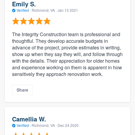
Emily S.
Verified
·
Richmond, VA ·
Jan 13 2021
The Integrity Construction team is professional and
thoughtful. They develop accurate budgets in
advance of the project, provide estimates in writing,
show up when they say they will, and follow through
with the details. Their appreciation for older homes
and experience working on them is apparent in how
sensitively they approach renovation work.
Share
Camellia W.
Verified
·
Richmond, VA ·
Dec 24 2020