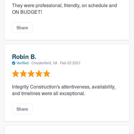
They were professional, friendly, on schedule and
ON BUDGET!
Share
Robin B.
Verified
·
Chesterfield, VA ·
Feb 02 2021
Integrity Construction's attentiveness, availability,
and timelines were all exceptional.
Share