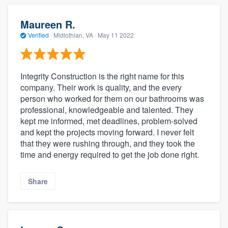
Maureen R.
Verified
·
Midlothian, VA ·
May 11 2022
Integrity Construction is the right name for this
company. Their work is quality, and the every
person who worked for them on our bathrooms was
professional, knowledgeable and talented. They
kept me informed, met deadlines, problem-solved
and kept the projects moving forward. I never felt
that they were rushing through, and they took the
time and energy required to get the job done right.
Share