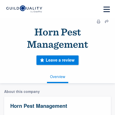
Horn Pest
Management
Leave a review
Overview
About this company
Horn Pest Management