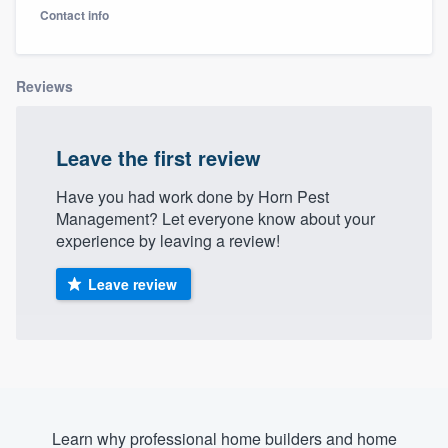
Contact info
Reviews
Leave the first review
Have you had work done by Horn Pest
Management? Let everyone know about your
experience by leaving a review!
Leave review
Welcome to our
Learn why professional home builders and home