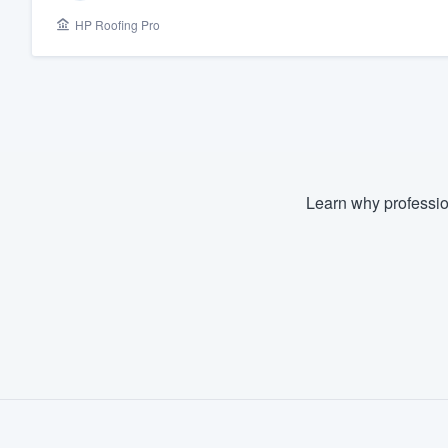
HP Roofing Pro
Fill out this form, or call us at
(888
We'll answer your questions, sho
and get you started.
Pricing
Our flat-rate pricing gives you the a
Learn why professio
survey who you want, when you wa
having to worry about overages.