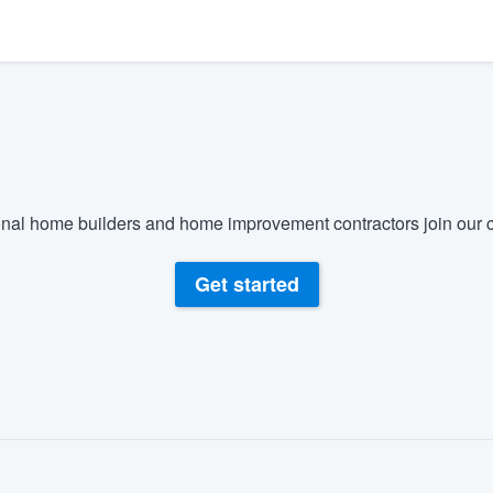
) 355-9223
.
w you a demo,
bility to
nal home builders and home improvement contractors join our c
nt, without
Get started