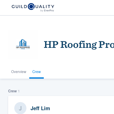
HP Roofing Pr
Overview
Crew
Welcome to our
community of qu
Crew
1
Jeff Lim
Get started