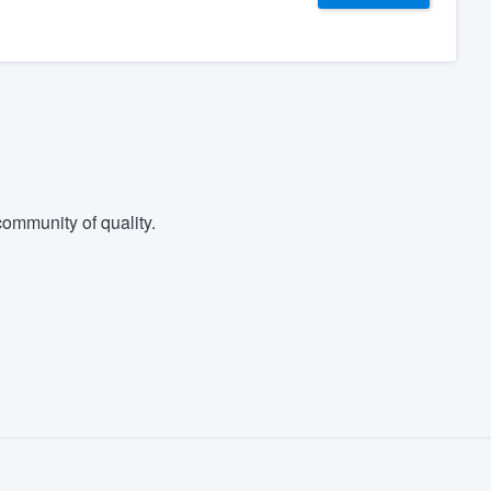
ommunity of quality.