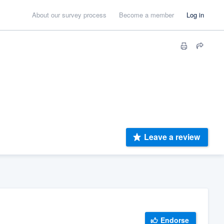
About our survey process
Become a member
Log in
Leave a review
Endorse