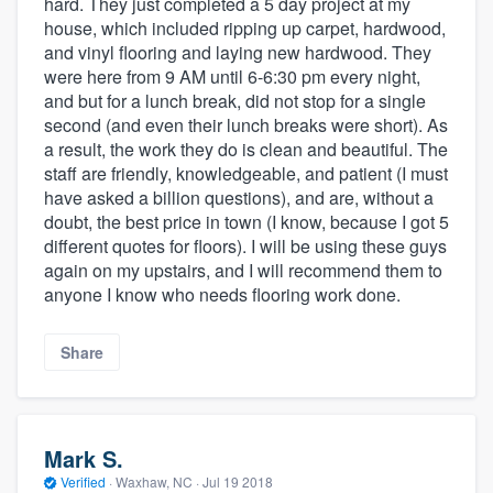
hard. They just completed a 5 day project at my
house, which included ripping up carpet, hardwood,
and vinyl flooring and laying new hardwood. They
were here from 9 AM until 6-6:30 pm every night,
and but for a lunch break, did not stop for a single
second (and even their lunch breaks were short). As
a result, the work they do is clean and beautiful. The
staff are friendly, knowledgeable, and patient (I must
have asked a billion questions), and are, without a
doubt, the best price in town (I know, because I got 5
different quotes for floors). I will be using these guys
again on my upstairs, and I will recommend them to
anyone I know who needs flooring work done.
Share
Mark S.
Verified
·
Waxhaw, NC ·
Jul 19 2018