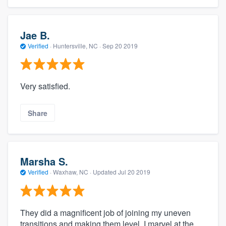
Jae B.
Verified
·
Huntersville, NC ·
Sep 20 2019
Very satisfied.
Share
Marsha S.
Verified
·
Waxhaw, NC ·
Updated
Jul 20 2019
They did a magnificent job of joining my uneven
transitions and making them level. I marvel at the