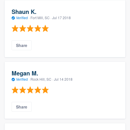
Shaun K.
Verified
·
Fort Mill, SC ·
Jul 17 2018
Share
Megan M.
Verified
·
Rock Hill, SC ·
Jul 14 2018
Share