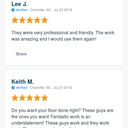
Lee J.
Verified
·
Charlotte, NC ·
Jul 23 2018
They were very professional and friendly. The work
was amazing and I would use them again!
Share
Keith M.
Verified
·
Charlotte, NC ·
Jul 21 2018
Do you want your floor done right? These guys are
the ones you want! Fantastic work is an
understatement! These guys work and they work