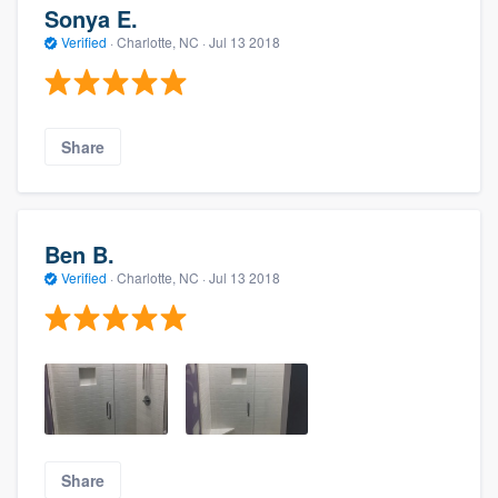
Sonya E.
Verified
·
Charlotte, NC ·
Jul 13 2018
Share
Ben B.
Verified
·
Charlotte, NC ·
Jul 13 2018
Share