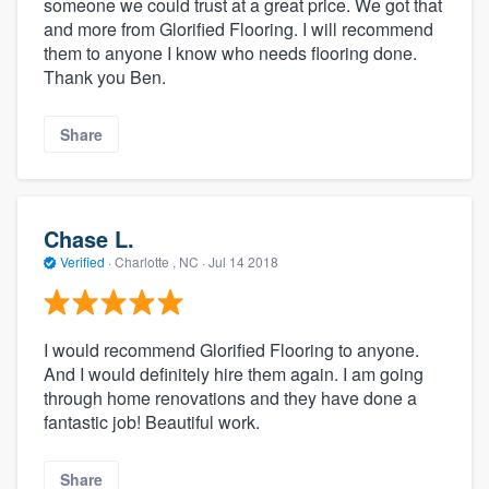
someone we could trust at a great price. We got that
and more from Glorified Flooring. I will recommend
them to anyone I know who needs flooring done.
Thank you Ben.
Share
Chase L.
Verified
·
Charlotte , NC ·
Jul 14 2018
I would recommend Glorified Flooring to anyone.
And I would definitely hire them again. I am going
through home renovations and they have done a
fantastic job! Beautiful work.
Share