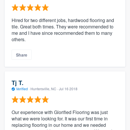
Hired for two different jobs, hardwood flooring and
tile. Great both times. They were recommended to
me and I have since recommended them to many
others.
Share
Tj T.
Verified
·
Huntersville, NC ·
Jul 16 2018
Our experience with Glorified Flooring was just
what we were looking for. It was our first time in
replacing flooring in our home and we needed