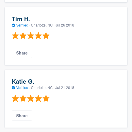
Tim H.
Verified
·
Charlotte, NC ·
Jul 26 2018
Share
Katie G.
Verified
·
Charlotte, NC ·
Jul 21 2018
Share