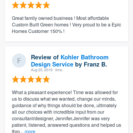
Great family owned business ! Most affordable
Custom Built Green homes ! Very proud to be a Epic
Homes Customer 150% !
Review of
Kohler Bathroom
Design Service
by
Franz B.
Aug 25, 2019
· Irmo
What a pleasant experience! Time was allowed for
us to discuss what we wanted, change our minds,
guidance of why things should be done, ultimately
all our choices with incredible input from our
consultant/designer, Jennifer.Jennifer was very
patient, listened, answered questions and helped us
thro...
more