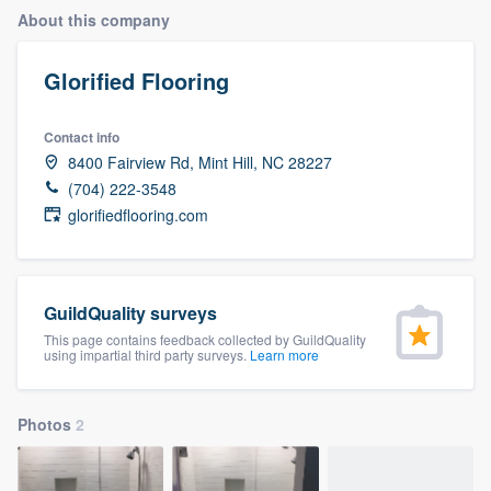
About this company
Glorified Flooring
Contact info
8400 Fairview Rd, Mint Hill, NC 28227
(704) 222-3548
glorifiedflooring.com
GuildQuality surveys
This page contains feedback collected by GuildQuality
using impartial third party surveys.
Learn more
Photos
2
Welcome to our