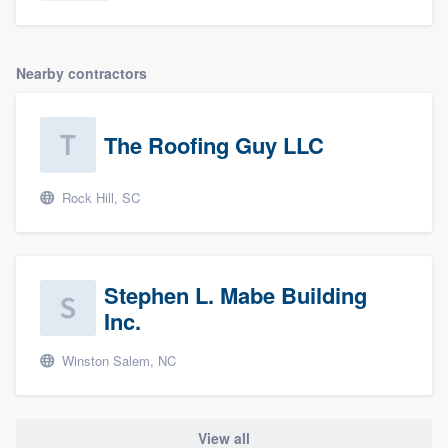
Nearby contractors
The Roofing Guy LLC
Rock Hill, SC
Stephen L. Mabe Building
Inc.
Winston Salem, NC
View all