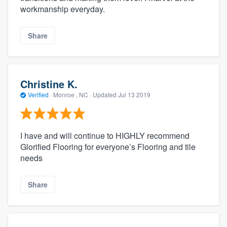
workmanship everyday.
Share
Christine K.
Verified
·
Monroe , NC ·
Updated
Jul 13 2019
I have and will continue to HIGHLY recommend
Glorified Flooring for everyone’s Flooring and tile
needs
Share