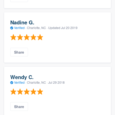
Nadine G.
Verified
·
Charlotte, NC ·
Updated
Jul 20 2019
Share
Wendy C.
Verified
·
Charlotte, NC ·
Jul 29 2018
Share