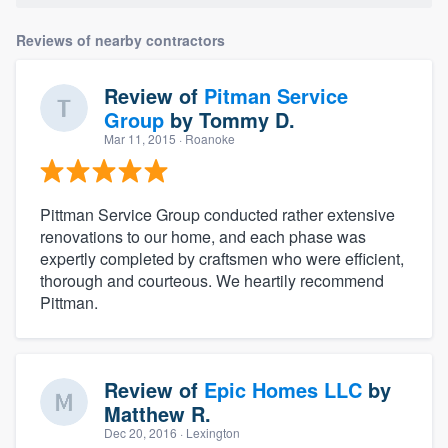
Reviews of nearby contractors
Review of
Pitman Service
Group
by
Tommy D.
Mar 11, 2015
· Roanoke
Pittman Service Group conducted rather extensive
renovations to our home, and each phase was
expertly completed by craftsmen who were efficient,
thorough and courteous. We heartily recommend
Pittman.
Review of
Epic Homes LLC
by
Matthew R.
Dec 20, 2016
· Lexington