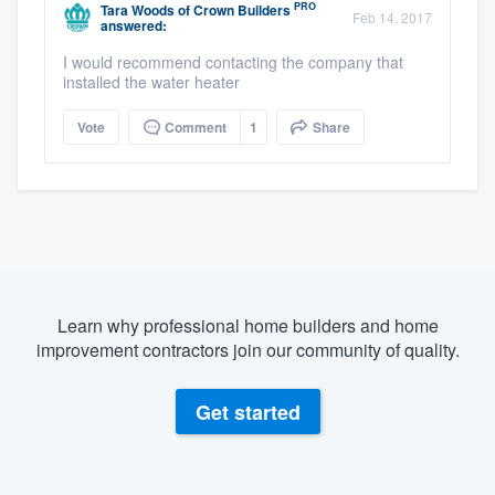
PRO
Tara Woods
of
Crown Builders
Feb 14, 2017
answered:
I would recommend contacting the company that
installed the water heater
Vote
Comment
1
Share
Learn why professional home builders and home
improvement contractors join our community of quality.
Get started