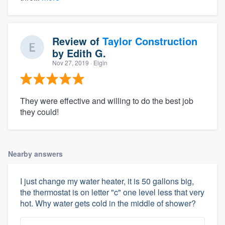
Review of
Taylor Construction
by
Edith G.
Nov 27, 2019
· Elgin
They were effective and willing to do the best job
they could!
Nearby answers
I just change my water heater, it is 50 gallons big,
the thermostat is on letter "c" one level less that very
hot. Why water gets cold in the middle of shower?