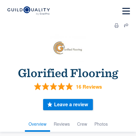
Glorified Flooring
16 Reviews
Leave a review
Overview
Reviews
Crew
Photos