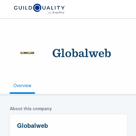
Globalweb
Overview
Welcome to our
community of qu
About this company
Globalweb
Get started