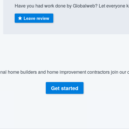
Have you had work done by Globalweb? Let everyone kn
) 355-9223
.
w you a demo,
Leave review
bility to
nt, without
nal home builders and home improvement contractors join our c
Get started