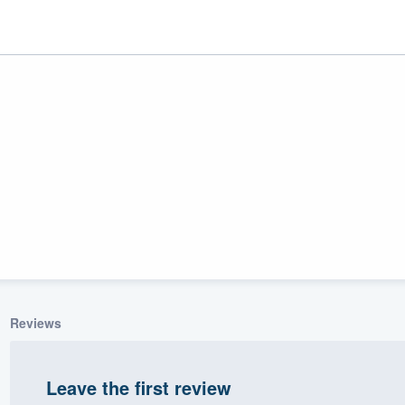
ality
Reviews
Leave the first review