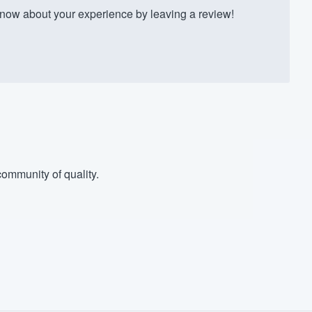
ow about your experience by leaving a review!
ommunity of quality.