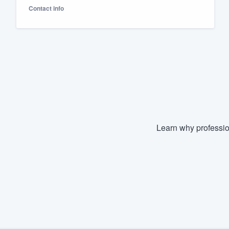
Contact info
Fill out this form, or call us at
(888
We'll answer your questions, sho
and get you started.
Pricing
Our flat-rate pricing gives you the a
survey who you want, when you wa
having to worry about overages.
Learn why professio