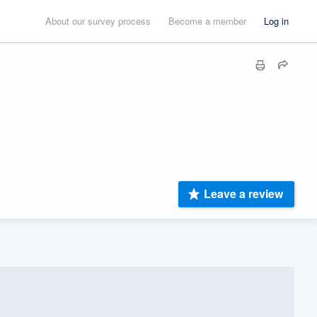
About our survey process
Become a member
Log in
Leave a review