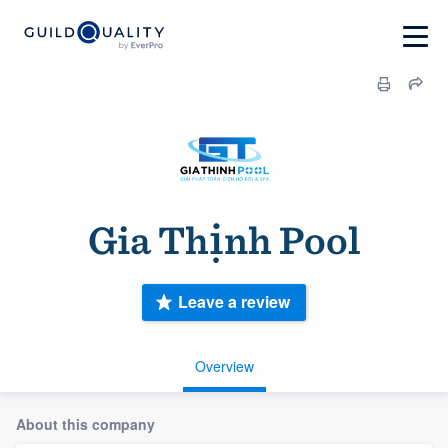
Gia Thịnh Pool
Leave a review
Overview
About this company