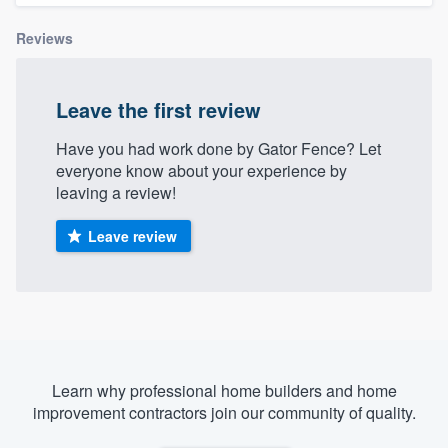
Reviews
Leave the first review
Have you had work done by Gator Fence? Let
everyone know about your experience by
leaving a review!
Leave review
Learn why professional home builders and home
improvement contractors join our community of quality.
Welcome to our