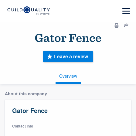
Gator Fence
Leave a review
Overview
About this company
Gator Fence
Contact info