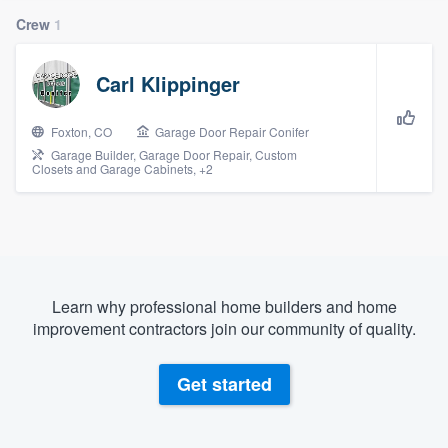
Crew
1
Carl Klippinger
Foxton, CO
Garage Door Repair Conifer
Garage Builder, Garage Door Repair, Custom
Closets and Garage Cabinets, +2
Learn why professional home builders and home
improvement contractors join our community of quality.
Get started
Welcome to our