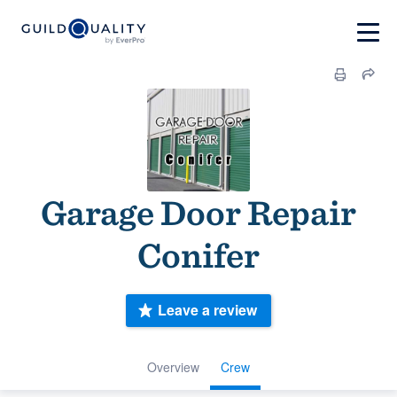
Garage Door Repair
Conifer
Leave a review
Overview
Crew