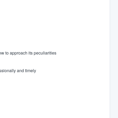
to approach its peculiarities
sionally and timely