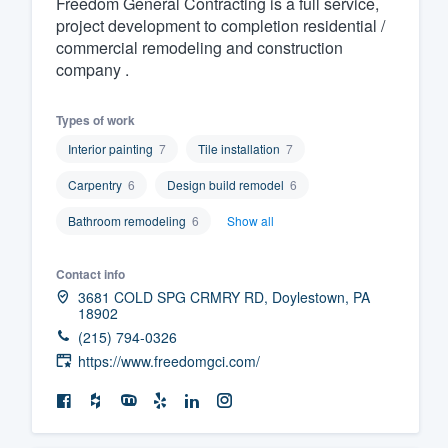
Freedom General Contracting is a full service,
project development to completion residential /
Fill out this form, or call us at
(888
commercial remodeling and construction
We'll answer your questions, sho
company .
and get you started.
Types of work
Pricing
Interior painting
7
Tile installation
7
Our flat-rate pricing gives you the a
Carpentry
6
Design build remodel
6
survey who you want, when you wa
Bathroom remodeling
6
Show all
having to worry about overages.
Contact info
3681 COLD SPG CRMRY RD, Doylestown, PA
18902
(215) 794-0326
https://www.freedomgci.com/