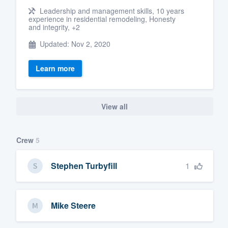
Leadership and management skills, 10 years
experience in residential remodeling, Honesty
and integrity, +2
Updated: Nov 2, 2020
Learn more
View all
Crew
5
1
Stephen Turbyfill
Mike Steere