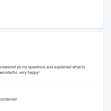
s answered all my questions and explained what to
 wonderful, very happy!
 contained