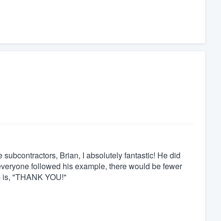
ubcontractors, Brian, I absolutely fantastic! He did
 everyone followed his example, there would be fewer
im is, "THANK YOU!"