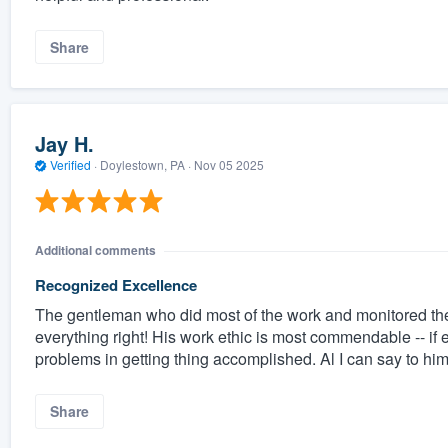
Share
Jay H.
Verified
·
Doylestown, PA ·
Nov 05 2025
Additional comments
Recognized Excellence
The gentleman who did most of the work and monitored the s
everything right! His work ethic is most commendable -- if
problems in getting thing accomplished. Al I can say to h
Share