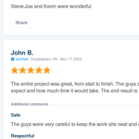
Steve,Joe and Kevin were wonderful
Share
John B.
Verified
·
Doylestown, PA ·
Nov 17 2025
The entire project was great, from start to finish. The guy
expect and how much time it would take. The end result is
Additional comments
Safe
The guys were very careful to keep the work site neat and
Respectful