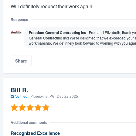
Will definitely request their work again!
Response
Freedom General Contracting Inc
Fred and Elizabeth, thank yo
General Contracting Inc! We're delighted that we exceeded your e
workmanship. We definitely look forward to working with you again
Share
Bill R.
Verified
·
Pipersville, PA ·
Dec 22 2025
Additional comments
Recognized Excellence