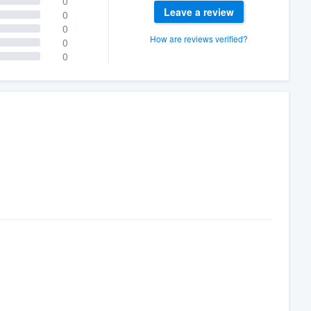
0
Leave a review
0
0
How are reviews verified?
0
0