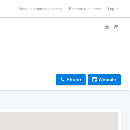
About our survey process
Become a member
Log in
Phone
Website