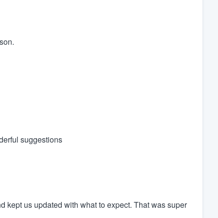
rson.
derful suggestions
nd kept us updated with what to expect. That was super