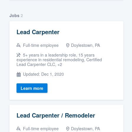
Jobs
2
Lead Carpenter
Full-time employee
Doylestown, PA
5+ years in a leadership role, 15 years
experience in residential remodeling, Certified
Lead Carpenter CLC, +2
Updated: Dec 1, 2020
Learn more
Lead Carpenter / Remodeler
Full-time employee
Doylestown, PA