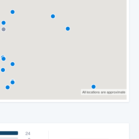
All locations are approximate
24