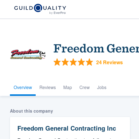
Freedom Genera
24 Reviews
Overview
Reviews
Map
Crew
Jobs
Welcome to our
community of qu
About this company
Freedom General Contracting Inc
Get started