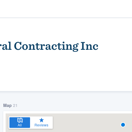
l Contracting Inc
ality
Map
21
All
Reviews