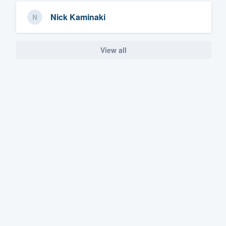
Nick Kaminaki
View all