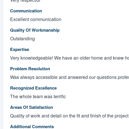
Communication
Excellent communication
Quality Of Workmanship
Outstanding
Expertise
Very knowledgeable! We have an older home and knew how 
Problem Resolution
Was always accessible and answered our questions profes
Recognized Excellence
The whole team was terrific
Areas Of Satisfaction
Quality of work and detail on the fit and finish of the project
Additional Comments