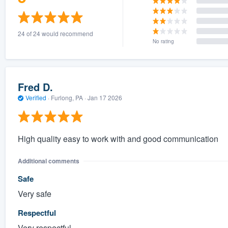
24 of 24 would recommend
No rating
Fred D.
Verified
·
Furlong, PA ·
Jan 17 2026
High quality easy to work with and good communication
Additional comments
Safe
Very safe
Respectful
Very respectful