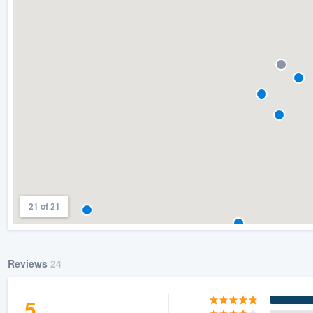
) 355-9223
.
w you a demo,
bility to
nt, without
21 of 21
Reviews
24
5