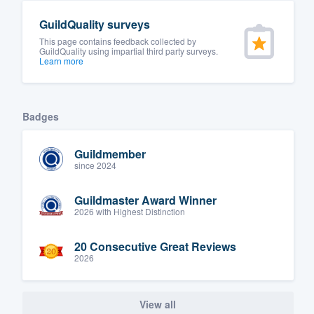
GuildQuality surveys
This page contains feedback collected by
GuildQuality using impartial third party surveys.
Learn more
Badges
Guildmember
since 2024
Guildmaster Award Winner
2026 with Highest Distinction
20 Consecutive Great Reviews
2026
View all