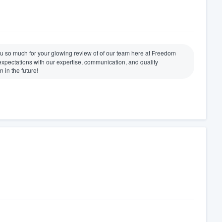
u so much for your glowing review of of our team here at Freedom
xpectations with our expertise, communication, and quality
 in the future!