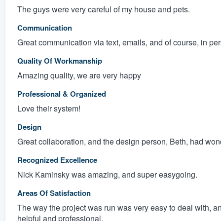
The guys were very careful of my house and pets.
Communication
Great communication via text, emails, and of course, in pe
Quality Of Workmanship
Amazing quality, we are very happy
Professional & Organized
Love their system!
Design
Great collaboration, and the design person, Beth, had won
Recognized Excellence
Nick Kaminsky was amazing, and super easygoing.
Areas Of Satisfaction
The way the project was run was very easy to deal with, a
helpful and professional.