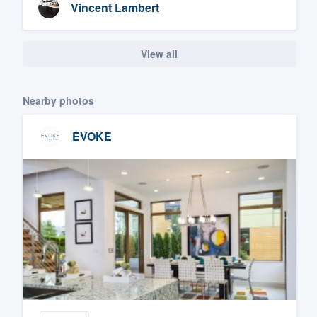
Vincent Lambert
View all
Nearby photos
EVOKE