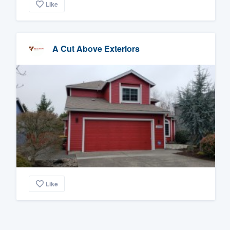
Like
A Cut Above Exteriors
Like