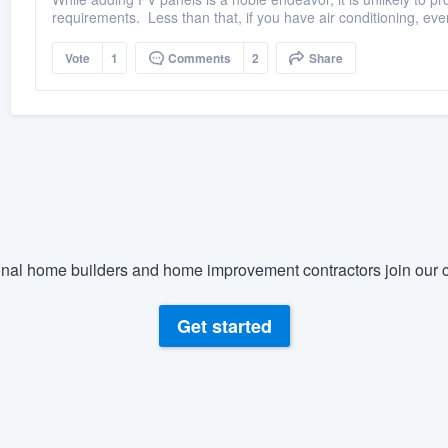
requirements. Less than that, if you have air conditioning, even
Vote
1
Comments
2
Share
nal home builders and home improvement contractors join our c
Get started