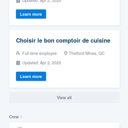
Updated: Apr 2, 2020
Learn more
Choisir le bon comptoir de cuisine
Full-time employee
Thetford Mines, QC
Updated: Apr 2, 2020
Learn more
View all
Crew
1