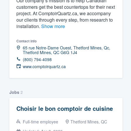
Our company’s mission is to help Canadian
customers get the best countertops for their next
Fill out this form, or call us at
(888
project. At ComptoirQuartz.ca, we accompany
We'll answer your questions, sho
our clients through every step, from research to
and get you started.
installation.
Show more
Contact info
Pricing
65 rue Notre-Dame Ouest, Thetford Mines, Qc,
Thetford Mines, QC G6G 1J4
Our flat-rate pricing gives you the a
(800) 794-4098
survey who you want, when you wa
www.comptoirquartz.ca
having to worry about overages.
Jobs
2
Choisir le bon comptoir de cuisine
Full-time employee
Thetford Mines, QC