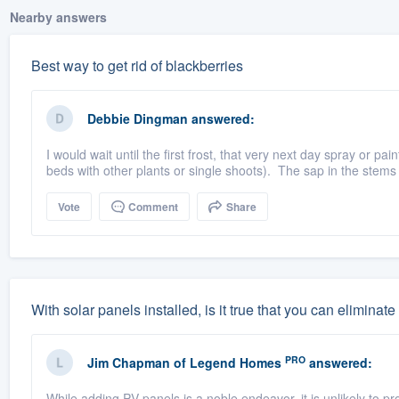
Nearby answers
Best way to get rid of blackberries
Debbie Dingman
answered:
I would wait until the first frost, that very next day spray or pai
beds with other plants or single shoots). The sap in the stems 
Vote
Comment
Share
With solar panels installed, is it true that you can elimin
PRO
Jim Chapman
of
Legend Homes
answered:
While adding PV panels is a noble endeavor, it is unlikely to p