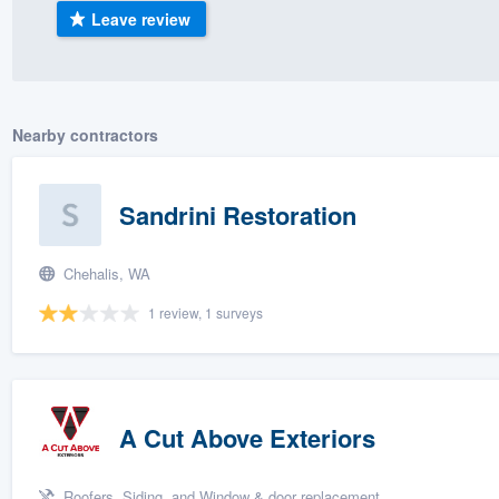
Leave review
) 355-9223
.
w you a demo,
Nearby contractors
bility to
Sandrini Restoration
nt, without
Chehalis, WA
1 review, 1 surveys
A Cut Above Exteriors
Roofers, Siding, and Window & door replacement