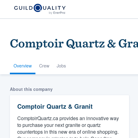
Comptoir Quartz & Gra
Overview
Crew
Jobs
Welcome to our
About this company
community of qu
Comptoir Quartz & Granit
ComptoirQuartz.ca provides an innovative way
to purchase your next granite or quartz
countertops in this new era of online shopping.
Get started