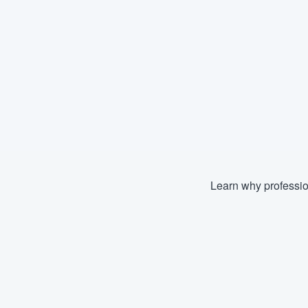
Learn why professio