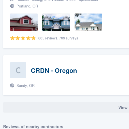
Portland, OR
605 reviews, 709 surveys
CRDN - Oregon
Sandy, OR
View 
Reviews of nearby contractors