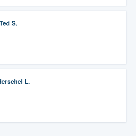
Ted S.
Herschel L.