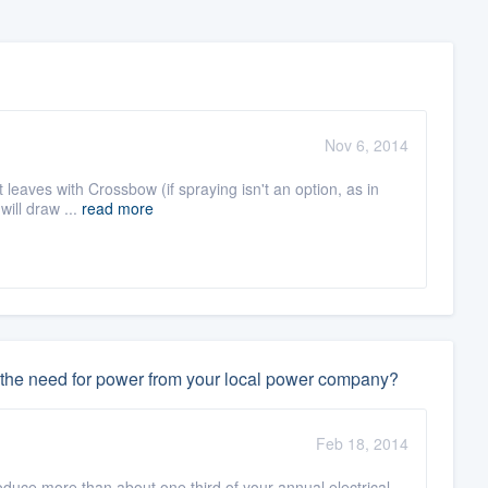
Nov 6, 2014
nt leaves with Crossbow (if spraying isn't an option, as in
will draw ...
read more
ate the need for power from your local power company?
Feb 18, 2014
roduce more than about one third of your annual electrical