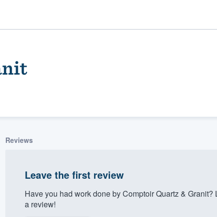
nit
Reviews
ality
Leave the first review
Have you had work done by Comptoir Quartz & Granit? 
a review!