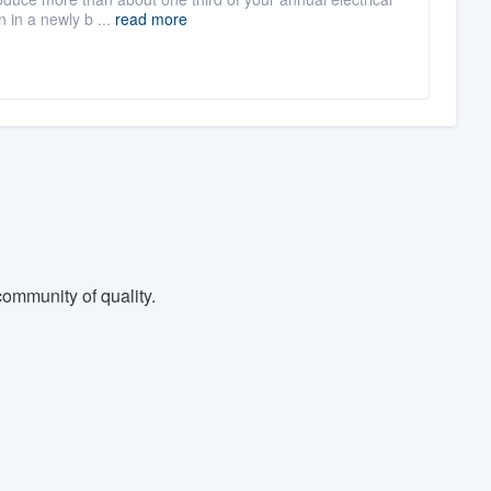
 in a newly b ...
read more
ommunity of quality.