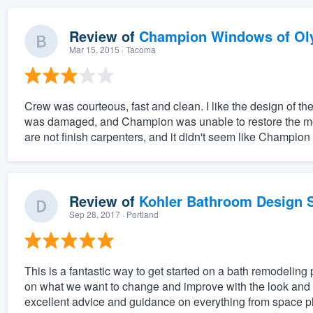
Review of
Champion Windows of Ol
Mar 15, 2015
· Tacoma
Crew was courteous, fast and clean. I like the design of 
was damaged, and Champion was unable to restore the mold
are not finish carpenters, and it didn't seem like Champion
Review of
Kohler Bathroom Design S
Sep 28, 2017
· Portland
This is a fantastic way to get started on a bath remodeling 
on what we want to change and improve with the look and f
excellent advice and guidance on everything from space pl