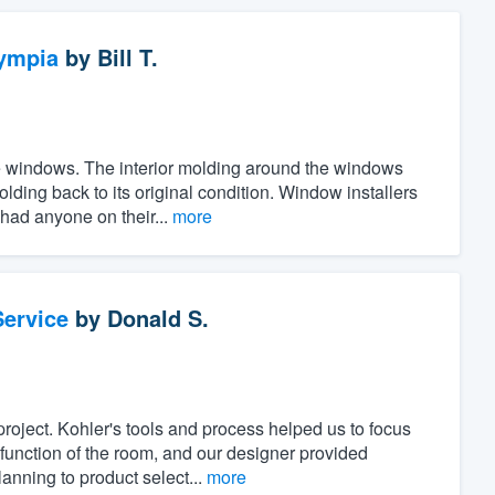
ympia
by
Bill T.
the windows. The interior molding around the windows
ing back to its original condition. Window installers
 had anyone on their...
more
ervice
by
Donald S.
project. Kohler's tools and process helped us to focus
unction of the room, and our designer provided
anning to product select...
more