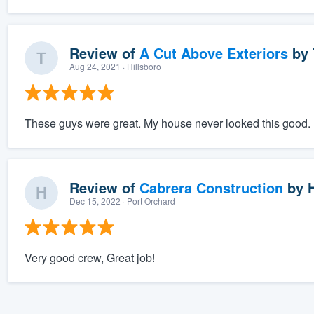
Review of
A Cut Above Exteriors
by
Aug 24, 2021
· Hillsboro
These guys were great. My house never looked this good.
Review of
Cabrera Construction
by
Dec 15, 2022
· Port Orchard
Very good crew, Great job!