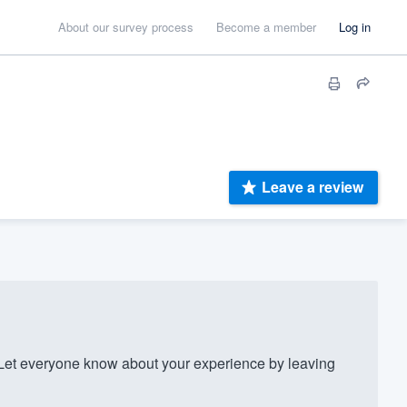
About our survey process
Become a member
Log in
Leave a review
Let everyone know about your experience by leaving