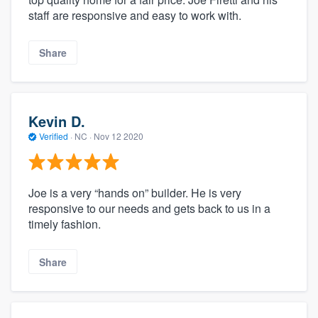
staff are responsive and easy to work with.
Share
Kevin D.
Verified
·
NC ·
Nov 12 2020
Joe is a very “hands on” builder. He is very
responsive to our needs and gets back to us in a
timely fashion.
Share