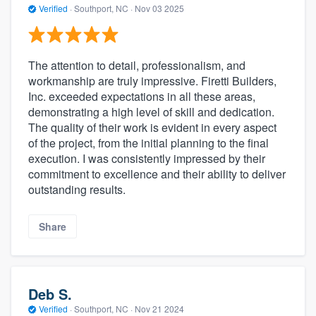
Verified
·
Southport, NC ·
Nov 03 2025
The attention to detail, professionalism, and
workmanship are truly impressive. Firetti Builders,
Inc. exceeded expectations in all these areas,
demonstrating a high level of skill and dedication.
The quality of their work is evident in every aspect
of the project, from the initial planning to the final
execution. I was consistently impressed by their
commitment to excellence and their ability to deliver
outstanding results.
Share
Deb S.
Verified
·
Southport, NC ·
Nov 21 2024