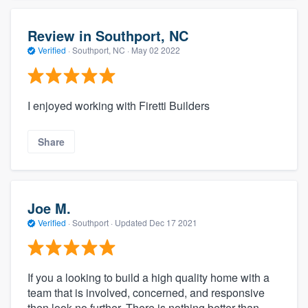
Review in Southport, NC
Verified
·
Southport, NC ·
May 02 2022
I enjoyed working with Firetti Builders
Share
Joe M.
Verified
·
Southport ·
Updated
Dec 17 2021
If you a looking to build a high quality home with a
team that is involved, concerned, and responsive
then look no further. There is nothing better than