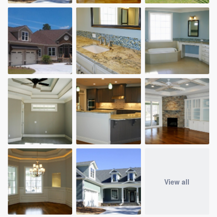
View all