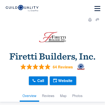
Firetti Builders, Inc.
64 Reviews
Call
Website
Overview
Reviews
Map
Photos