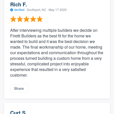
Rich F.
Verified
·
Southport, NC ·
May 17 2020
After interviewing multiple builders we decide on
Firetti Builders as the best fit for the home we
wanted to build and it was the best decision we
made. The final workmanship of our home, meeting
our expectations and communication throughout the
process turned building a custom home from a very
stressful, complicated project into enjoyable
experience that resulted in a very satisfied
customer.
Share
Curt S.