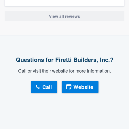
View all reviews
Questions for Firetti Builders, Inc.?
Call or visit their website for more information.
Call
Website
About our survey process
Become a member