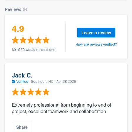
Reviews
64
4.9
Leave a review
How are reviews verified?
60 of 60 would recommend
Jack C.
Verified
·
Southport, NC ·
Apr 28 2026
Extremely professional from beginning to end of
project, excellent teamwork and collaboration
Share