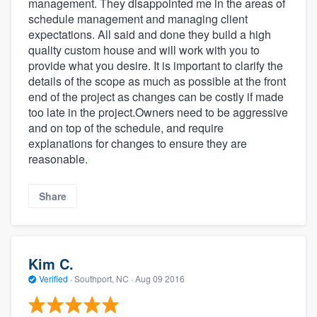
management. They disappointed me in the areas of
schedule management and managing client
expectations. All said and done they build a high
quality custom house and will work with you to
provide what you desire. It is important to clarify the
details of the scope as much as possible at the front
end of the project as changes can be costly if made
too late in the project.Owners need to be aggressive
and on top of the schedule, and require
explanations for changes to ensure they are
reasonable.
Share
Kim C.
Verified
·
Southport, NC ·
Aug 09 2016