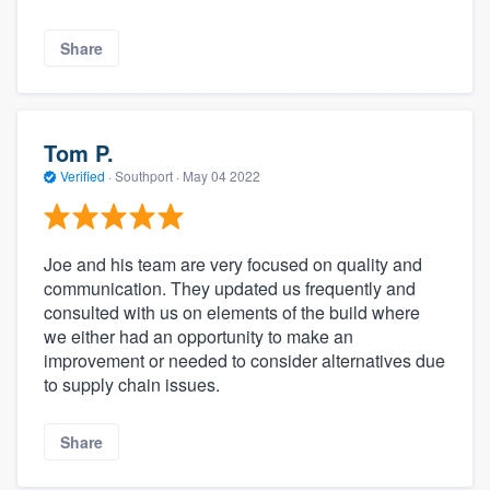
Share
Tom P.
Verified
·
Southport ·
May 04 2022
Joe and his team are very focused on quality and
communication. They updated us frequently and
consulted with us on elements of the build where
we either had an opportunity to make an
improvement or needed to consider alternatives due
to supply chain issues.
Share