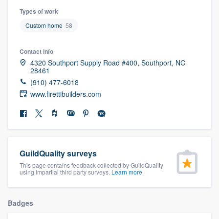
community of quality
Types of work
Custom home
58
Contact info
Get started
4320 Southport Supply Road #400, Southport, NC
Fill out this form, or call us at
(888) 355-
28461
(910) 477-6018
9223
. We'll answer your questions, show
www.firettibuilders.com
you a demo, and get you started.
Pricing
Our flat-rate pricing gives you the ability
GuildQuality surveys
to survey who you want, when you want,
This page contains feedback collected by GuildQuality
using impartial third party surveys.
Learn more
without having to worry about overages.
Badges