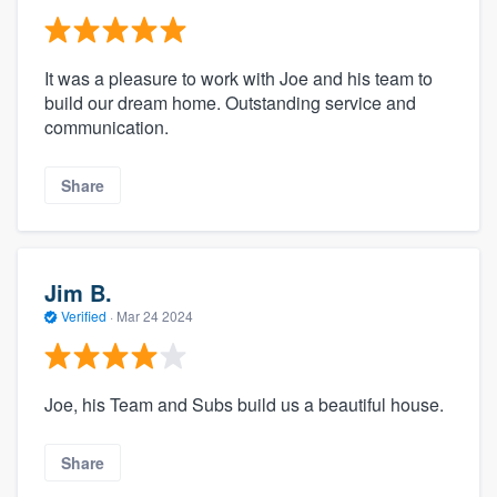
It was a pleasure to work with Joe and his team to
build our dream home. Outstanding service and
communication.
Share
Jim B.
Verified
·
Mar 24 2024
Joe, his Team and Subs build us a beautiful house.
Share