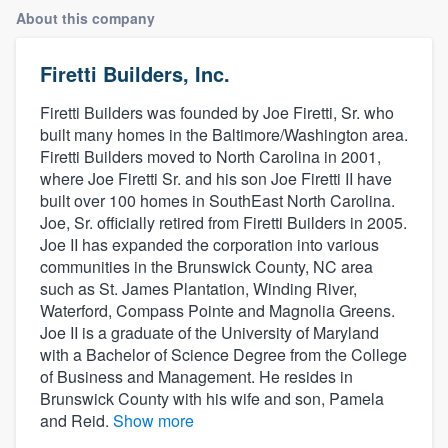
About this company
Firetti Builders, Inc.
Firetti Builders was founded by Joe Firetti, Sr. who
built many homes in the Baltimore/Washington area.
Firetti Builders moved to North Carolina in 2001,
where Joe Firetti Sr. and his son Joe Firetti II have
built over 100 homes in SouthEast North Carolina.
Joe, Sr. officially retired from Firetti Builders in 2005.
Joe II has expanded the corporation into various
communities in the Brunswick County, NC area
such as St. James Plantation, Winding River,
Waterford, Compass Pointe and Magnolia Greens.
Joe II is a graduate of the University of Maryland
with a Bachelor of Science Degree from the College
of Business and Management. He resides in
Brunswick County with his wife and son, Pamela
and Reid.
Show more
Welcome to our