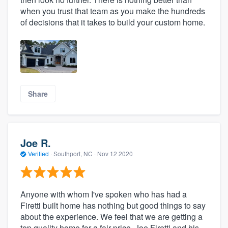
when you trust that team as you make the hundreds
of decisions that it takes to build your custom home.
Share
Joe R.
Verified
·
Southport, NC ·
Nov 12 2020
Anyone with whom I've spoken who has had a
Firetti built home has nothing but good things to say
about the experience. We feel that we are getting a
top quality home for a fair price. Joe Firetti and his