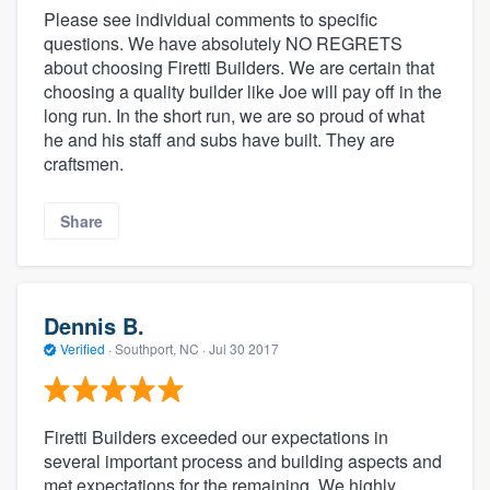
Please see individual comments to specific
questions. We have absolutely NO REGRETS
about choosing Firetti Builders. We are certain that
choosing a quality builder like Joe will pay off in the
long run. In the short run, we are so proud of what
he and his staff and subs have built. They are
craftsmen.
Share
Dennis B.
Verified
·
Southport, NC ·
Jul 30 2017
Firetti Builders exceeded our expectations in
several important process and building aspects and
met expectations for the remaining. We highly