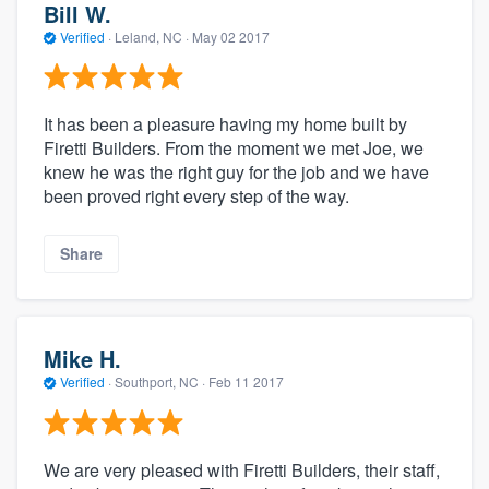
Bill W.
Verified
·
Leland, NC ·
May 02 2017
It has been a pleasure having my home built by
Firetti Builders. From the moment we met Joe, we
knew he was the right guy for the job and we have
been proved right every step of the way.
Share
Mike H.
Verified
·
Southport, NC ·
Feb 11 2017
We are very pleased with Firetti Builders, their staff,