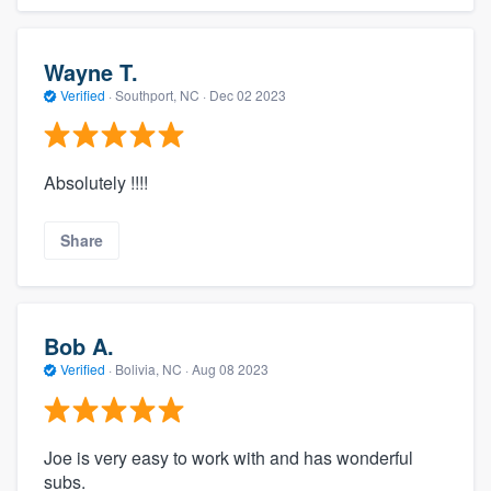
Wayne T.
Verified
·
Southport, NC ·
Dec 02 2023
Absolutely !!!!
Share
Bob A.
Verified
·
Bolivia, NC ·
Aug 08 2023
Joe is very easy to work with and has wonderful
subs.