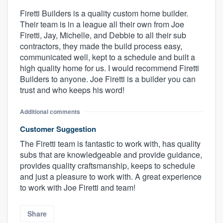
Firetti Builders is a quality custom home builder.
Their team is in a league all their own from Joe
Firetti, Jay, Michelle, and Debbie to all their sub
contractors, they made the build process easy,
communicated well, kept to a schedule and built a
high quality home for us. I would recommend Firetti
Builders to anyone. Joe Firetti is a builder you can
trust and who keeps his word!
Additional comments
Customer Suggestion
The Firetti team is fantastic to work with, has quality
subs that are knowledgeable and provide guidance,
provides quality craftsmanship, keeps to schedule
and just a pleasure to work with. A great experience
to work with Joe Firetti and team!
Share