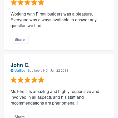
Working with Firetti builders was a pleasure.
Everyone was always available to answer any
question we had.
Share
John C.
Verified
·
Southport, NC ·
Jun 22 2018
Mr. Firetti is amazing and highly responsive and
involved in all aspects and his staff and
recommendations are phenomenal!!
Share