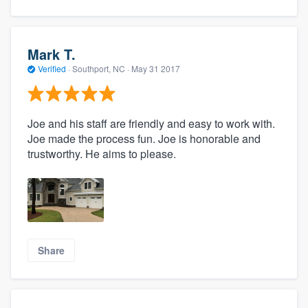
Mark T.
Verified
·
Southport, NC ·
May 31 2017
Joe and his staff are friendly and easy to work with.
Joe made the process fun. Joe is honorable and
trustworthy. He aims to please.
Share