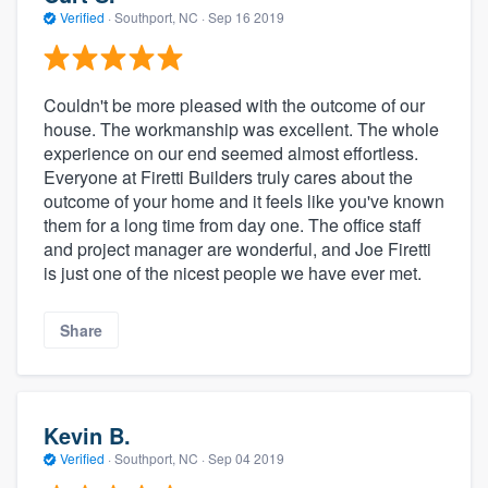
Verified
·
Southport, NC ·
Sep 16 2019
Couldn't be more pleased with the outcome of our
house. The workmanship was excellent. The whole
experience on our end seemed almost effortless.
Everyone at Firetti Builders truly cares about the
outcome of your home and it feels like you've known
them for a long time from day one. The office staff
and project manager are wonderful, and Joe Firetti
is just one of the nicest people we have ever met.
Share
Kevin B.
Verified
·
Southport, NC ·
Sep 04 2019