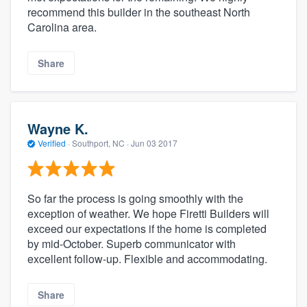
recommend this builder in the southeast North
Carolina area.
Share
Wayne K.
Verified
·
Southport, NC ·
Jun 03 2017
So far the process is going smoothly with the
exception of weather. We hope Firetti Builders will
exceed our expectations if the home is completed
by mid-October. Superb communicator with
excellent follow-up. Flexible and accommodating.
Share