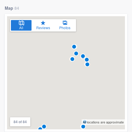
Map
84
All
Reviews
Photos
84 of 84
All locations are approximate