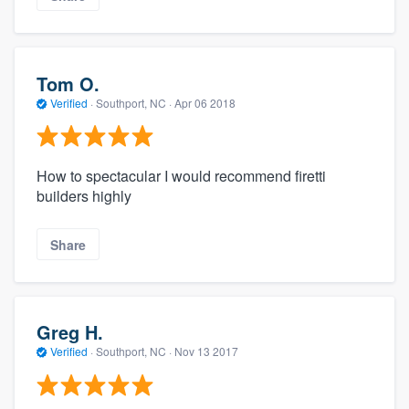
Tom O.
Verified
·
Southport, NC ·
Apr 06 2018
How to spectacular I would recommend firetti
builders highly
Share
Greg H.
Verified
·
Southport, NC ·
Nov 13 2017