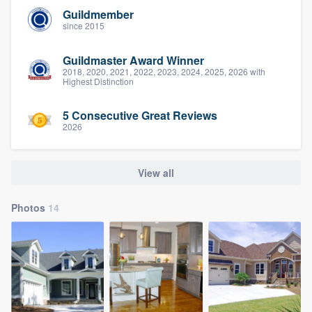
Guildmember
since 2015
Guildmaster Award Winner
2018, 2020, 2021, 2022, 2023, 2024, 2025, 2026 with
Highest Distinction
5 Consecutive Great Reviews
2026
View all
Photos
14