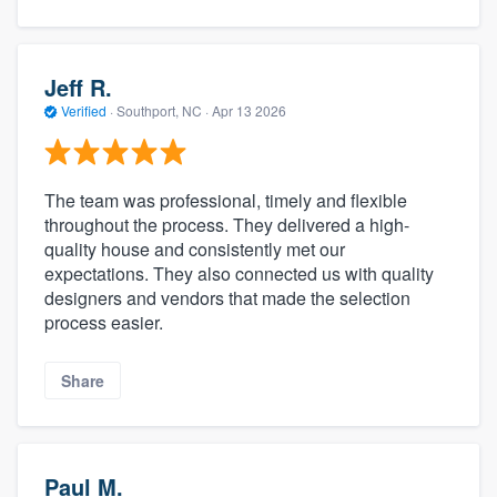
Jeff R.
Verified
·
Southport, NC ·
Apr 13 2026
The team was professional, timely and flexible
throughout the process. They delivered a high-
quality house and consistently met our
expectations. They also connected us with quality
designers and vendors that made the selection
process easier.
Share
Paul M.