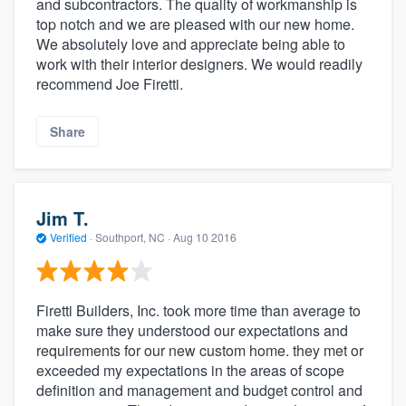
and subcontractors. The quality of workmanship is
top notch and we are pleased with our new home.
We absolutely love and appreciate being able to
work with their interior designers. We would readily
recommend Joe Firetti.
Share
Jim T.
Verified
·
Southport, NC ·
Aug 10 2016
Firetti Builders, Inc. took more time than average to
make sure they understood our expectations and
requirements for our new custom home. they met or
exceeded my expectations in the areas of scope
definition and management and budget control and