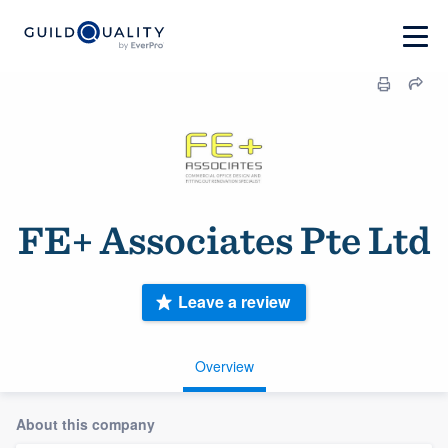
FE+ Associates Pte Ltd
Leave a review
Overview
About this company