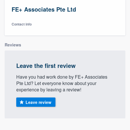
FE+ Associates Pte Ltd
Contact info
Reviews
Leave the first review
Have you had work done by FE+ Associates
Pte Ltd? Let everyone know about your
experience by leaving a review!
Leave review
Welcome to our