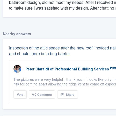
bathroom design, did not meet my needs. After I received 
to make sure I was satisfied with my design. After chatting a
Nearby answers
Inspection of the attic space after the new roof I noticed nai
and should there be a bug barrier
PRO
Peter Ciaraldi
of
Professional Building Services
The pictures were very helpful - thank you. It looks like only th
risk for coming apart allowing the ridge vent to come off especial
Vote
Comment
Share