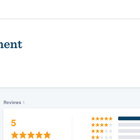
ment
Reviews
1
ality
5