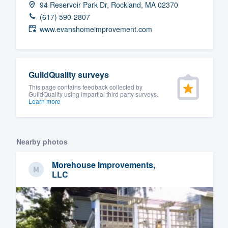
94 Reservoir Park Dr, Rockland, MA 02370
Fill out this form, or call us at
(888
(617) 590-2807
We'll answer your questions, sho
www.evanshomeimprovement.com
and get you started.
Pricing
GuildQuality surveys
This page contains feedback collected by
Our flat-rate pricing gives you the a
GuildQuality using impartial third party surveys.
Learn more
survey who you want, when you wa
having to worry about overages.
Nearby photos
Morehouse Improvements,
LLC