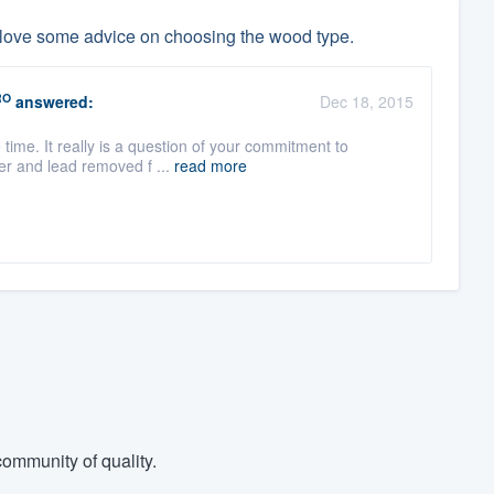
 love some advice on choosing the wood type.
RO
answered:
Dec 18, 2015
e time. It really is a question of your commitment to
er and lead removed f ...
read more
ommunity of quality.