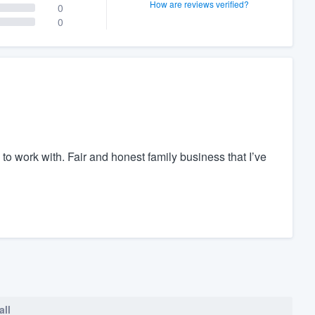
How are reviews verified?
0
0
to work with. Fair and honest family business that I’ve
all