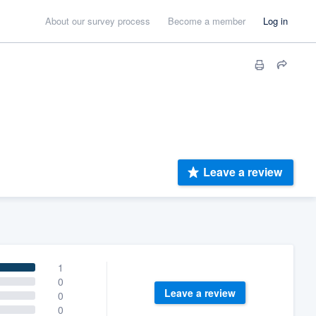
About our survey process
Become a member
Log in
Leave a review
1
0
Leave a review
0
0