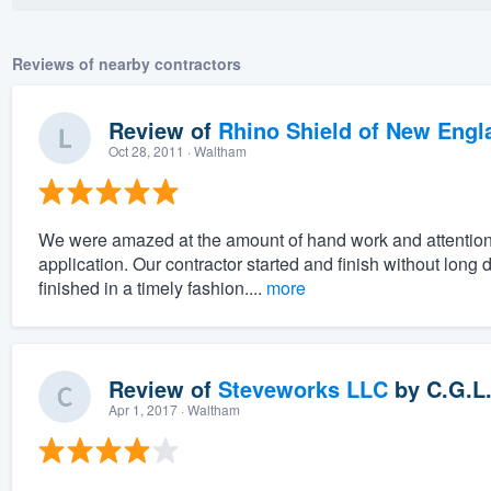
Reviews of nearby contractors
Review of
Rhino Shield of New Engl
Oct 28, 2011
· Waltham
We were amazed at the amount of hand work and attention to
application. Our contractor started and finish without lon
finished in a timely fashion....
more
Review of
Steveworks LLC
by
C.G.L
Apr 1, 2017
· Waltham