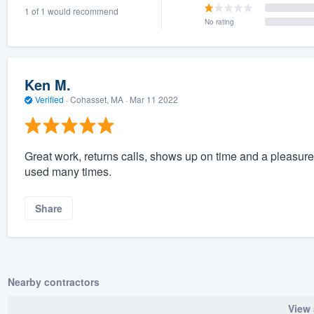
1 of 1 would recommend
) 355-9223
.
No rating
w you a demo,
Ken M.
Verified
·
Cohasset, MA ·
Mar 11 2022
bility to
nt, without
Great work, returns calls, shows up on time and a pleasure 
used many times.
Share
Nearby contractors
View 