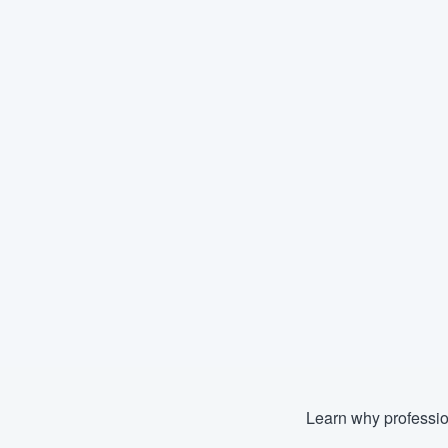
Learn why professio