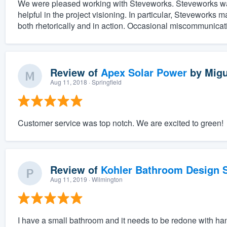
We were pleased working with Steveworks. Steveworks was e
helpful in the project visioning. In particular, Steveworks m
both rhetorically and in action. Occasional miscommunicat
Review of
Apex Solar Power
by
Migu
Aug 11, 2018
· Springfield
Customer service was top notch. We are excited to green!
Review of
Kohler Bathroom Design S
Aug 11, 2019
· Wilmington
I have a small bathroom and it needs to be redone with han