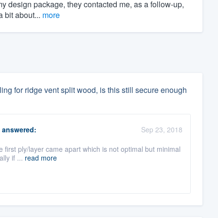
my design package, they contacted me, as a follow-up,
 bit about...
more
ling for ridge vent split wood, is this still secure enough
answered:
Sep 23, 2018
e first ply/layer came apart which is not optimal but minimal
ly if ...
read more