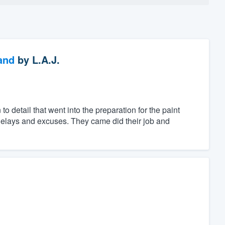
and
by
L.A.J.
 detail that went into the preparation for the paint
g delays and excuses. They came did their job and
.