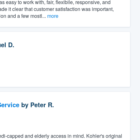
asy to work with, fair, flexibile, responsive, and
ade it clear that customer satisfaction was important,
ion and a few mostl...
more
el D.
ervice
by
Peter R.
di-capped and elderly access in mind. Kohler's original