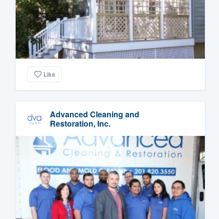
Like
Advanced Cleaning and
Restoration, Inc.