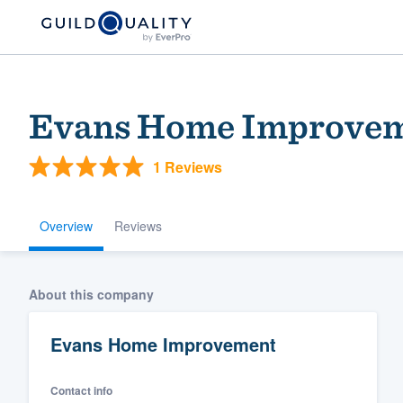
Evans Home Improve
1 Reviews
Overview
Reviews
Welcome to our
About this company
community of qu
Evans Home Improvement
Contact info
Get started