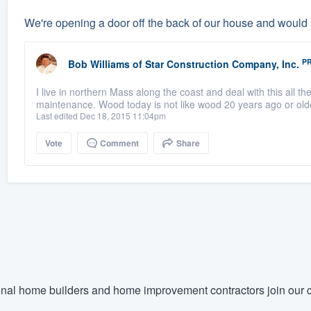
We're opening a door off the back of our house and would
P
Bob Williams
of
Star Construction Company, Inc.
I live in northern Mass along the coast and deal with this all th
maintenance. Wood today is not like wood 20 years ago or old
Last edited Dec 18, 2015 11:04pm
Vote
Comment
Share
nal home builders and home improvement contractors join our c