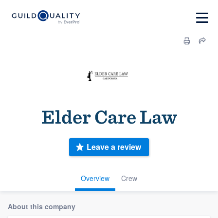
Elder Care Law
Leave a review
Overview
Crew
About this company