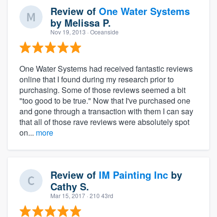
Review of
One Water Systems
by
Melissa P.
Nov 19, 2013
· Oceanside
One Water Systems had received fantastic reviews
online that I found during my research prior to
purchasing. Some of those reviews seemed a bit
"too good to be true." Now that I've purchased one
and gone through a transaction with them I can say
that all of those rave reviews were absolutely spot
on...
more
Review of
IM Painting Inc
by
Cathy S.
Mar 15, 2017
· 210 43rd