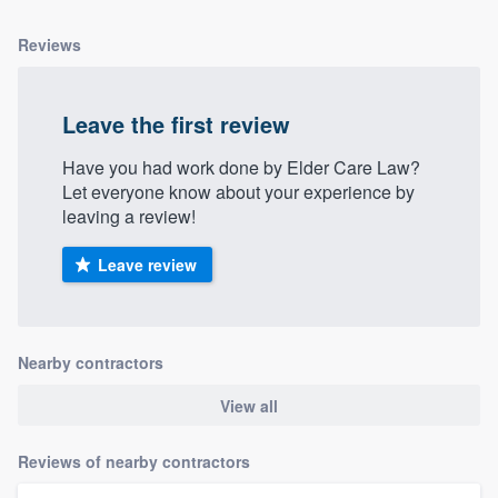
Reviews
Leave the first review
Have you had work done by Elder Care Law?
Let everyone know about your experience by
leaving a review!
Leave review
Nearby contractors
View all
Reviews of nearby contractors