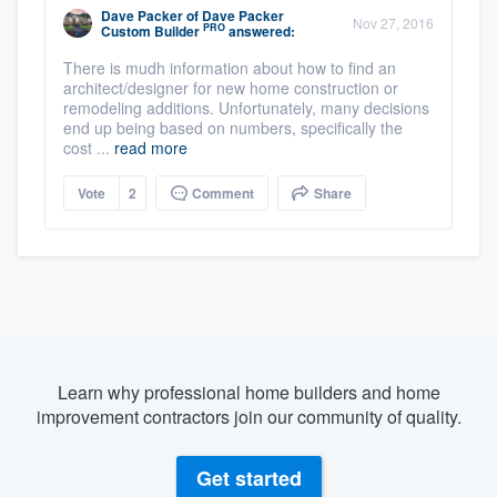
Dave Packer
of
Dave Packer
Nov 27, 2016
PRO
Custom Builder
answered:
There is mudh information about how to find an
architect/designer for new home construction or
remodeling additions. Unfortunately, many decisions
end up being based on numbers, specifically the
cost ...
read more
Vote
2
Comment
Share
Learn why professional home builders and home
improvement contractors join our community of quality.
Get started