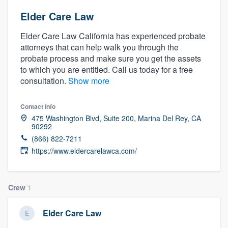
Elder Care Law
Elder Care Law California has experienced probate
attorneys that can help walk you through the
probate process and make sure you get the assets
to which you are entitled. Call us today for a free
consultation.
Show more
Contact info
475 Washington Blvd, Suite 200, Marina Del Rey, CA
90292
(866) 822-7211
https://www.eldercarelawca.com/
Crew
1
Elder Care Law
Welcome to our