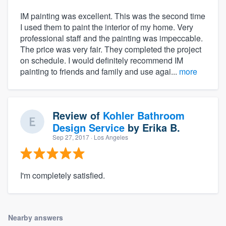
IM painting was excellent. This was the second time
I used them to paint the interior of my home. Very
professional staff and the painting was impeccable.
The price was very fair. They completed the project
on schedule. I would definitely recommend IM
painting to friends and family and use agai...
more
Review of
Kohler Bathroom
Design Service
by
Erika B.
Sep 27, 2017
· Los Angeles
I'm completely satisfied.
Nearby answers