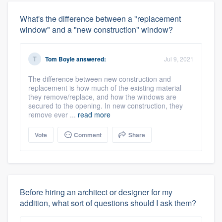
What's the difference between a "replacement
window" and a "new construction" window?
Tom Boyle
answered:
Jul 9, 2021
The difference between new construction and
replacement is how much of the existing material
they remove/replace, and how the windows are
secured to the opening. In new construction, they
remove ever ...
read more
Vote
Comment
Share
Before hiring an architect or designer for my
addition, what sort of questions should I ask them?