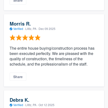
Share
Morris R.
Verified
·
Lititz, PA ·
Dec 09 2025
The entire house buying/construction process has
been executed perfectly. We are pleased with the
quality of construction, the timeliness of the
schedule, and the professionalism of the staff.
Share
Debra K.
Verified
·
Lititz, PA ·
Oct 12 2025