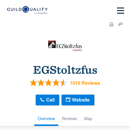
EGStoltzfus
1015 Reviews
Call
Website
Overview
Reviews
Map