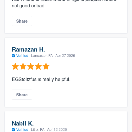
not good or bad
Share
Ramazan H.
Verified
·
Lancaster, PA ·
Apr 27 2026
EGStoltzfus is really helpful.
Share
Nabil K.
Verified
·
Lititz, PA ·
Apr 12 2026