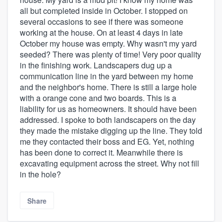
all but completed inside in October. I stopped on
several occasions to see if there was someone
working at the house. On at least 4 days in late
October my house was empty. Why wasn't my yard
seeded? There was plenty of time! Very poor quality
in the finishing work. Landscapers dug up a
communication line in the yard between my home
and the neighbor's home. There is still a large hole
with a orange cone and two boards. This is a
liability for us as homeowners. It should have been
addressed. I spoke to both landscapers on the day
they made the mistake digging up the line. They told
me they contacted their boss and EG. Yet, nothing
has been done to correct it. Meanwhile there is
excavating equipment across the street. Why not fill
in the hole?
Share