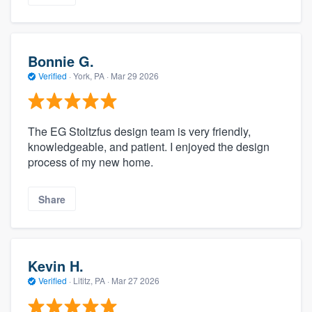
Bonnie G.
Verified
·
York, PA ·
Mar 29 2026
The EG Stoltzfus design team is very friendly,
knowledgeable, and patient. I enjoyed the design
process of my new home.
Share
Kevin H.
Verified
·
Lititz, PA ·
Mar 27 2026