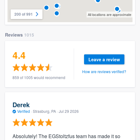
200 of 991
All locations are approximate
Reviews
1015
4.4
Leave a review
How are reviews verified?
859 of 1005 would recommend
Derek
Verified
·
Strasburg, PA ·
Jul 29 2026
Absolutely! The EGStoltzfus team has made it so