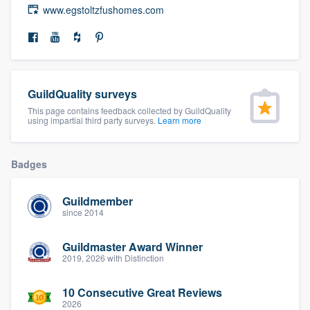
www.egstoltzfushomes.com
community of quality
Get started
GuildQuality surveys
Fill out this form, or call us at
(888) 355-
This page contains feedback collected by GuildQuality
9223
. We'll answer your questions, show
using impartial third party surveys.
Learn more
you a demo, and get you started.
Badges
Pricing
Guildmember
Our flat-rate pricing gives you the ability
since 2014
to survey who you want, when you want,
without having to worry about overages.
Guildmaster Award Winner
2019, 2026 with Distinction
10 Consecutive Great Reviews
2026