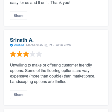
easy for us and it on it! Thank you!
Share
Srinath A.
Verified
·
Mechanicsburg, PA ·
Jul 26 2026
Unwilling to make or offering customer friendly
options. Some of the flooring options are way
expensive (more than double) than market price.
Landscaping options are limited.
Share