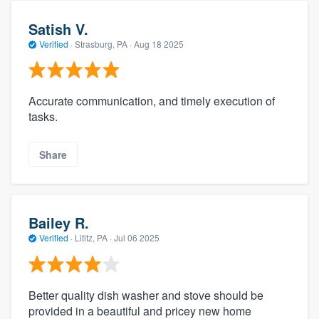
Satish V.
Verified
·
Strasburg, PA ·
Aug 18 2025
Accurate communication, and timely execution of
tasks.
Share
Bailey R.
Verified
·
Lititz, PA ·
Jul 06 2025
Better quality dish washer and stove should be
provided in a beautiful and pricey new home