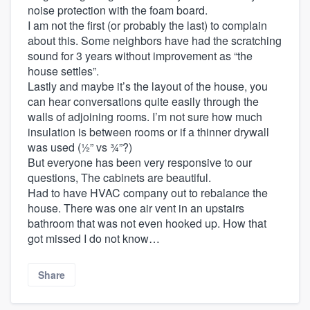
noise protection with the foam board.
I am not the first (or probably the last) to complain
about this. Some neighbors have had the scratching
sound for 3 years without improvement as “the
house settles”.
Lastly and maybe it’s the layout of the house, you
can hear conversations quite easily through the
walls of adjoining rooms. I’m not sure how much
insulation is between rooms or if a thinner drywall
was used (½” vs ¾”?)
But everyone has been very responsive to our
questions, The cabinets are beautiful.
Had to have HVAC company out to rebalance the
house. There was one air vent in an upstairs
bathroom that was not even hooked up. How that
got missed I do not know…
Share