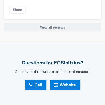
Share
View all reviews
Questions for EGStoltzfus?
Call or visit their website for more information.
Call
Website
About our survey process