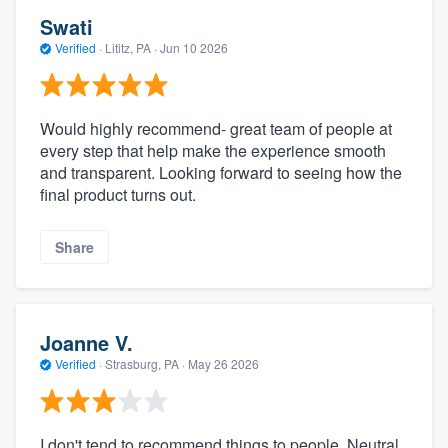
Swati
Verified
·
Lititz, PA ·
Jun 10 2026
Would highly recommend- great team of people at
every step that help make the experience smooth
and transparent. Looking forward to seeing how the
final product turns out.
Share
Joanne V.
Verified
·
Strasburg, PA ·
May 26 2026
I don't tend to recommend things to people. Neutral