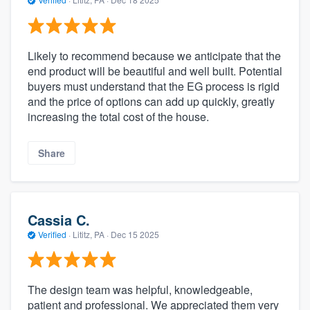
Likely to recommend because we anticipate that the
end product will be beautiful and well built. Potential
buyers must understand that the EG process is rigid
and the price of options can add up quickly, greatly
increasing the total cost of the house.
Share
Cassia C.
Verified
·
Lititz, PA ·
Dec 15 2025
The design team was helpful, knowledgeable,
patient and professional. We appreciated them very