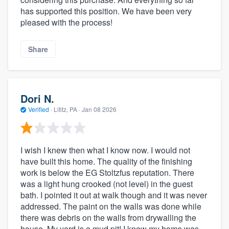
has supported this position. We have been very
pleased with the process!
Share
Dori N.
Verified
·
Lititz, PA ·
Jan 08 2026
I wish I knew then what I know now. I would not
have built this home. The quality of the finishing
work is below the EG Stoltzfus reputation. There
was a light hung crooked (not level) in the guest
bath. I pointed it out at walk though and it was never
addressed. The paint on the walls was done while
there was debris on the walls from drywalling the
house. My yard is a mud pit! I know my home was