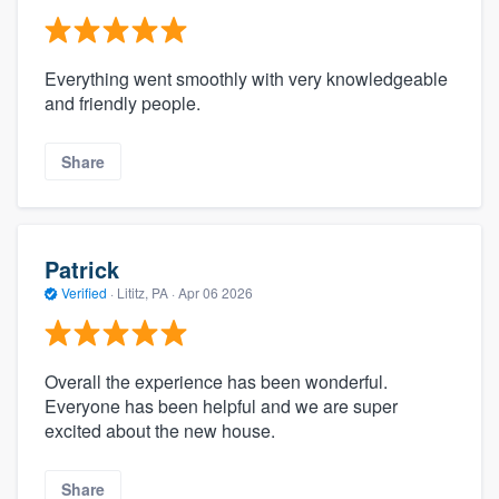
Everything went smoothly with very knowledgeable
and friendly people.
Share
Patrick
Verified
·
Lititz, PA ·
Apr 06 2026
Overall the experience has been wonderful.
Everyone has been helpful and we are super
excited about the new house.
Share