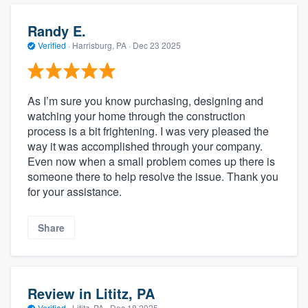
Randy E.
Verified
·
Harrisburg, PA ·
Dec 23 2025
As I’m sure you know purchasing, designing and
watching your home through the construction
process is a bit frightening. I was very pleased the
way it was accomplished through your company.
Even now when a small problem comes up there is
someone there to help resolve the issue. Thank you
for your assistance.
Share
Review in Lititz, PA
Verified
·
Lititz, PA ·
Dec 18 2025