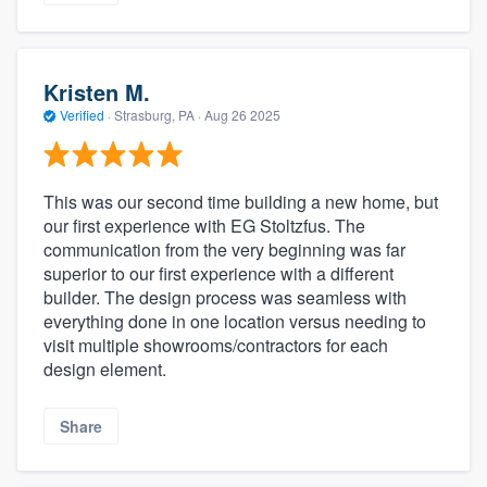
Kristen M.
Verified
·
Strasburg, PA ·
Aug 26 2025
This was our second time building a new home, but
our first experience with EG Stoltzfus. The
communication from the very beginning was far
superior to our first experience with a different
builder. The design process was seamless with
everything done in one location versus needing to
visit multiple showrooms/contractors for each
design element.
Share