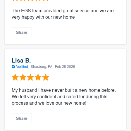
The EGS team provided great service and we are
very happy with our new home
Share
Lisa B.
Verified
·
Strasburg, PA ·
Feb 25 2026
My husband I have never built a new home before.
We felt very confident and cared for during this
process and we love our new home!
Share