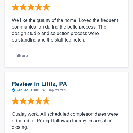
We like the quality of the home. Loved the frequent
communication during the build process. The
design studio and selection process were
outstanding and the staff top notch.
Share
Review in Lititz, PA
Verified
·
Lititz, PA ·
Sep 23 2025
Quality work. All scheduled completion dates were
adhered to. Prompt followup for any issues after
closing.