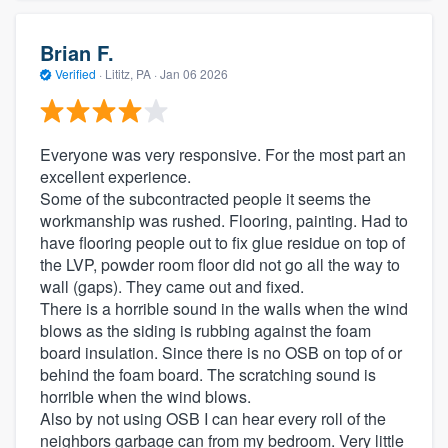
Brian F.
Verified
·
Lititz, PA ·
Jan 06 2026
Everyone was very responsive. For the most part an
excellent experience.
Some of the subcontracted people it seems the
workmanship was rushed. Flooring, painting. Had to
have flooring people out to fix glue residue on top of
the LVP, powder room floor did not go all the way to
wall (gaps). They came out and fixed.
There is a horrible sound in the walls when the wind
blows as the siding is rubbing against the foam
board insulation. Since there is no OSB on top of or
behind the foam board. The scratching sound is
horrible when the wind blows.
Also by not using OSB I can hear every roll of the
neighbors garbage can from my bedroom. Very little