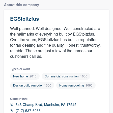
About this company
EGStoltzfus
Well planned. Well designed. Well constructed are
the hallmarks of everything built by EGStoltzfus.
Over the years, EGStoltzfus has built a reputation
for fair dealing and fine quality. Honest, trustworthy,
reliable. Those are just a few of the names our
customers call us.
Types of work
New home
2016
Commercial construction
1060
Design build remodel
1060
Home remodeling
1060
Contact info
343 Champ Blvd, Manheim, PA 17545
Welcome to our
(717) 537-6968