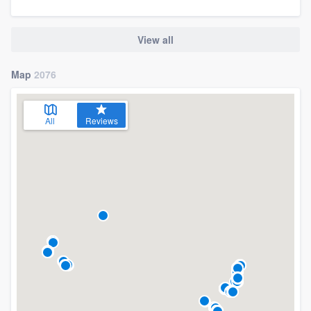
View all
Map
2076
All
Reviews