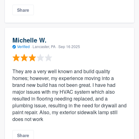
Share
Michelle W.
Verified
·
Lancaster, PA ·
Sep 16 2025
They are a very well known and build quality
homes; however, my experience moving into a
brand new build has not been great. I have had
major issues with my HVAC system which also
resulted in flooring needing replaced, and a
plumbing issue, resulting in the need for drywall and
paint repair. Also, my exterior sidewalk lamp still
does not work
Share