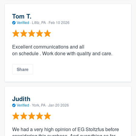
Tom T.
Verified
·
Lititz, PA ·
Feb 10 2026
Excellent communications and all
on schedule . Work done with quality and care.
Share
Judith
Verified
·
York, PA ·
Jan 20 2026
We had a very high opinion of EG Stoltzfus before
considering this purchase. And everything so far