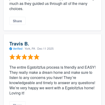
much as they guided us through all of the many
choices.
Share
Travis B.
Verified
·
York, PA ·
Dec 11 2025
The entire Egstoltzfus process is friendly and EASY!
They really make a dream home and make sure to
listen to any concerns you have! They’re
knowledgeable and timely to answer any questions!
We’re very happy we went with a Egstoltzfus home!
Loving it!