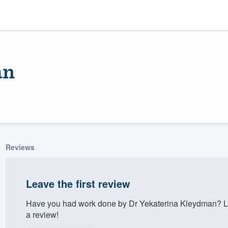
an
Reviews
ality
Leave the first review
Have you had work done by Dr Yekaterina Kleydman? Le
a review!