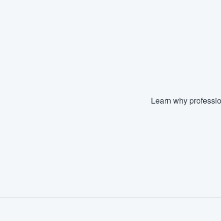
Fill out this form, or call us at
(888
We'll answer your questions, sho
and get you started.
Pricing
Our flat-rate pricing gives you the a
Learn why professio
survey who you want, when you wa
having to worry about overages.