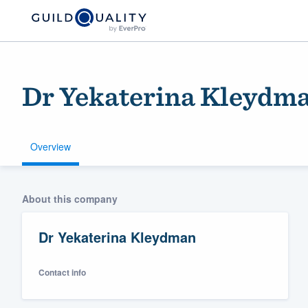
Dr Yekaterina Kleydm
Overview
Welcome to our
About this company
community of qu
Dr Yekaterina Kleydman
Contact info
Get started