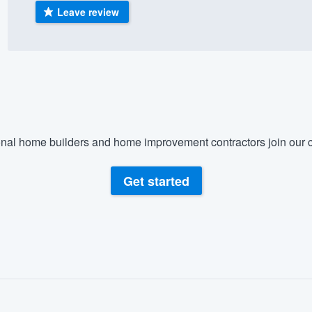
Leave review
) 355-9223
.
w you a demo,
bility to
nal home builders and home improvement contractors join our c
nt, without
Get started