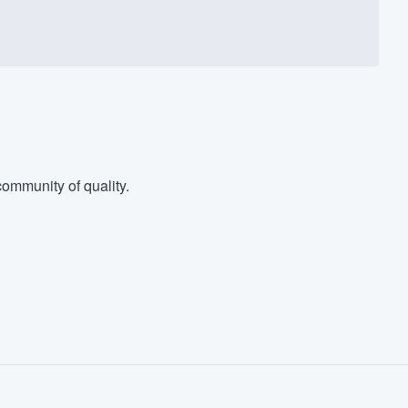
ommunity of quality.