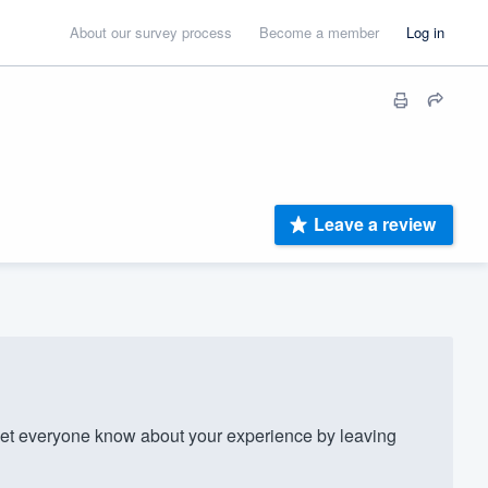
About our survey process
Become a member
Log in
Leave a review
t everyone know about your experience by leaving