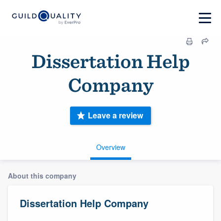
Dissertation Help
Company
Leave a review
Overview
About this company
Dissertation Help Company