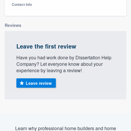
Contact info
Reviews
Leave the first review
Have you had work done by Dissertation Help
Company? Let everyone know about your
experience by leaving a review!
Leave review
Welcome to our
Learn why professional home builders and home