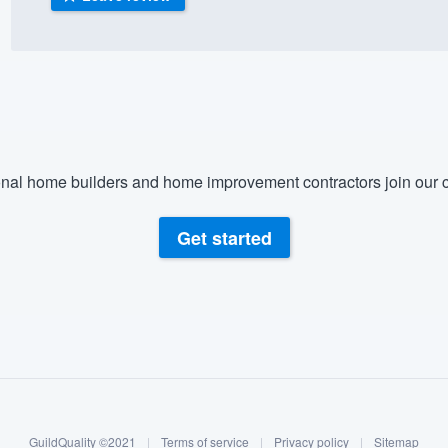
) 355-9223
.
w you a demo,
nal home builders and home improvement contractors join our c
bility to
nt, without
Get started
GuildQuality ©2021
|
Terms of service
|
Privacy policy
|
Sitemap