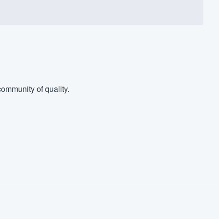
ommunity of quality.