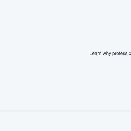
Fill out this form, or call us at
(888
We'll answer your questions, sho
and get you started.
Pricing
Learn why professio
Our flat-rate pricing gives you the a
survey who you want, when you wa
having to worry about overages.