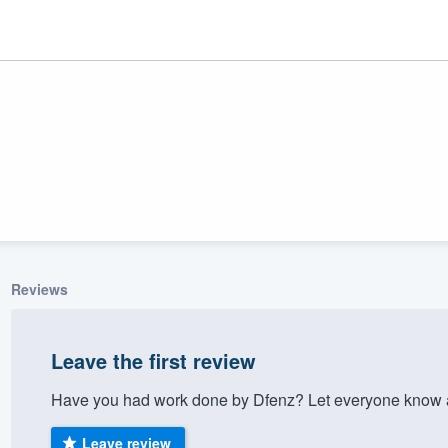
Reviews
ality
Leave the first review
Have you had work done by Dfenz? Let everyone know a
Leave review