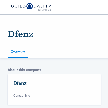
Dfenz
Overview
Welcome to our
About this company
community of qu
Dfenz
Contact info
Get started