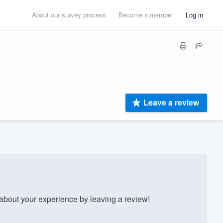
About our survey process
Become a member
Log in
Leave a review
bout your experience by leaving a review!