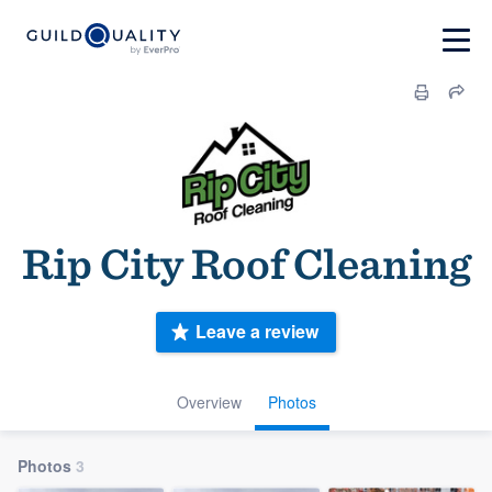
Rip City Roof Cleaning
Leave a review
Overview
Photos
Photos
3