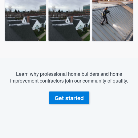
Learn why professional home builders and home
improvement contractors join our community of quality.
Get started
Welcome to our
About our survey process