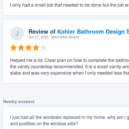
I only had a small job that needed to be done but the job 
Review of
Kohler Bathroom Design S
Apr 27, 2020
· Manhattan Beach
Helped me a lot. Clear plan on how to complete the bathro
the vanity countertop recommended. It is a small vanity 
slabs and was very expensive when I only needed less than 
Nearby answers
i just had all the windows replaced in my home, why am i g
and puddles on the window sills?