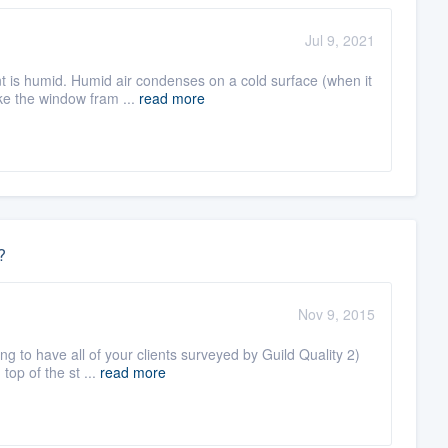
Jul 9, 2021
nt is humid. Humid air condenses on a cold surface (when it
e the window fram ...
read more
?
Nov 9, 2015
g to have all of your clients surveyed by Guild Quality 2)
top of the st ...
read more