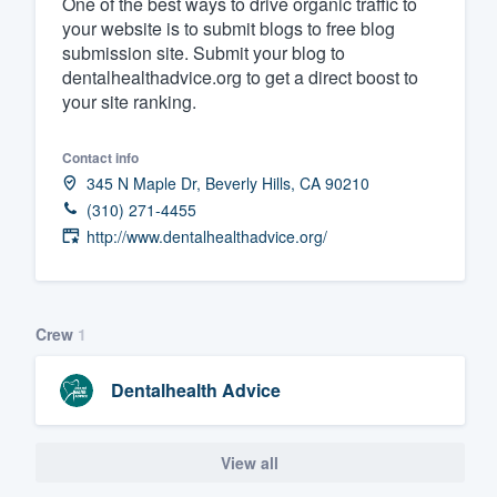
One of the best ways to drive organic traffic to
your website is to submit blogs to free blog
Fill out this form, or call us at
(888
submission site. Submit your blog to
We'll answer your questions, sho
dentalhealthadvice.org to get a direct boost to
and get you started.
your site ranking.
Pricing
Contact info
345 N Maple Dr, Beverly Hills, CA 90210
Our flat-rate pricing gives you the a
(310) 271-4455
survey who you want, when you wa
http://www.dentalhealthadvice.org/
having to worry about overages.
Crew
1
Dentalhealth Advice
View all