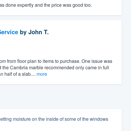
was done expertly and the price was good too.
ervice
by
John T.
om from floor plan to items to purchase. One issue was
and the Cambria marble recommended only came in full
half of a slab....
more
etting moisture on the inside of some of the windows