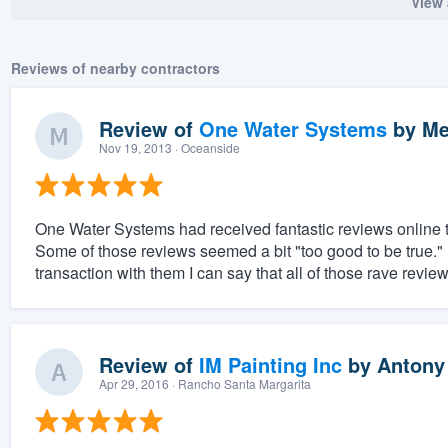
View 
Reviews of nearby contractors
Review of
One Water Systems
by
Me
Nov 19, 2013
· Oceanside
One Water Systems had received fantastic reviews online th
Some of those reviews seemed a bit "too good to be true.
transaction with them I can say that all of those rave revie
Review of
IM Painting Inc
by
Antony
Apr 29, 2016
· Rancho Santa Margarita