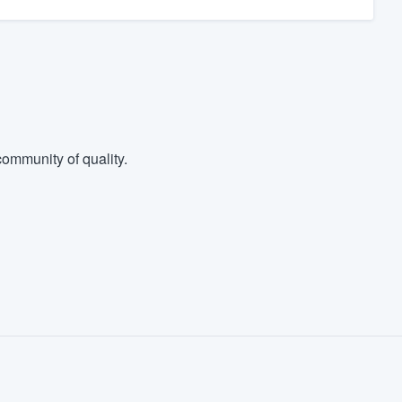
ommunity of quality.