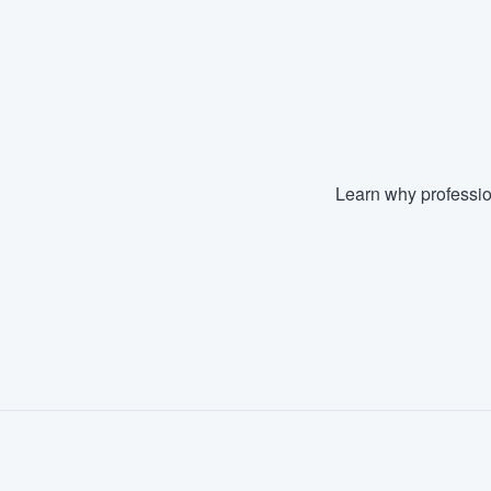
Learn why professio