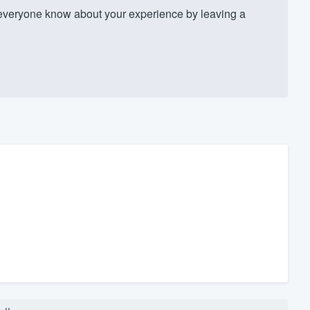
everyone know about your experience by leaving a