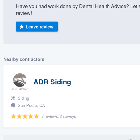
Have you had work done by Dental Health Advice? Let 
) 355-9223
.
review!
w you a demo,
Leave review
bility to
Nearby contractors
nt, without
ADR Siding
Siding
San Pedro, CA
2 reviews, 2 surveys