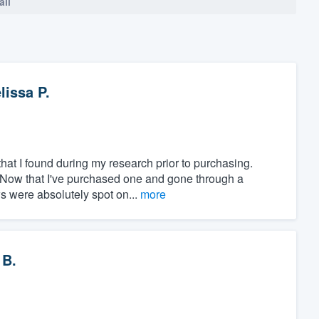
all
lissa P.
at I found during my research prior to purchasing.
" Now that I've purchased one and gone through a
ws were absolutely spot on...
more
 B.