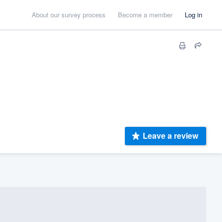
About our survey process
Become a member
Log in
Leave a review