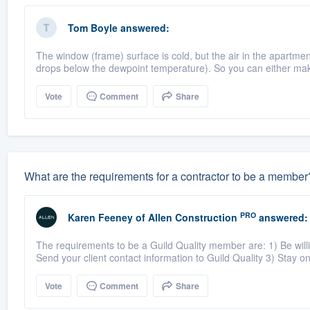
Tom Boyle
answered:
The window (frame) surface is cold, but the air in the apartme
drops below the dewpoint temperature). So you can either mak
Vote
Comment
Share
What are the requirements for a contractor to be a member
PRO
Karen Feeney
of
Allen Construction
answered:
The requirements to be a Guild Quality member are: 1) Be willin
Send your client contact information to Guild Quality 3) Stay on 
Vote
Comment
Share