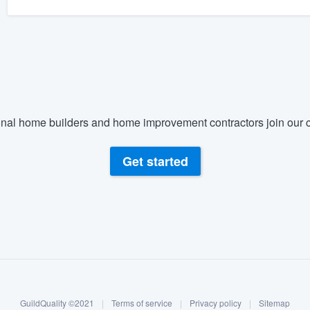
nal home builders and home improvement contractors join our c
Get started
GuildQuality ©2021
|
Terms of service
|
Privacy policy
|
Sitemap