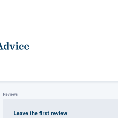
Advice
ality
Reviews
Leave the first review