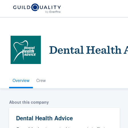
Dental Health 
Overview
Crew
Welcome to our
community of qu
About this company
Dental Health Advice
Get started