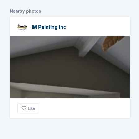
Nearby photos
IM Painting Inc
Like