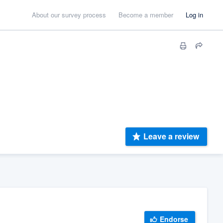
About our survey process
Become a member
Log in
Leave a review
Endorse