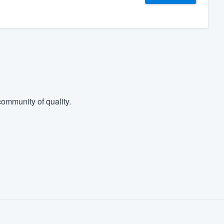
ommunity of quality.