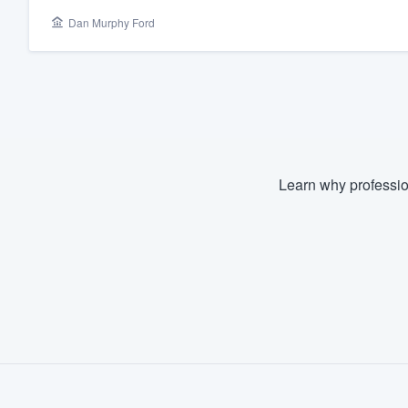
Dan Murphy Ford
Fill out this form, or call us at
(888
We'll answer your questions, sho
and get you started.
Pricing
Our flat-rate pricing gives you the a
Learn why professio
survey who you want, when you wa
having to worry about overages.