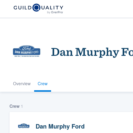
Dan Murphy F
Overview
Crew
Welcome to our
community of qu
Crew
1
Dan Murphy Ford
Get started