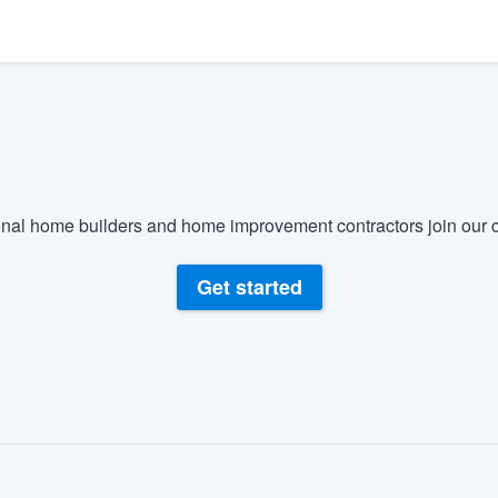
) 355-9223
.
w you a demo,
bility to
nal home builders and home improvement contractors join our c
nt, without
Get started