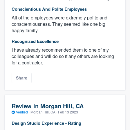
Conscientious And Polite Employees
All of the employees were extremely polite and
conscientiousness. They seemed like one big
happy family.
Recognized Excellence
I have already recommended them to one of my
colleagues and will do so if any others are looking
for a contractor.
Share
Review in Morgan Hill, CA
Verified
·
Morgan Hill, CA ·
Feb 13 2023
Design Studio Experience - Rating