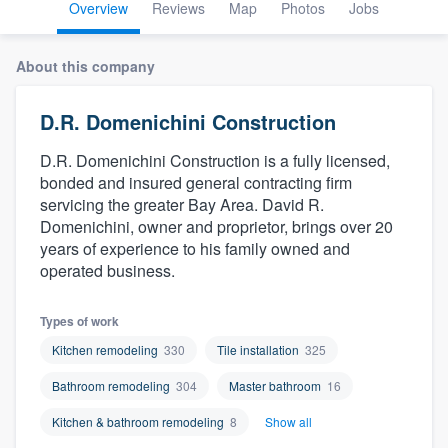
Overview
Reviews
Map
Photos
Jobs
About this company
D.R. Domenichini Construction
D.R. Domenichini Construction is a fully licensed,
bonded and insured general contracting firm
servicing the greater Bay Area. David R.
Domenichini, owner and proprietor, brings over 20
years of experience to his family owned and
operated business.
Types of work
Kitchen remodeling
330
Tile installation
325
Bathroom remodeling
304
Master bathroom
16
Kitchen & bathroom remodeling
8
Show all
Welcome to our