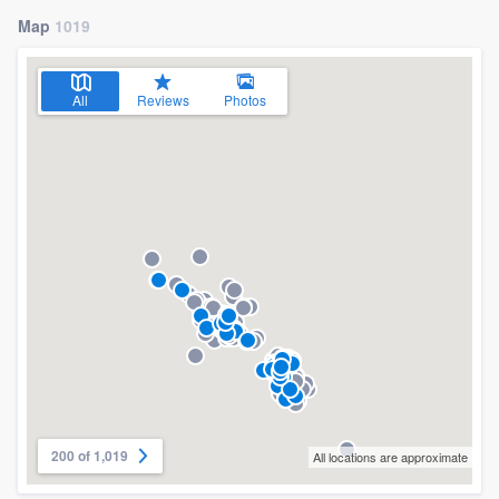
Map
1019
All
Reviews
Photos
200 of 1,019
All locations are approximate