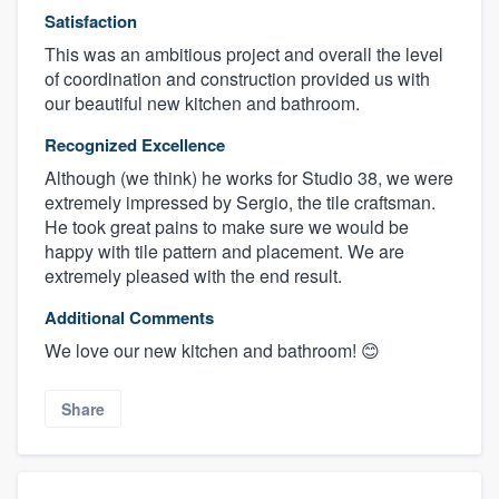
Satisfaction
This was an ambitious project and overall the level
of coordination and construction provided us with
our beautiful new kitchen and bathroom.
Recognized Excellence
Although (we think) he works for Studio 38, we were
extremely impressed by Sergio, the tile craftsman.
He took great pains to make sure we would be
happy with tile pattern and placement. We are
extremely pleased with the end result.
Additional Comments
We love our new kitchen and bathroom! 😊
Share