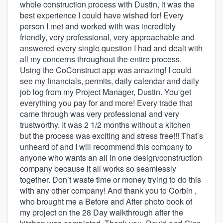
whole construction process with Dustin, it was the
best experience I could have wished for! Every
person I met and worked with was incredibly
friendly, very professional, very approachable and
answered every single question I had and dealt with
all my concerns throughout the entire process.
Using the CoConstruct app was amazing! I could
see my financials, permits, daily calendar and daily
job log from my Project Manager, Dustin. You get
everything you pay for and more! Every trade that
came through was very professional and very
trustworthy. It was 2 1/2 months without a kitchen
but the process was exciting and stress free!!! That’s
unheard of and I will recommend this company to
anyone who wants an all in one design/construction
company because it all works so seamlessly
together. Don’t waste time or money trying to do this
with any other company! And thank you to Corbin ,
who brought me a Before and After photo book of
my project on the 28 Day walkthrough after the