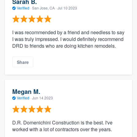
Sarah B.
Verified
·
San Jose, CA ·
Jul 10 2023
I was recommended by a friend and needless to say
I was truly impressed. I would definitely recommend
DRD to friends who are doing kitchen remodels.
Share
Megan M.
Verified
·
Jun 14 2023
D.R. Domenichini Construction is the best. I've
worked with a lot of contractors over the years.