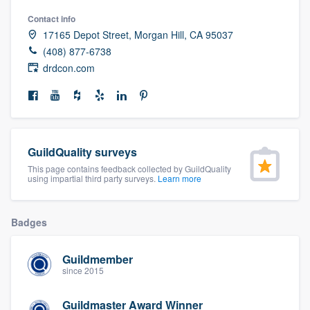
community of quality
Contact info
17165 Depot Street, Morgan Hill, CA 95037
(408) 877-6738
drdcon.com
Get started
Fill out this form, or call us at
(888) 355-
9223
. We'll answer your questions, show
you a demo, and get you started.
GuildQuality surveys
This page contains feedback collected by GuildQuality
using impartial third party surveys.
Learn more
Pricing
Our flat-rate pricing gives you the ability
Badges
to survey who you want, when you want,
without having to worry about overages.
Guildmember
since 2015
Guildmaster Award Winner