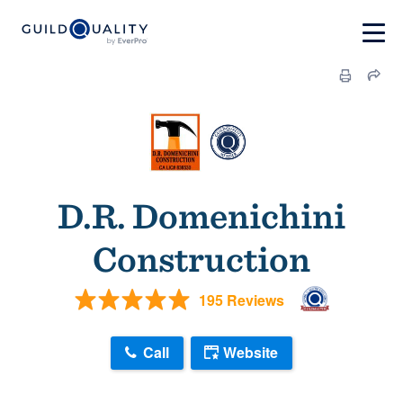
D.R. Domenichini
Construction
195 Reviews
Call
Website