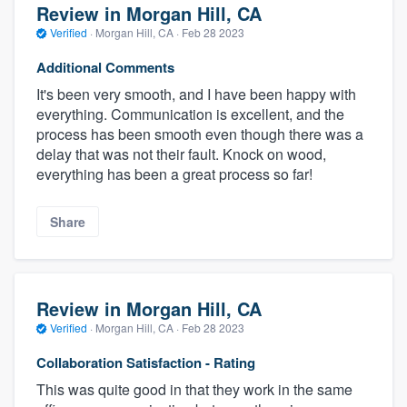
Review in Morgan Hill, CA
Verified
·
Morgan Hill, CA ·
Feb 28 2023
Additional Comments
It's been very smooth, and I have been happy with
everything. Communication is excellent, and the
process has been smooth even though there was a
delay that was not their fault. Knock on wood,
everything has been a great process so far!
Share
Review in Morgan Hill, CA
Verified
·
Morgan Hill, CA ·
Feb 28 2023
Collaboration Satisfaction - Rating
This was quite good in that they work in the same