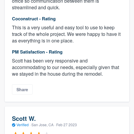
office so communication between them is
streamlined and quick.
Coconstruct - Rating
This is a very useful and easy tool to use to keep
track of the whole project. We were happy to have it
as everything is in one place.
PM Satisfaction - Rating
Scott has been very responsive and
accommodating to our needs, especially given that
we stayed in the house during the remodel.
Share
Scott W.
Verified
·
San Jose, CA ·
Feb 27 2023