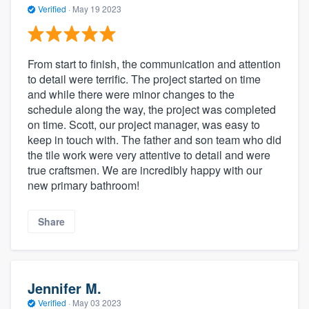
Verified
·
May 19 2023
From start to finish, the communication and attention
to detail were terrific. The project started on time
and while there were minor changes to the
schedule along the way, the project was completed
on time. Scott, our project manager, was easy to
keep in touch with. The father and son team who did
the tile work were very attentive to detail and were
true craftsmen. We are incredibly happy with our
new primary bathroom!
Share
Jennifer M.
Verified
·
May 03 2023