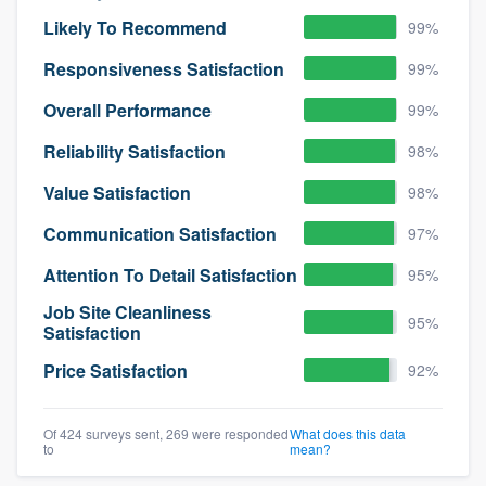
Likely To Recommend
99%
Responsiveness Satisfaction
99%
Overall Performance
99%
Reliability Satisfaction
98%
Value Satisfaction
98%
Communication Satisfaction
97%
Attention To Detail Satisfaction
95%
Job Site Cleanliness
95%
Satisfaction
Price Satisfaction
92%
Of 424 surveys sent, 269 were responded
What does this data
to
mean?