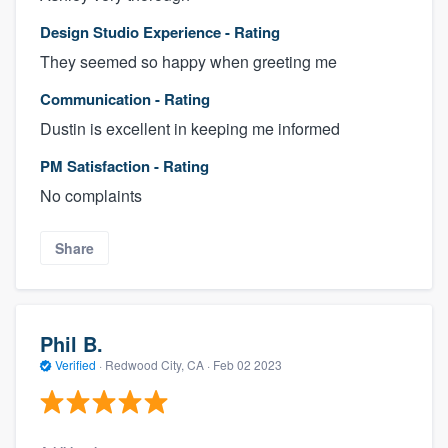
Design Studio Experience - Rating
They seemed so happy when greeting me
Communication - Rating
Dustin is excellent in keeping me informed
PM Satisfaction - Rating
No complaints
Share
Phil B.
Verified
·
Redwood City, CA ·
Feb 02 2023