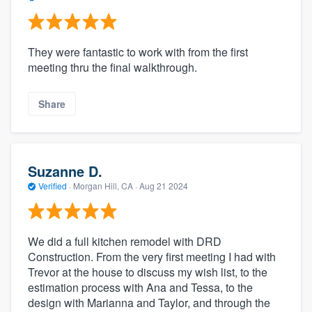
They were fantastic to work with from the first
meeting thru the final walkthrough.
Share
Suzanne D.
Verified
·
Morgan Hill, CA ·
Aug 21 2024
We did a full kitchen remodel with DRD
Construction. From the very first meeting I had with
Trevor at the house to discuss my wish list, to the
estimation process with Ana and Tessa, to the
design with Marianna and Taylor, and through the