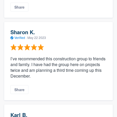
Share
Sharon K.
Verified
·
May 22 2023
I’ve recommended this construction group to friends
and family. I have had the group here on projects
twice and am planning a third time coming up this
December.
Share
Karl B.