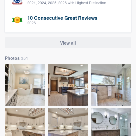
2021, 2024, 2025, 2026 with Highest Distinction
10 Consecutive Great Reviews
2026
View all
Photos
351