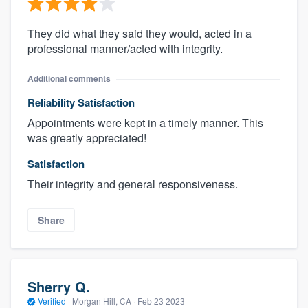
They did what they said they would, acted in a
professional manner/acted with integrity.
Additional comments
Reliability Satisfaction
Appointments were kept in a timely manner. This
was greatly appreciated!
Satisfaction
Their integrity and general responsiveness.
Share
Sherry Q.
Verified
·
Morgan Hill, CA ·
Feb 23 2023