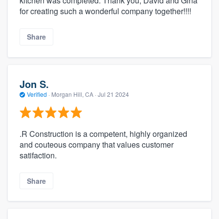
kitchen was completed. Thank you, David and Gina
for creating such a wonderful company together!!!!
Share
Jon S.
Verified
·
Morgan Hill, CA ·
Jul 21 2024
.R Construction is a competent, highly organized
and couteous company that values customer
satifaction.
Share