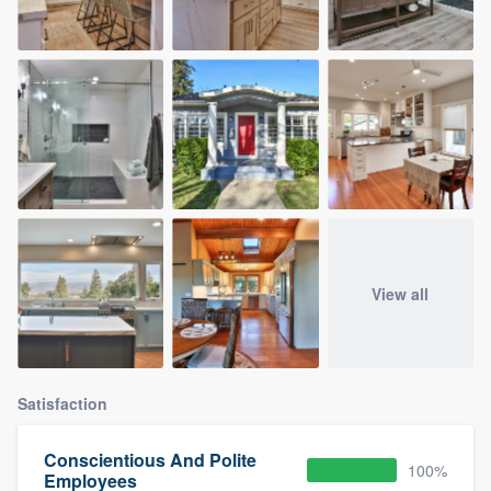
View all
Satisfaction
Conscientious And Polite
100%
Employees