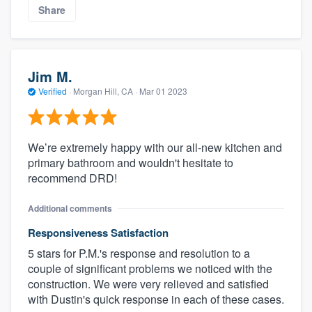
Share
Jim M.
Verified
·
Morgan Hill, CA ·
Mar 01 2023
We’re extremely happy with our all-new kitchen and
primary bathroom and wouldn't hesitate to
recommend DRD!
Additional comments
Responsiveness Satisfaction
5 stars for P.M.'s response and resolution to a
couple of significant problems we noticed with the
construction. We were very relieved and satisfied
with Dustin's quick response in each of these cases.