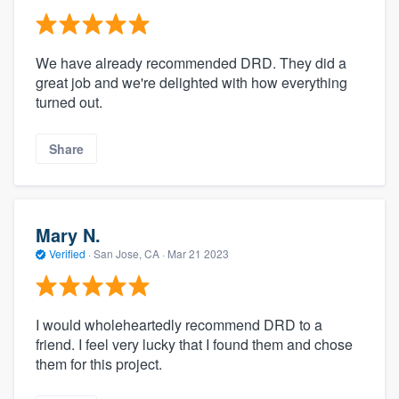
We have already recommended DRD. They did a
great job and we're delighted with how everything
turned out.
Share
Mary N.
Verified
·
San Jose, CA ·
Mar 21 2023
I would wholeheartedly recommend DRD to a
friend. I feel very lucky that I found them and chose
them for this project.