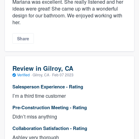
Mariana was excellent. She really listened and her
ideas were great! She came up with a wonderful
design for our bathroom. We enjoyed working with
her.
Share
Review in Gilroy, CA
Verified
·
Gilroy, CA ·
Feb 07 2023
Salesperson Experience - Rating
I’m a third time customer
Pre-Construction Meeting - Rating
Didn’t miss anything
Collaboration Satisfaction - Rating
Ashley very thorough