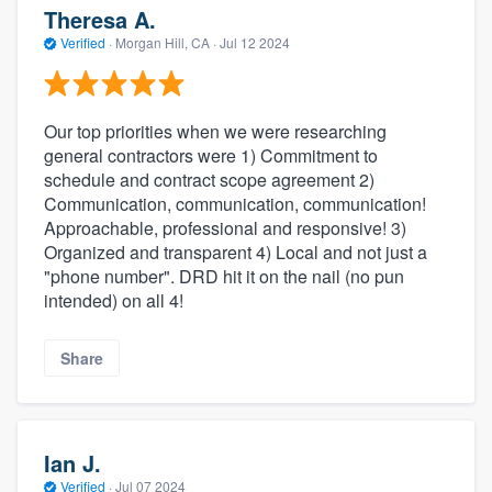
Theresa A.
Verified
·
Morgan Hill, CA ·
Jul 12 2024
Our top priorities when we were researching
general contractors were 1) Commitment to
schedule and contract scope agreement 2)
Communication, communication, communication!
Approachable, professional and responsive! 3)
Organized and transparent 4) Local and not just a
"phone number". DRD hit it on the nail (no pun
intended) on all 4!
Share
Ian J.
Verified
·
Jul 07 2024