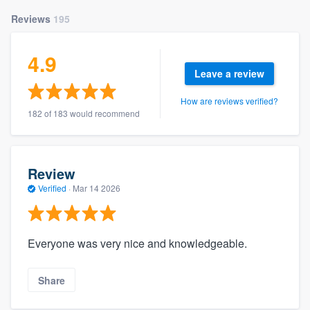
Reviews
195
4.9
Leave a review
How are reviews verified?
182 of 183 would recommend
Review
Verified
·
Mar 14 2026
Everyone was very nice and knowledgeable.
Share