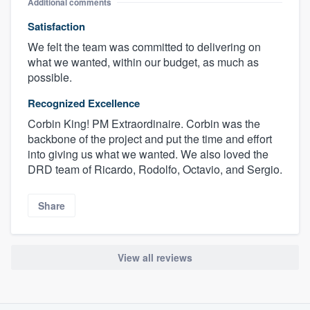
Additional comments
Satisfaction
We felt the team was committed to delivering on
what we wanted, within our budget, as much as
possible.
Recognized Excellence
Corbin King! PM Extraordinaire. Corbin was the
backbone of the project and put the time and effort
into giving us what we wanted. We also loved the
DRD team of Ricardo, Rodolfo, Octavio, and Sergio.
Share
View all reviews