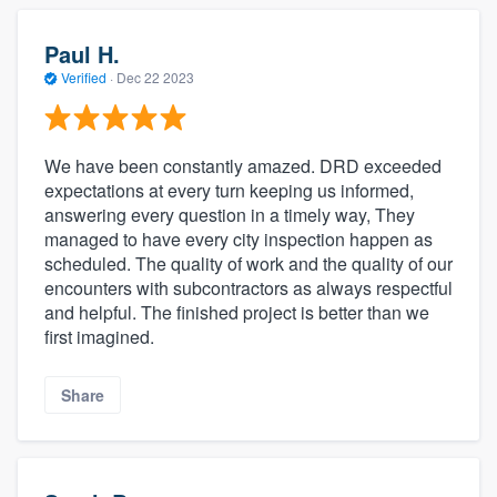
Paul H.
Verified
·
Dec 22 2023
We have been constantly amazed. DRD exceeded
expectations at every turn keeping us informed,
answering every question in a timely way, They
managed to have every city inspection happen as
scheduled. The quality of work and the quality of our
encounters with subcontractors as always respectful
and helpful. The finished project is better than we
first imagined.
Share