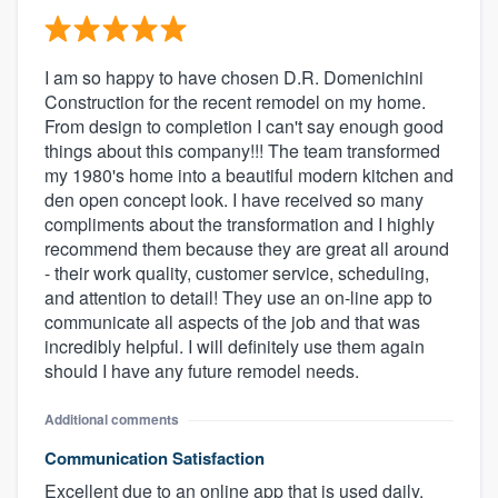
I am so happy to have chosen D.R. Domenichini
Construction for the recent remodel on my home.
From design to completion I can't say enough good
things about this company!!! The team transformed
my 1980's home into a beautiful modern kitchen and
den open concept look. I have received so many
compliments about the transformation and I highly
recommend them because they are great all around
- their work quality, customer service, scheduling,
and attention to detail! They use an on-line app to
communicate all aspects of the job and that was
incredibly helpful. I will definitely use them again
should I have any future remodel needs.
Additional comments
Communication Satisfaction
Excellent due to an online app that is used daily.