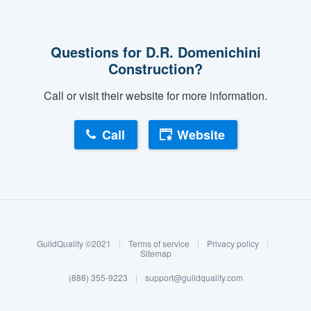
Questions for D.R. Domenichini
Construction?
Call or visit their website for more information.
Call
Website
About our survey process
Become a member
GuildQuality ©2021
|
Terms of service
|
Privacy policy
|
Log in
Sitemap
(888) 355-9223
|
support@guildquality.com