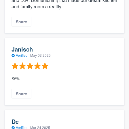
and D.R. Domenichini) that made our dream kitchen
and family room a reality.
Share
Janisch
Verified
·
May 03 2025
💯%
Share
De
Verified
·
Mar 24 2025