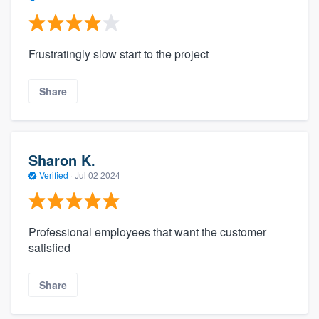
Frustratingly slow start to the project
Share
Sharon K.
Verified
·
Jul 02 2024
Professional employees that want the customer
satisfied
Share