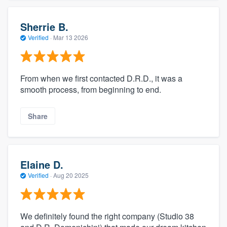
Sherrie B.
Verified
·
Mar 13 2026
From when we first contacted D.R.D., it was a
smooth process, from beginning to end.
Share
Elaine D.
Verified
·
Aug 20 2025
We definitely found the right company (Studio 38