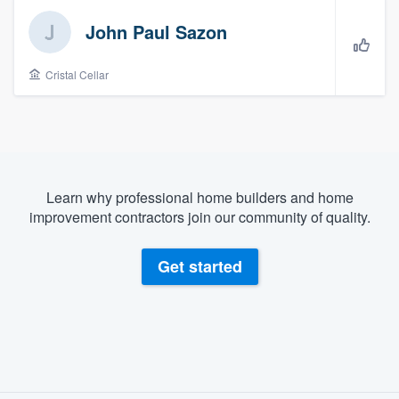
John Paul Sazon
Cristal Cellar
Learn why professional home builders and home
improvement contractors join our community of quality.
Get started
About our survey process
Welcome to our