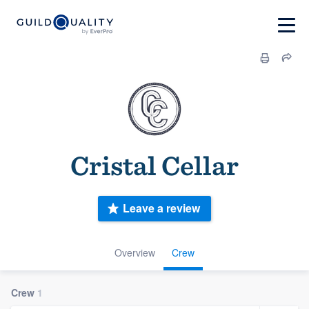
Cristal Cellar
Leave a review
Overview
Crew
Crew
1