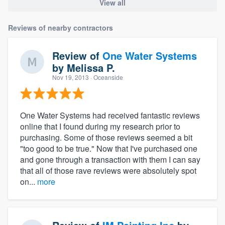
View all
Reviews of nearby contractors
Review of
One Water Systems
by
Melissa P.
Nov 19, 2013
· Oceanside
One Water Systems had received fantastic reviews
online that I found during my research prior to
purchasing. Some of those reviews seemed a bit
"too good to be true." Now that I've purchased one
and gone through a transaction with them I can say
that all of those rave reviews were absolutely spot
on...
more