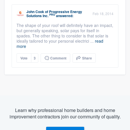
John Cook
of
Progressive Energy
Feb 18, 2014
PRO
Solutions Inc.
answered:
The shape of your roof will definitely have an impact,
but generally speaking, solar pays for itself in
spades. The other thing to consider is that solar is
ideally tailored to your personal electrici ...
read
more
Vote
3
Comment
Share
Learn why professional home builders and home
improvement contractors join our community of quality.