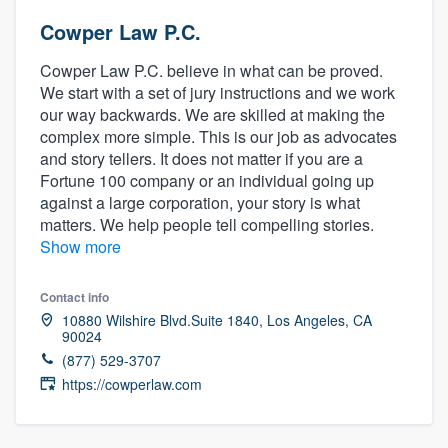
Cowper Law P.C.
Cowper Law P.C. believe in what can be proved.
We start with a set of jury instructions and we work
our way backwards. We are skilled at making the
complex more simple. This is our job as advocates
and story tellers. It does not matter if you are a
Fortune 100 company or an individual going up
against a large corporation, your story is what
matters. We help people tell compelling stories.
Show more
Contact info
10880 Wilshire Blvd.Suite 1840, Los Angeles, CA
90024
(877) 529-3707
https://cowperlaw.com
Welcome to our