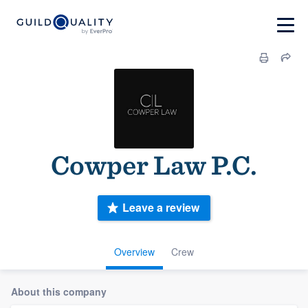
Cowper Law P.C.
Leave a review
Overview
Crew
About this company