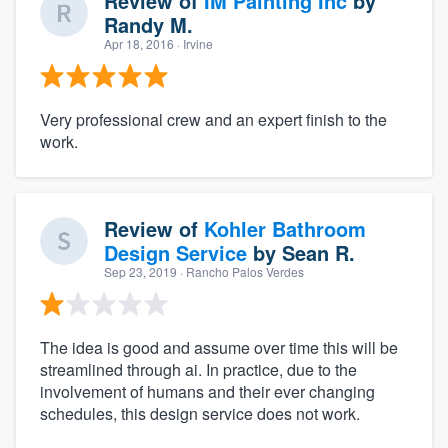
Review of
IM Painting Inc
by
Randy M.
Apr 18, 2016
· Irvine
Very professional crew and an expert finish to the
work.
Review of
Kohler Bathroom
Design Service
by
Sean R.
Sep 23, 2019
· Rancho Palos Verdes
The idea is good and assume over time this will be
streamlined through ai. In practice, due to the
involvement of humans and their ever changing
schedules, this design service does not work.