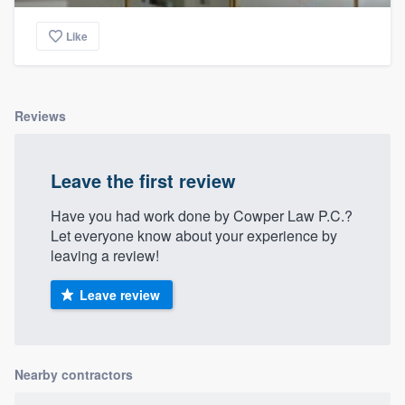
Like
Reviews
Leave the first review
Have you had work done by Cowper Law P.C.?
Let everyone know about your experience by
leaving a review!
Leave review
Nearby contractors