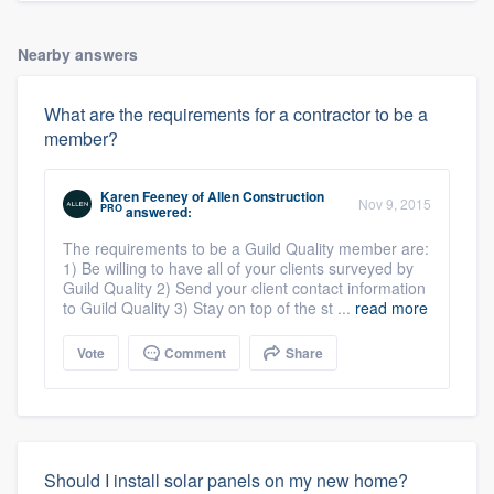
Nearby answers
What are the requirements for a contractor to be a
member?
Karen Feeney
of
Allen Construction
Nov 9, 2015
PRO
answered:
The requirements to be a Guild Quality member are:
1) Be willing to have all of your clients surveyed by
Guild Quality 2) Send your client contact information
to Guild Quality 3) Stay on top of the st ...
read more
Vote
Comment
Share
Should I install solar panels on my new home?