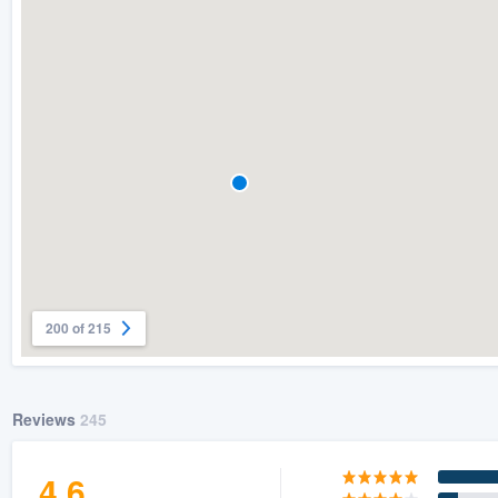
) 355-9223
.
w you a demo,
bility to
nt, without
200 of 215
Reviews
245
4.6