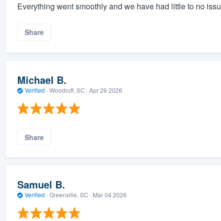
Everything went smoothly and we have had little to no iss
Share
Michael B.
Verified
·
Woodruff, SC ·
Apr 26 2026
Share
Samuel B.
Verified
·
Greenville, SC ·
Mar 04 2026