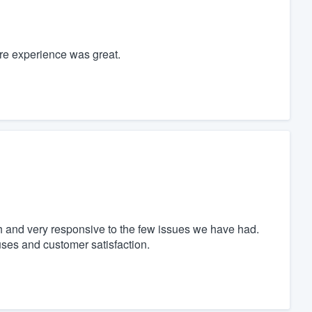
ire experience was great.
 and very responsive to the few issues we have had.
ses and customer satisfaction.