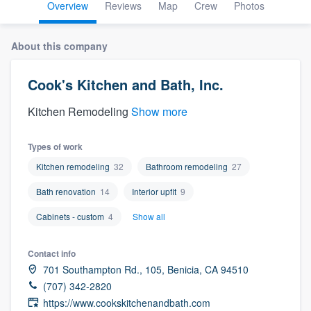
Overview
Reviews
Map
Crew
Photos
About this company
Cook's Kitchen and Bath, Inc.
Kitchen Remodeling
Show more
Types of work
Kitchen remodeling
32
Bathroom remodeling
27
Bath renovation
14
Interior upfit
9
Cabinets - custom
4
Show all
Contact info
701 Southampton Rd., 105, Benicia, CA 94510
(707) 342-2820
Welcome to our
https://www.cookskitchenandbath.com