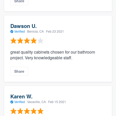
Share
Dawson U.
Verified
·
Benicia, CA ·
Feb 23 2021
great quality cabinets chosen for our bathroom
project. Very knowledgeable staff.
Share
Karen W.
Verified
·
Vacaville, CA ·
Feb 15 2021