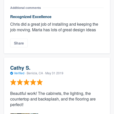
Additional comments
Recognized Excellence
Chris did a great job of installing and keeping the
job moving. Maria has lots of great design ideas
Share
Cathy S.
Verified
·
Benicia, CA ·
May 31 2019
Beautiful work! The cabinets, the lighting, the
countertop and backsplash, and the flooring are
perfect!