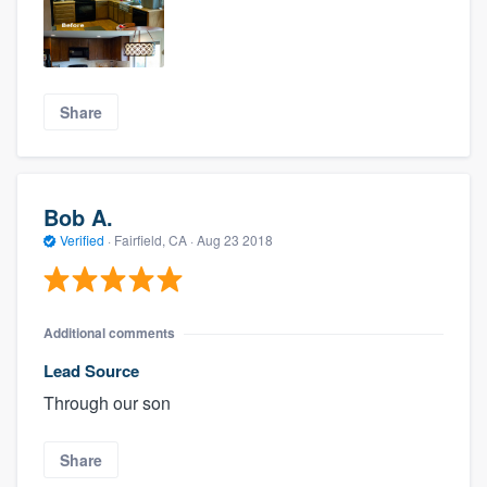
Share
Bob A.
Verified
·
Fairfield, CA ·
Aug 23 2018
Additional comments
Lead Source
Through our son
Share