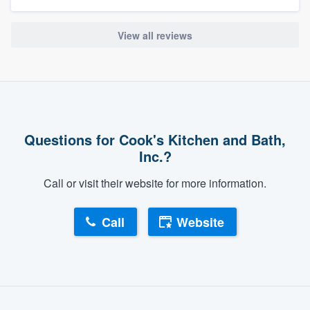
View all reviews
Questions for Cook's Kitchen and Bath,
Inc.?
About our survey process
Call or visit their website for more information.
Become a member
Call
Website
Log in