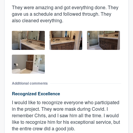
They were amazing and got everything done. They
gave us a schedule and followed through. They
also cleaned everything.
Additional comments
Recognized Excellence
I would like to recognize everyone who participated
in the project. They wore mask during Covid. I
remember Chris, and I saw him all the time. I would
like to recognize him for his exceptional service, but
the entire crew did a good job.