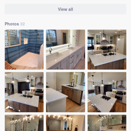
View all
Photos
32