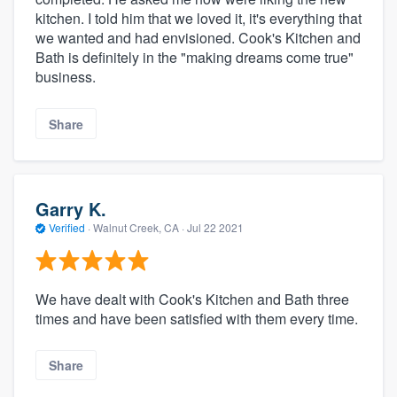
kitchen. I told him that we loved it, it's everything that
we wanted and had envisioned. Cook's Kitchen and
Bath is definitely in the "making dreams come true"
business.
Share
Garry K.
Verified
·
Walnut Creek, CA ·
Jul 22 2021
We have dealt with Cook's Kitchen and Bath three
times and have been satisfied with them every time.
Share