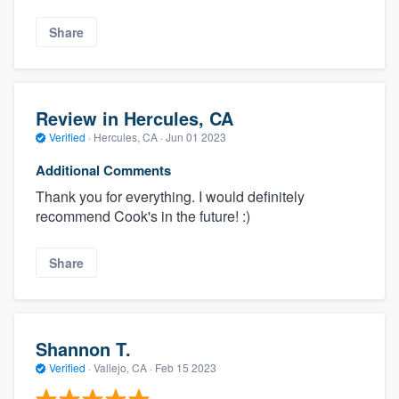
Share
Review in Hercules, CA
Verified
·
Hercules, CA ·
Jun 01 2023
Additional Comments
Thank you for everything. I would definitely
recommend Cook's in the future! :)
Share
Shannon T.
Verified
·
Vallejo, CA ·
Feb 15 2023