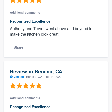
Additional comments
Recognized Excellence
Anthony and Trevor went above and beyond to
make the kitchen look great.
Share
Review in Benicia, CA
Verified
·
Benicia, CA ·
Feb 14 2023
Additional comments
Recognized Excellence