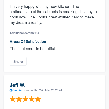
I'm very happy with my new kitchen. The
craftmanship of the cabinets is amazing. Its a joy to
cook now. The Cook's crew worked hard to make
my dream a reality.
Additional comments
Areas Of Satisfaction
The final result is beautiful
Share
Jeff W.
Verified
·
Vacaville, CA ·
Mar 26 2024