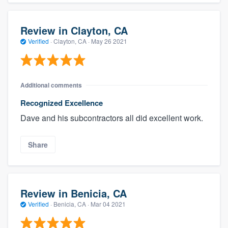
Review in Clayton, CA
Verified
·
Clayton, CA ·
May 26 2021
Additional comments
Recognized Excellence
Dave and his subcontractors all did excellent work.
Share
Review in Benicia, CA
Verified
·
Benicia, CA ·
Mar 04 2021