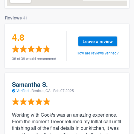
Reviews
41
4.8
Leave a review
How are reviews verified?
38 of 39 would recommend
Samantha S.
Verified
·
Benicia, CA ·
Feb 07 2025
Working with Cook's was an amazing experience.
From the moment Trevor returned my initial call until
finishing all of the final details in our kitchen, it was