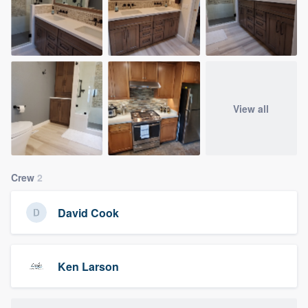
View all
Crew
2
David Cook
Ken Larson