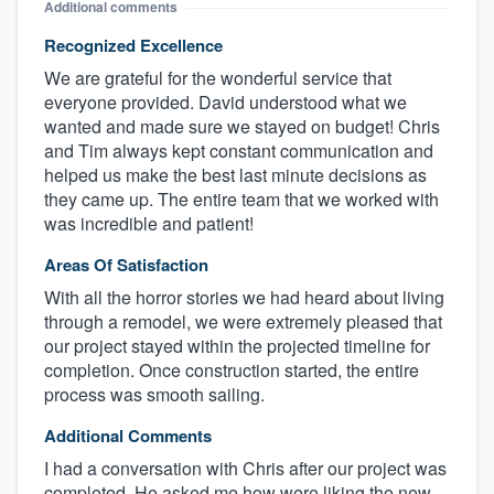
Additional comments
Recognized Excellence
We are grateful for the wonderful service that
everyone provided. David understood what we
wanted and made sure we stayed on budget! Chris
and Tim always kept constant communication and
helped us make the best last minute decisions as
they came up. The entire team that we worked with
was incredible and patient!
Areas Of Satisfaction
With all the horror stories we had heard about living
through a remodel, we were extremely pleased that
our project stayed within the projected timeline for
completion. Once construction started, the entire
process was smooth sailing.
Additional Comments
I had a conversation with Chris after our project was
completed. He asked me how were liking the new