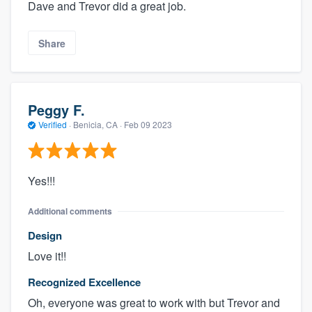
Dave and Trevor did a great job.
Share
Peggy F.
Verified
·
Benicia, CA ·
Feb 09 2023
Yes!!!
Additional comments
Design
Love it!!
Recognized Excellence
Oh, everyone was great to work with but Trevor and