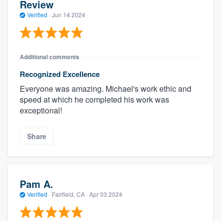
Review
Verified
·
Jun 14 2024
Additional comments
Recognized Excellence
Everyone was amazing. Michael's work ethic and
speed at which he completed his work was
exceptional!
Share
Pam A.
Verified
·
Fairfield, CA ·
Apr 03 2024