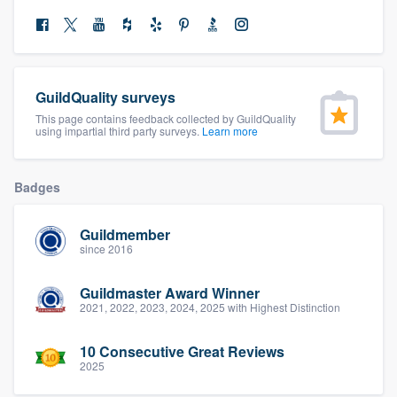
community of quality
Get started
GuildQuality surveys
This page contains feedback collected by GuildQuality
Fill out this form, or call us at
(888) 355-
using impartial third party surveys.
Learn more
9223
. We'll answer your questions, show
you a demo, and get you started.
Badges
Pricing
Guildmember
since 2016
Our flat-rate pricing gives you the ability
to survey who you want, when you want,
Guildmaster Award Winner
2021, 2022, 2023, 2024, 2025 with Highest Distinction
without having to worry about overages.
10 Consecutive Great Reviews
2025