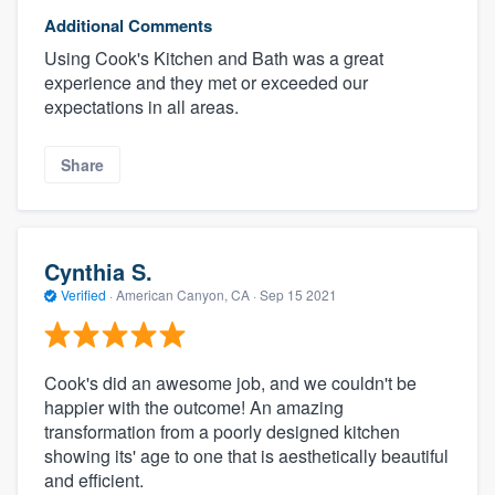
Additional Comments
Using Cook's Kitchen and Bath was a great
experience and they met or exceeded our
expectations in all areas.
Share
Cynthia S.
Verified
·
American Canyon, CA ·
Sep 15 2021
Cook's did an awesome job, and we couldn't be
happier with the outcome! An amazing
transformation from a poorly designed kitchen
showing its' age to one that is aesthetically beautiful
and efficient.