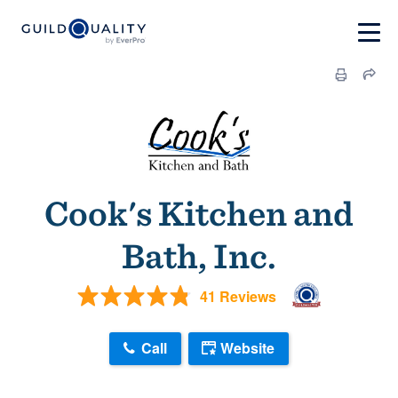
Cook's Kitchen and
Bath, Inc.
41 Reviews
Call
Website