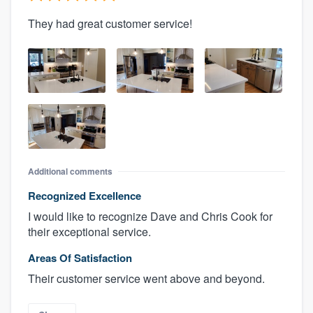
They had great customer service!
Additional comments
Recognized Excellence
I would like to recognize Dave and Chris Cook for
their exceptional service.
Areas Of Satisfaction
Their customer service went above and beyond.