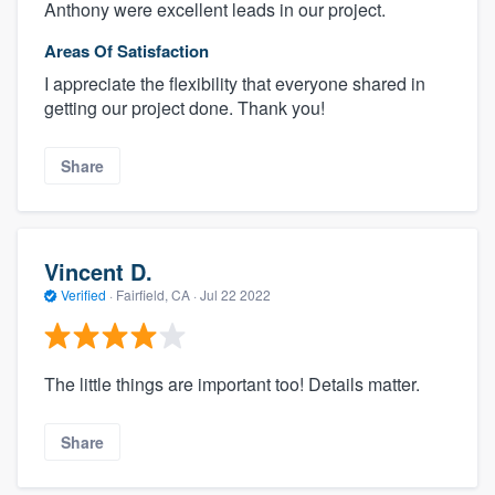
Anthony were excellent leads in our project.
Areas Of Satisfaction
I appreciate the flexibility that everyone shared in
getting our project done. Thank you!
Share
Vincent D.
Verified
·
Fairfield, CA ·
Jul 22 2022
The little things are important too! Details matter.
Share