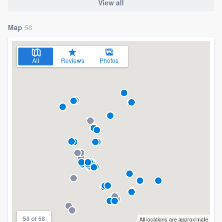
View all
Map
58
All
Reviews
Photos
58 of 58
All locations are approximate