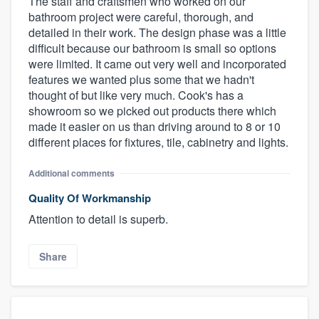
The staff and craftsmen who worked on our
bathroom project were careful, thorough, and
detailed in their work. The design phase was a little
difficult because our bathroom is small so options
were limited. It came out very well and incorporated
features we wanted plus some that we hadn't
thought of but like very much. Cook's has a
showroom so we picked out products there which
made it easier on us than driving around to 8 or 10
different places for fixtures, tile, cabinetry and lights.
Additional comments
Quality Of Workmanship
Attention to detail is superb.
Share