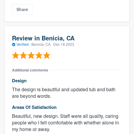
Share
Review in Benicia, CA
Verified
·
Benicia, CA ·
Dec 18 2023
Additional comments
Design
The design is beautiful and updated tub and bath
are beyond words.
Areas Of Satisfaction
Beautiful, new design. Staff were all quality, caring
people who I felt comfortable with whether alone in
my home or away.