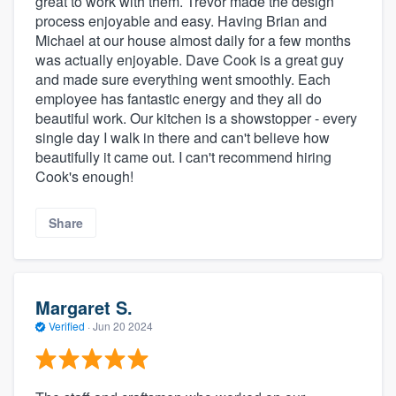
great to work with them. Trevor made the design
process enjoyable and easy. Having Brian and
Michael at our house almost daily for a few months
was actually enjoyable. Dave Cook is a great guy
and made sure everything went smoothly. Each
employee has fantastic energy and they all do
beautiful work. Our kitchen is a showstopper - every
single day I walk in there and can't believe how
beautifully it came out. I can't recommend hiring
Cook's enough!
Share
Margaret S.
Verified
·
Jun 20 2024