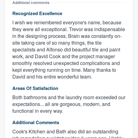
Additional comments
Recognized Excellence
I wish we remembered everyone's name, because
they were all exceptional. Trevor was indispensable
in the designing process, Brain was constantly on-
site taking care of so many things, the tile
specialists and Alfonso did beautiful tile and paint
work, and David Cook and the project manager
smoothly resolved unexpected complications and
kept everything running on time. Many thanks to
David and his entire wonderful team.
Areas Of Satisfaction
Both bathrooms and the laundry room exceeded our
expectations... all are gorgeous, modern, and
functional in every way.
Additional Comments
Cook's Kitchen and Bath also did an outstanding