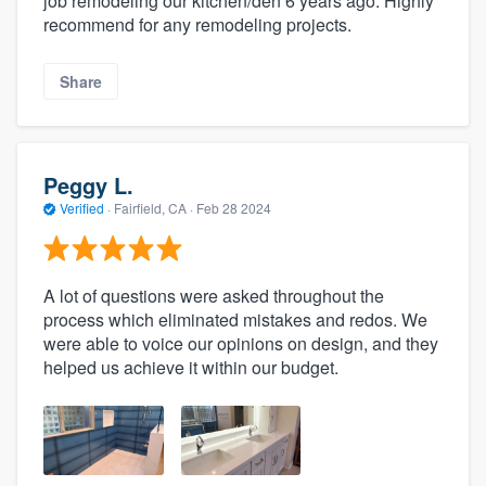
job remodeling our kitchen/den 6 years ago. Highly
recommend for any remodeling projects.
Share
Peggy L.
Verified
·
Fairfield, CA ·
Feb 28 2024
A lot of questions were asked throughout the
process which eliminated mistakes and redos. We
were able to voice our opinions on design, and they
helped us achieve it within our budget.