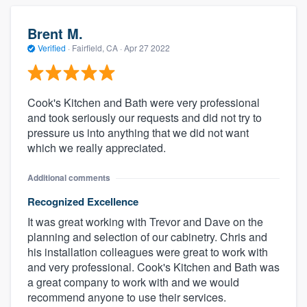
Brent M.
Verified
·
Fairfield, CA ·
Apr 27 2022
Cook's Kitchen and Bath were very professional
and took seriously our requests and did not try to
pressure us into anything that we did not want
which we really appreciated.
Additional comments
Recognized Excellence
It was great working with Trevor and Dave on the
planning and selection of our cabinetry. Chris and
his installation colleagues were great to work with
and very professional. Cook's Kitchen and Bath was
a great company to work with and we would
recommend anyone to use their services.