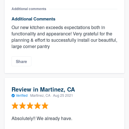
Additional comments
Additional Comments
Our new kitchen exceeds expectations both in
functionality and appearance! Very grateful for the
planning & effort to successfully install our beautiful,
large corner pantry
Share
Review in Martinez, CA
Verified
·
Martinez, CA ·
Aug 25 2021
Absolutely!! We already have.