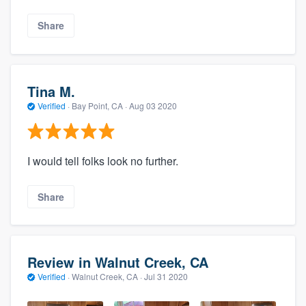
Share
Tina M.
Verified
·
Bay Point, CA ·
Aug 03 2020
I would tell folks look no further.
Share
Review in Walnut Creek, CA
Verified
·
Walnut Creek, CA ·
Jul 31 2020