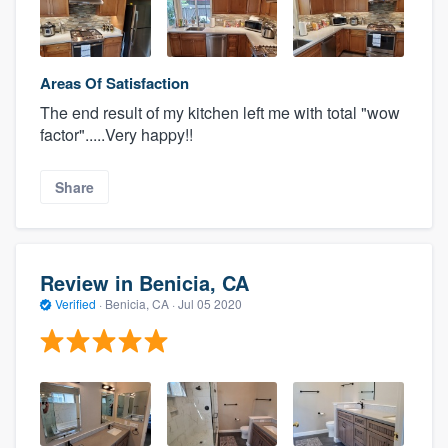
Areas Of Satisfaction
The end result of my kitchen left me with total "wow
factor".....Very happy!!
Share
Review in Benicia, CA
Verified
·
Benicia, CA ·
Jul 05 2020