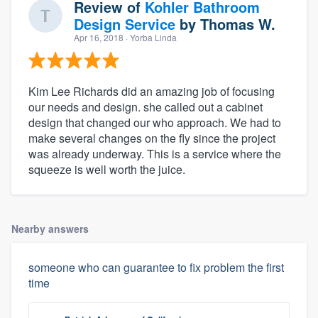
Review of
Kohler Bathroom
Design Service
by
Thomas W.
Apr 16, 2018
· Yorba Linda
Kim Lee Richards did an amazing job of focusing
our needs and design. she called out a cabinet
design that changed our who approach. We had to
make several changes on the fly since the project
was already underway. This is a service where the
squeeze is well worth the juice.
Nearby answers
someone who can guarantee to fix problem the first
time