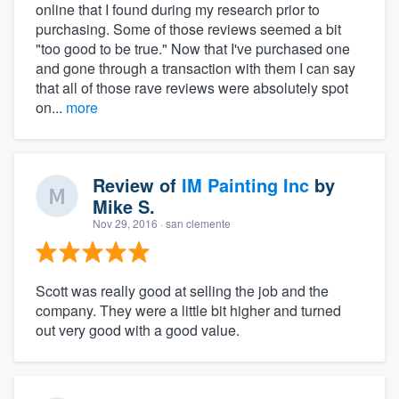
online that I found during my research prior to
purchasing. Some of those reviews seemed a bit
"too good to be true." Now that I've purchased one
and gone through a transaction with them I can say
that all of those rave reviews were absolutely spot
on...
more
Review of
IM Painting Inc
by
Mike S.
Nov 29, 2016
· san clemente
Scott was really good at selling the job and the
company. They were a little bit higher and turned
out very good with a good value.