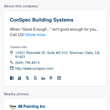
About this company
ConSpec Building Systems
When "Good Enough..." isn't good enough for you...
Call US!
Show more
Contact info
13351 Riverside Dr; Suite #D-310, Sherman Oaks, CA
91423
(626) 796-8413
http://www.conspec.com/
Nearby photos
Welcome to our
IM Painting Inc