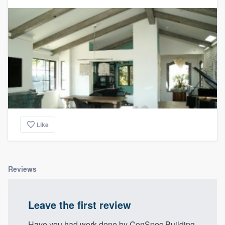
community of quality
Get started
Fill out this form, or call us at
(888) 355-
9223
. We'll answer your questions, show
you a demo, and get you started.
Like
Pricing
Our flat-rate pricing gives you the ability
to survey who you want, when you want,
Reviews
without having to worry about overages.
Leave the first review
Have you had work done by ConSpec Building