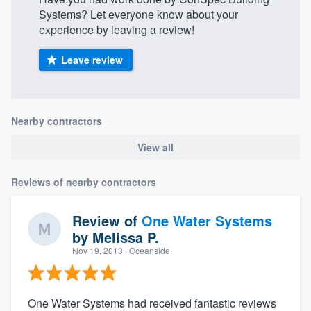
Systems? Let everyone know about your
experience by leaving a review!
Leave review
Nearby contractors
View all
Reviews of nearby contractors
Review of
One Water Systems
by
Melissa P.
Nov 19, 2013
· Oceanside
One Water Systems had received fantastic reviews