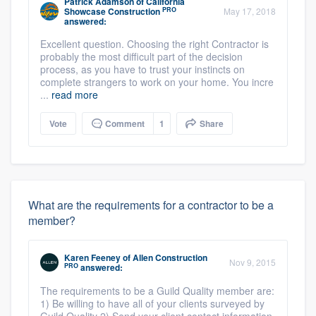
Patrick Adamson
of
California
PRO
Showcase Construction
May 17, 2018
answered:
Excellent question. Choosing the right Contractor is
probably the most difficult part of the decision
process, as you have to trust your instincts on
complete strangers to work on your home. You incre
...
read more
Vote
Comment
1
Share
What are the requirements for a contractor to be a
member?
Karen Feeney
of
Allen Construction
Nov 9, 2015
PRO
answered:
The requirements to be a Guild Quality member are:
1) Be willing to have all of your clients surveyed by