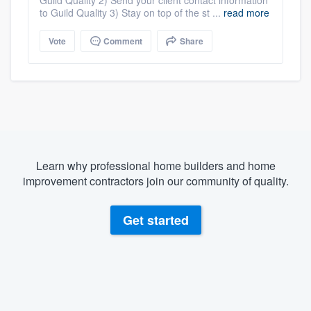
Guild Quality 2) Send your client contact information
to Guild Quality 3) Stay on top of the st ...
read more
Vote
Comment
Share
Learn why professional home builders and home
improvement contractors join our community of quality.
Get started
About our survey process