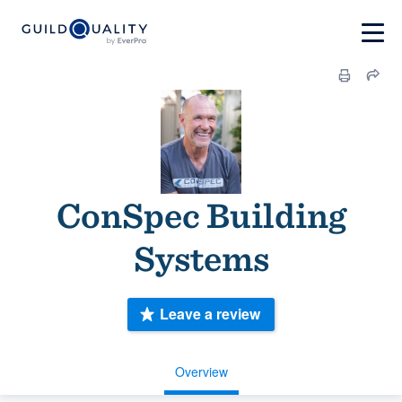
ConSpec Building
Systems
Leave a review
Overview