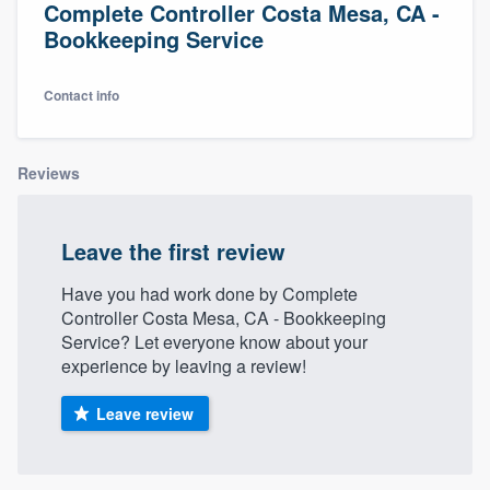
Complete Controller Costa Mesa, CA -
Bookkeeping Service
Contact info
Reviews
Leave the first review
Have you had work done by Complete
Controller Costa Mesa, CA - Bookkeeping
Service? Let everyone know about your
experience by leaving a review!
Leave review
Welcome to our