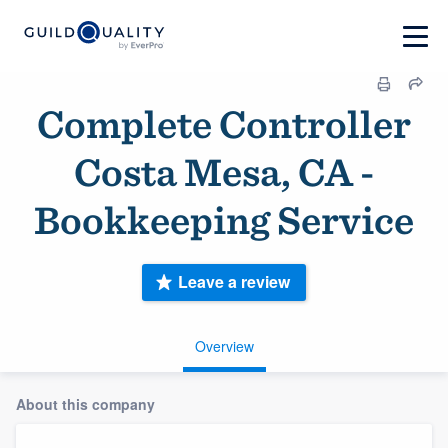
Complete Controller
Costa Mesa, CA -
Bookkeeping Service
Leave a review
Overview
About this company