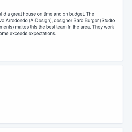
ld a great house on time and on budget. The
avo Arredondo (A-Design), designer Barb Burger (Studio
nts) makes this the best team in the area. They work
m home exceeds expectations.