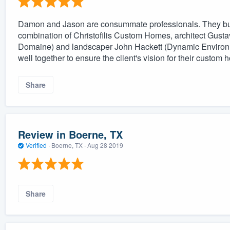
Damon and Jason are consummate professionals. They bui
combination of Christofilis Custom Homes, architect Gust
Domaine) and landscaper John Hackett (Dynamic Environme
well together to ensure the client's vision for their custo
Share
Review in Boerne, TX
Verified
·
Boerne, TX ·
Aug 28 2019
Share