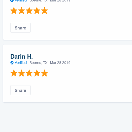
Share
Darin H.
Verified
·
Boerne, TX ·
Mar 28 2019
Share