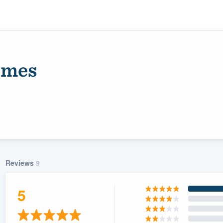
omes
Reviews
9
ality
5