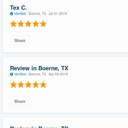
Tex C.
Verified
·
Boerne, TX ·
Jul 01 2019
Share
Review in Boerne, TX
Verified
·
Boerne, TX ·
Apr 09 2019
Share