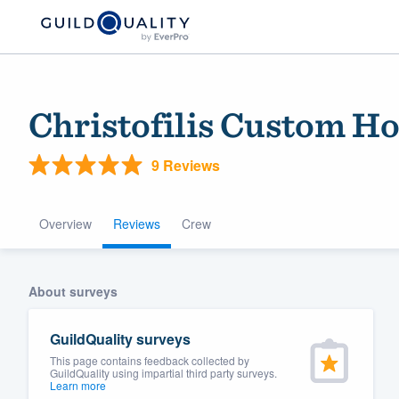
Christofilis Custom H
9 Reviews
Overview
Reviews
Crew
Welcome to our
About surveys
community of qu
GuildQuality surveys
This page contains feedback collected by
GuildQuality using impartial third party surveys.
Learn more
Get started