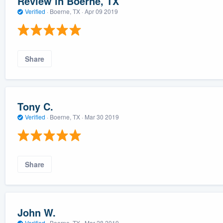
Review in Boerne, TX
Verified
·
Boerne, TX ·
Apr 09 2019
Share
Tony C.
Verified
·
Boerne, TX ·
Mar 30 2019
Share
John W.
Verified
·
Boerne, TX ·
Mar 28 2019