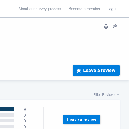
About our survey process
Become a member
Log in
Leave a review
Filter Reviews
9
0
Leave a review
0
0