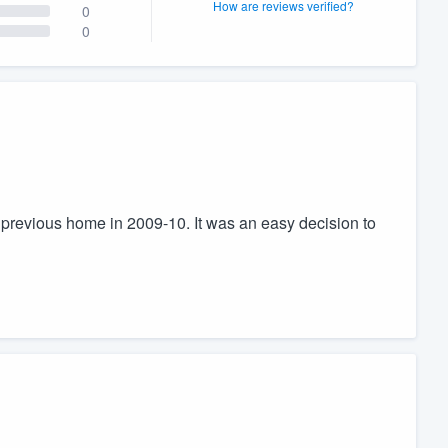
How are reviews verified?
0
0
previous home in 2009-10. It was an easy decision to