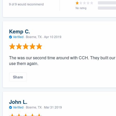
9 of 9 would recommend
) 355-9223
.
No rating
w you a demo,
Kemp C.
Verified
·
Boerne, TX ·
Apr 10 2019
bility to
nt, without
The was our second time around with CCH. They built our 
use them again.
Share
John L.
Verified
·
Boerne, TX ·
Mar 31 2019