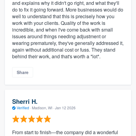
and explains why it didn't go right, and what they'll
do to fix it going forward. More businesses would do
well to understand that this is precisely how you
work with your clients. Quality of the work is
incredible, and when I've come back with small
issues around things needing adjustment or
wearing prematurely, they've generally addressed it,
again without additional cost or fuss. They stand
behind their work, and that's worth a *lot*.
Share
Sherri H.
Verified
·
Madison, WI ·
Jan 12 2026
From start to finish—the company did a wonderful