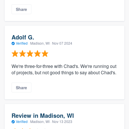
Share
Adolf G.
Verified
·
Madison, WI ·
Nov 07 2024
We're three-for-three with Chad's. We're running out
of projects, but not good things to say about Chad's.
Share
Review in Madison, WI
Verified
·
Madison, WI ·
Nov 13 2023