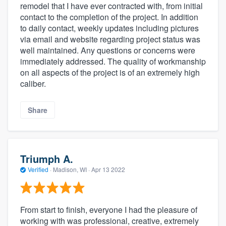
remodel that I have ever contracted with, from initial
contact to the completion of the project. In addition
to daily contact, weekly updates including pictures
via email and website regarding project status was
well maintained. Any questions or concerns were
immediately addressed. The quality of workmanship
on all aspects of the project is of an extremely high
caliber.
Share
Triumph A.
Verified
·
Madison, WI ·
Apr 13 2022
From start to finish, everyone I had the pleasure of
working with was professional, creative, extremely