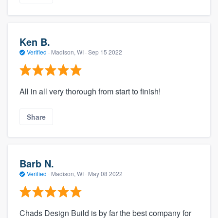
Ken B.
Verified
·
Madison, WI ·
Sep 15 2022
All in all very thorough from start to finish!
Share
Barb N.
Verified
·
Madison, WI ·
May 08 2022
Chads Design Build is by far the best company for