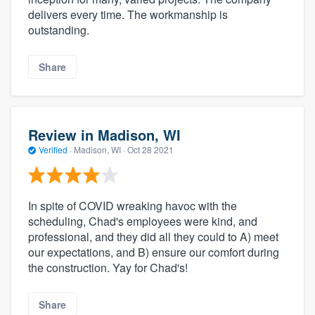
delivers every time. The workmanship is
outstanding.
Share
Review in Madison, WI
Verified
·
Madison, WI ·
Oct 28 2021
In spite of COVID wreaking havoc with the
scheduling, Chad's employees were kind, and
professional, and they did all they could to A) meet
our expectations, and B) ensure our comfort during
the construction. Yay for Chad's!
Share