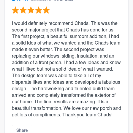
I would definitely recommend Chads. This was the
second major project that Chads has done for us.
The first project, a beautiful sunroom addition, I had
a solid idea of what we wanted and the Chads team
made it even better. The second project was
replacing our windows, siding, insulation, and an
addition of a front porch. I had a few ideas and knew
what I liked but not a solid idea of what I wanted.
The design team was able to take all of my
disparate likes and ideas and developed a fabulous
design. The hardworking and talented build team
arrived and completely transformed the exterior of
our home. The final results are amazing. It is a
beautiful transformation. We love our new porch and
get lots of compliments. Thank you team Chads!
Share