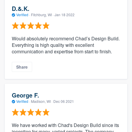
D.&.K.
Verified
·
Fitchburg, WI ·
Jan 18 2022
Would absolutely recommend Chad’s Design Build.
Everything is high quality with excellent
communication and expertise from start to finish.
Share
George F.
Verified
·
Madison, WI ·
Dec 06 2021
We have worked with Chad's Design Build since its
inception for many, varied projects. The company