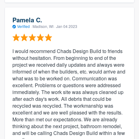
Pamela C.
Verified
·
Madison, WI ·
Jan 04 2023
I would recommend Chads Design Build to friends
without hesitation. From beginning to end of the
project we received daily updates and always were
informed of when the builders, etc. would arrive and
what was to be worked on. Communication was
excellent. Problems or questions were addressed
immediately. The work site was always cleaned up
after each day's work. All debris that could be
recycled was recycled. The workmanship was
excellent and we are well pleased with the results.
More than met our expectations. We are already
thinking about the next project, bathroom remodel,
and will be calling Chads Design Build within a few