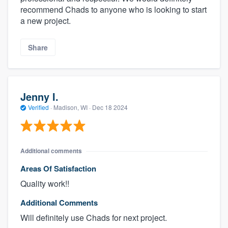
recommend Chads to anyone who is looking to start
a new project.
Share
Jenny I.
Verified
·
Madison, WI ·
Dec 18 2024
Additional comments
Areas Of Satisfaction
Quality work!!
Additional Comments
Will definitely use Chads for next project.