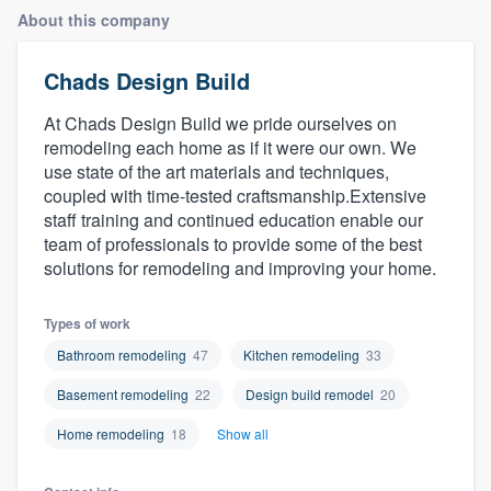
About this company
Chads Design Build
At Chads Design Build we pride ourselves on
remodeling each home as if it were our own. We
use state of the art materials and techniques,
coupled with time-tested craftsmanship.Extensive
staff training and continued education enable our
team of professionals to provide some of the best
solutions for remodeling and improving your home.
Types of work
Bathroom remodeling
47
Kitchen remodeling
33
Basement remodeling
22
Design build remodel
20
Home remodeling
18
Show all
Welcome to our