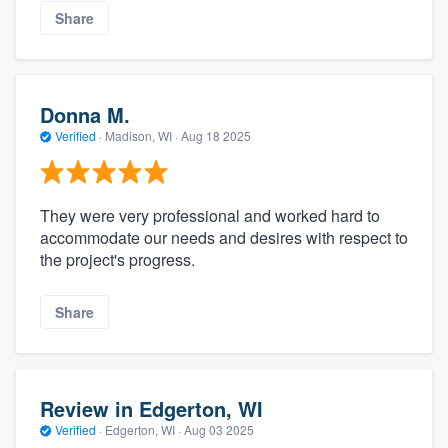
Share
Donna M.
Verified
·
Madison, WI ·
Aug 18 2025
They were very professional and worked hard to
accommodate our needs and desires with respect to
the project's progress.
Share
Review in Edgerton, WI
Verified
·
Edgerton, WI ·
Aug 03 2025