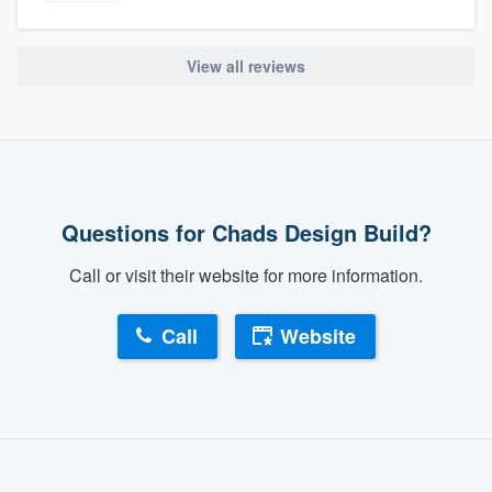
View all reviews
Questions for Chads Design Build?
Call or visit their website for more information.
Call
Website
About our survey process
Become a member