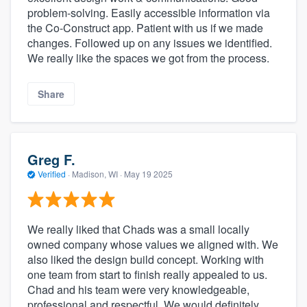
problem-solving. Easily accessible information via
the Co-Construct app. Patient with us if we made
changes. Followed up on any issues we identified.
We really like the spaces we got from the process.
Share
Greg F.
Verified
·
Madison, WI ·
May 19 2025
We really liked that Chads was a small locally
owned company whose values we aligned with. We
also liked the design build concept. Working with
one team from start to finish really appealed to us.
Chad and his team were very knowledgeable,
professional and respectful. We would definitely