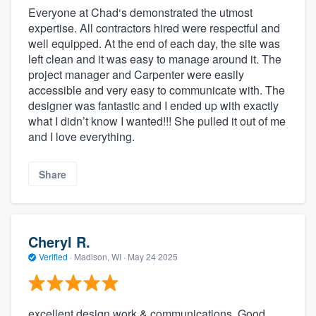
Everyone at Chad‘s demonstrated the utmost
expertise. All contractors hired were respectful and
well equipped. At the end of each day, the site was
left clean and it was easy to manage around it. The
project manager and Carpenter were easily
accessible and very easy to communicate with. The
designer was fantastic and I ended up with exactly
what I didn’t know I wanted!!! She pulled it out of me
and I love everything.
Share
Cheryl R.
Verified
·
Madison, WI ·
May 24 2025
excellent design work & communications. Good