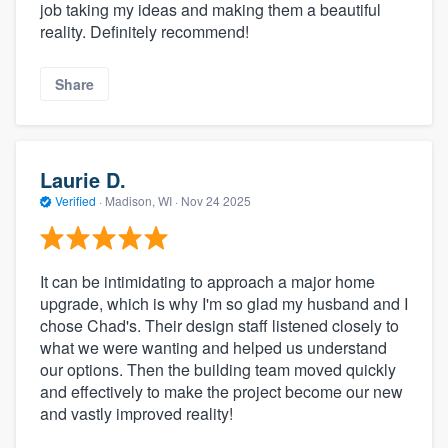
job taking my ideas and making them a beautiful
reality. Definitely recommend!
Share
Laurie D.
Verified
·
Madison, WI ·
Nov 24 2025
It can be intimidating to approach a major home
upgrade, which is why I'm so glad my husband and I
chose Chad's. Their design staff listened closely to
what we were wanting and helped us understand
our options. Then the building team moved quickly
and effectively to make the project become our new
and vastly improved reality!