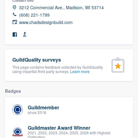
Contact info
community of quality
3212 Commercial Ave., Madison, WI 53714
(608) 221-1799
www.chadsdesignbuild.com
Get started
Fill out this form, or call us at
(888) 355-
9223
. We'll answer your questions, show
GuildQuality surveys
you a demo, and get you started.
This page contains feedback collected by GuildQuality
using impartial third party surveys.
Learn more
Pricing
Badges
Our flat-rate pricing gives you the ability
to survey who you want, when you want,
Guildmember
without having to worry about overages.
since 2018
Guildmaster Award Winner
2021, 2022, 2023, 2024, 2025, 2026 with Highest
Distinction