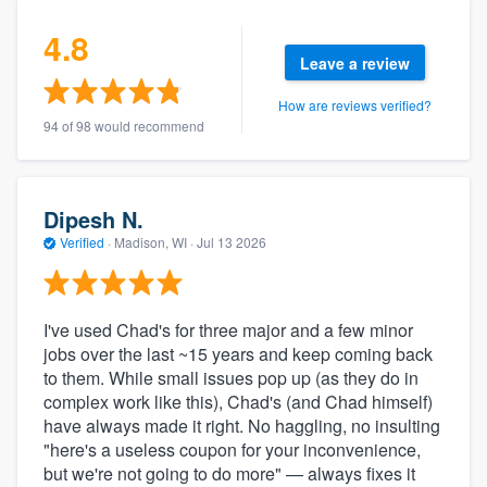
4.8
Leave a review
How are reviews verified?
94 of 98 would recommend
Dipesh N.
Verified
·
Madison, WI ·
Jul 13 2026
I've used Chad's for three major and a few minor
jobs over the last ~15 years and keep coming back
to them. While small issues pop up (as they do in
complex work like this), Chad's (and Chad himself)
have always made it right. No haggling, no insulting
"here's a useless coupon for your inconvenience,
but we're not going to do more" — always fixes it