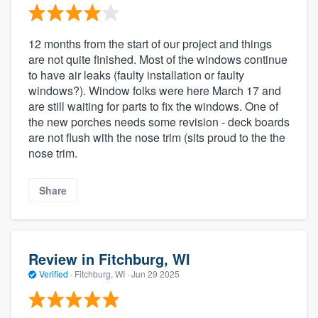
12 months from the start of our project and things
are not quite finished. Most of the windows continue
to have air leaks (faulty installation or faulty
windows?). Window folks were here March 17 and
are still waiting for parts to fix the windows. One of
the new porches needs some revision - deck boards
are not flush with the nose trim (sits proud to the the
nose trim.
Share
Review in Fitchburg, WI
Verified
·
Fitchburg, WI ·
Jun 29 2025