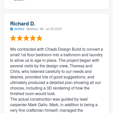
Richard D.
Verified
·
Madison, WI ·
Jul 20 2023
We contracted with Chads Design Build to convert a
small 1st floor bedroom into a bathroom and laundry
to allow us to age in place. The project began with
several visits by the design crew, Theresa and
Chris, who listened carefully to our needs and
desires, provided lots of good suggestions, and
ultimately produced a detailed plan showing all our
choices, including a 3D rendering of how the
finished room would look.
The actual construction was guided by lead
carpenter Mark Gallo. Mark, in addition to being a
very fine craftsman himself, managed the