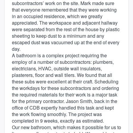
subcontractors’ work on the site. Mark made sure
that everyone remembered that they were working
in an occupied residence, which we greatly
appreciated. The workspace and adjacent hallway
were separated from the rest of the house by plastic
sheeting to keep dust to a minimum and any
escaped dust was vacuumed up at the end of every
day.
A bathroom is a complex project requiring the
employ of a number of subcontractors: plumbers,
electricians, HVAC, outside wall insulators,
plasterers, floor and wall tilers. We found that all
these subs were excellent at their craft. Scheduling
the workdays for these subcontractors and ordering
the required materials for their work is a major task
for the primary contractor. Jason Smith, back in the
office of CDB expertly handled this task and kept
the work flowing smoothly. The project was
completed in 9 weeks, exactly as estimated.
Our new bathroom, which makes it possible for us to