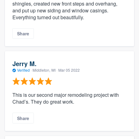
shingles, created new front steps and overhang,
and put up new siding and window casings.
Everything turned out beautifully.
Share
Jerry M.
Verified
·
Middleton, WI ·
Mar 05 2022
This is our second major remodeling project with
Chad’s. They do great work.
Share