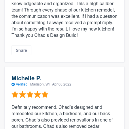
knowledgeable and organized. This a high caliber
team! Through every phase of our kitchen remodel,
the communication was excellent. If I had a question
about something I always received a prompt reply.
I’m so happy with the result. I love my new kitchen!
Thank you Chad’s Design Build!
Share
Michelle P.
Verified
·
Madison, WI ·
Apr 06 2022
Definitely recommend. Chad’s designed and
remodeled our kitchen, a bedroom, and our back
porch. Chad’s also provided renovations in one of
our bathrooms. Chad’s also removed cedar