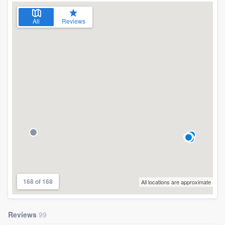
All
Reviews
168 of 168
All locations are approximate
Reviews
99