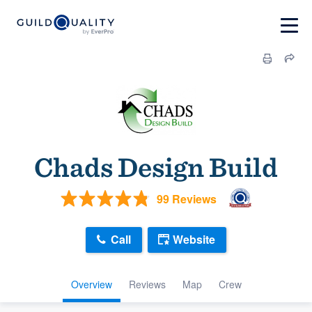
Chads Design Build
99 Reviews
Call
Website
Overview
Reviews
Map
Crew