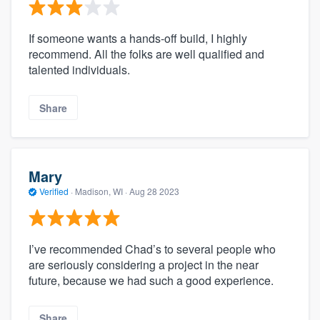
If someone wants a hands-off build, I highly
recommend. All the folks are well qualified and
talented individuals.
Share
Mary
Verified
·
Madison, WI ·
Aug 28 2023
I’ve recommended Chad’s to several people who
are seriously considering a project in the near
future, because we had such a good experience.
Share