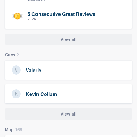
5 Consecutive Great Reviews
2026
View all
Crew
2
Valerie
Kevin Collum
View all
Map
168