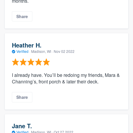
months.
Share
Heather H.
Verified
·
Madison, WI ·
Nov 02 2022
I already have. You’ll be redoing my friends, Mara &
Channing’s, front porch & later their deck.
Share
Jane T.
Verified
·
Madison, WI ·
Oct 27 2022