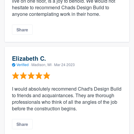
live on one floor, is a joy to behold. We would not
hesitate to recommend Chads Design Build to
anyone contemplating work in their home.
Share
Elizabeth C.
Verified
·
Madison, WI ·
Mar 24 2023
I would absolutely recommend Chad's Design Build
to friends and acquaintances. They are thorough
professionals who think of all the angles of the job
before the construction begins.
Share