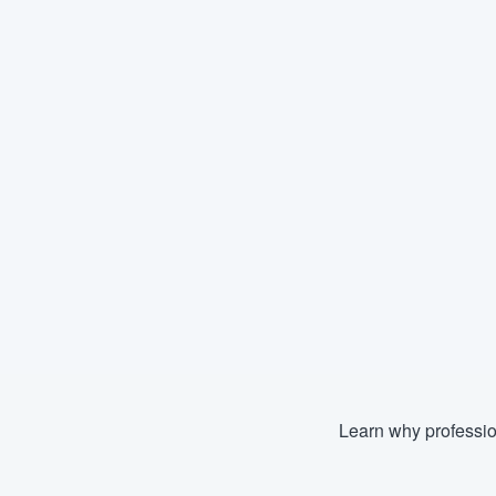
Learn why professio