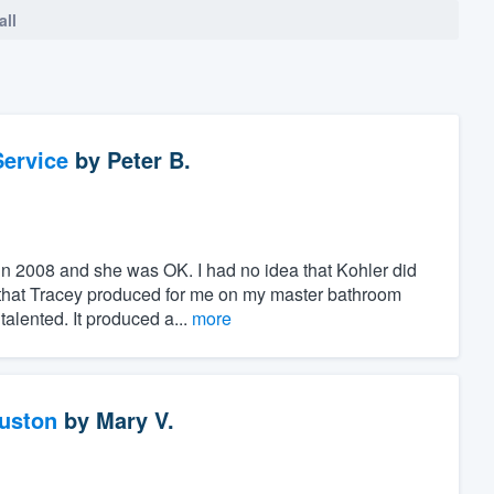
all
ervice
by
Peter B.
 in 2008 and she was OK. I had no idea that Kohler did
s that Tracey produced for me on my master bathroom
lented. It produced a...
more
ouston
by
Mary V.