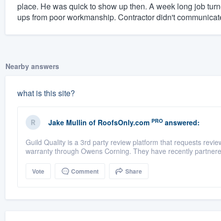
place. He was quick to show up then. A week long job turn
ups from poor workmanship. Contractor didn't communicate
Nearby answers
what is this site?
PRO
Jake Mullin
of
RoofsOnly.com
answered:
Guild Quality is a 3rd party review platform that requests rev
warranty through Owens Corning. They have recently partnere
Vote
Comment
Share