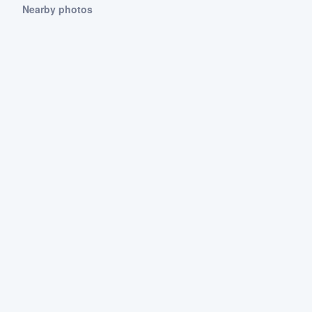
Nearby photos