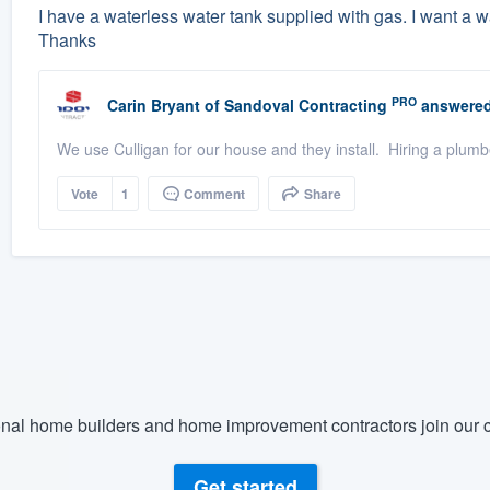
I have a waterless water tank supplied with gas. I want a wa
Thanks
PRO
Carin Bryant
of
Sandoval Contracting
answered
We use Culligan for our house and they install. Hiring a plumb
Vote
1
Comment
Share
nal home builders and home improvement contractors join our c
Get started