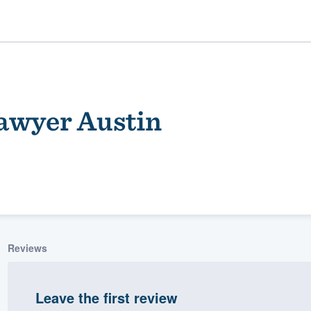
awyer Austin
ality
Reviews
Leave the first review