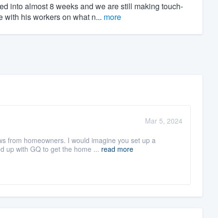
ed into almost 8 weeks and we are still making touch-
 with his workers on what n...
more
Mar 5, 2024
iews from homeowners. I would imagine you set up a
d up with GQ to get the home ...
read more