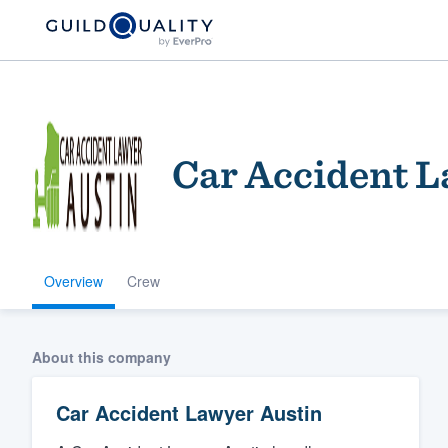
Car Accident L
Overview
Crew
Welcome to our
community of qu
About this company
Car Accident Lawyer Austin
Get started