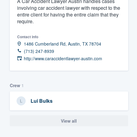
A Car Accident Lawyer Austin handles cases
involving car accident lawyer with respect to the
Fill out this form, or call us at
(888
entire client for having the entire claim that they
We'll answer your questions, sho
require.
and get you started.
Contact info
Pricing
1486 Cumberland Rd, Austin, TX 78704
(713) 247-8939
Our flat-rate pricing gives you the a
http://www.caraccidentlawyer-austin.com
survey who you want, when you wa
having to worry about overages.
Crew
1
Lui Bulks
View all