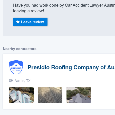
Have you had work done by Car Accident Lawyer Austin
) 355-9223
.
leaving a review!
w you a demo,
Leave review
bility to
Nearby contractors
nt, without
Presidio Roofing Company of Au
Austin, TX