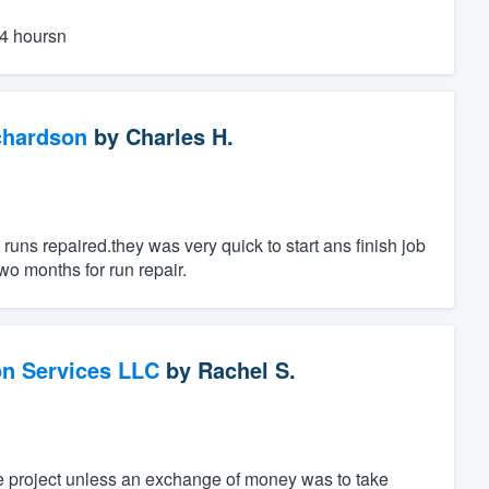
24 hoursn
chardson
by
Charles H.
uns repaired.they was very quick to start ans finish job
wo months for run repair.
on Services LLC
by
Rachel S.
he project unless an exchange of money was to take