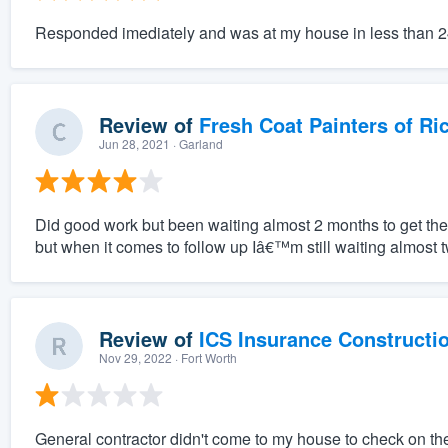
Responded imediately and was at my house in less than 
Review of
Fresh Coat Painters of Ri
Jun 28, 2021
· Garland
Did good work but been waiting almost 2 months to get the r
but when it comes to follow up Iâ€™m still waiting almost t
Review of
ICS Insurance Constructi
Nov 29, 2022
· Fort Worth
General contractor didn't come to my house to check on t