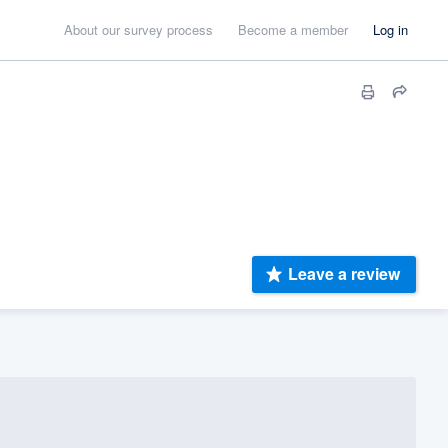
About our survey process
Become a member
Log in
Leave a review