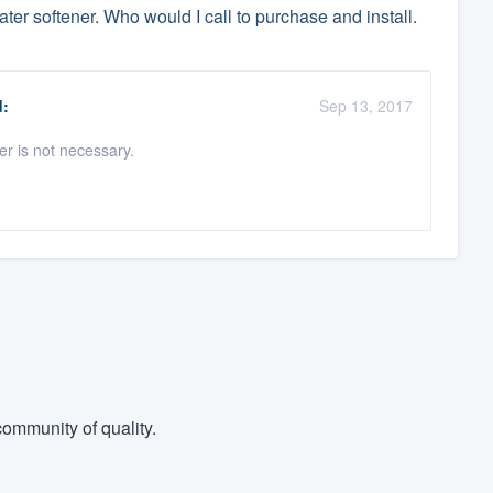
ter softener. Who would I call to purchase and install.
:
Sep 13, 2017
er is not necessary.
ommunity of quality.