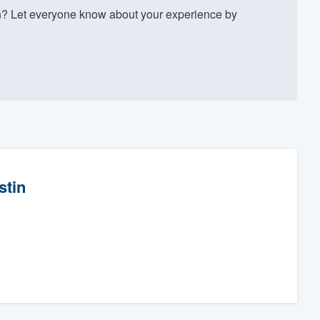
? Let everyone know about your experience by
stin