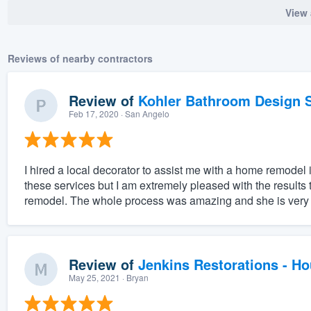
View 
Reviews of nearby contractors
Review of
Kohler Bathroom Design S
Feb 17, 2020
· San Angelo
I hired a local decorator to assist me with a home remodel
these services but I am extremely pleased with the result
remodel. The whole process was amazing and she is very ta
Review of
Jenkins Restorations - H
May 25, 2021
· Bryan