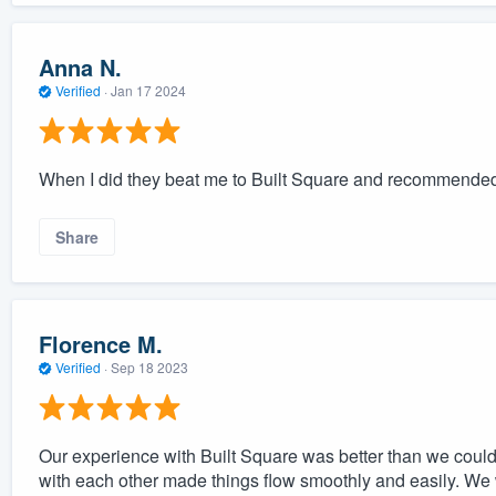
Anna N.
Verified
·
Jan 17 2024
When I did they beat me to Built Square and recommende
Share
Florence M.
Verified
·
Sep 18 2023
Our experience with Built Square was better than we cou
with each other made things flow smoothly and easily. We w