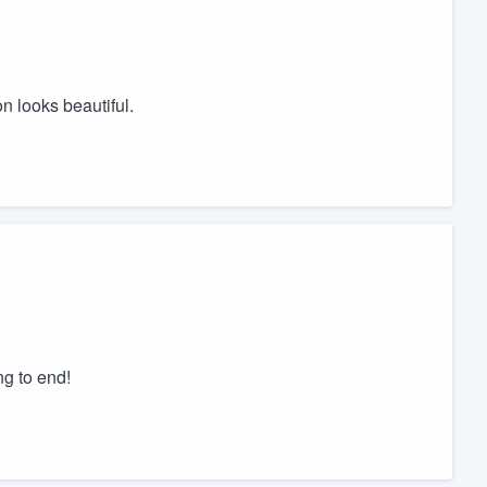
n looks beautiful.
g to end!