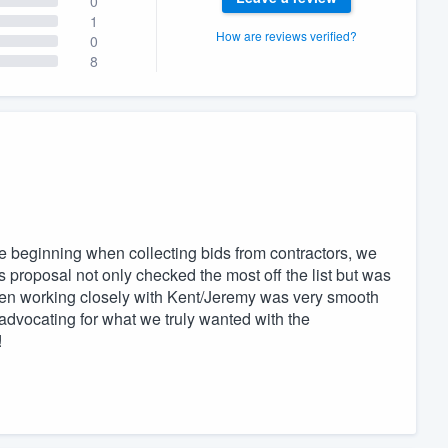
0
1
How are reviews verified?
0
8
 beginning when collecting bids from contractors, we
proposal not only checked the most off the list but was
hen working closely with Kent/Jeremy was very smooth
 advocating for what we truly wanted with the
!