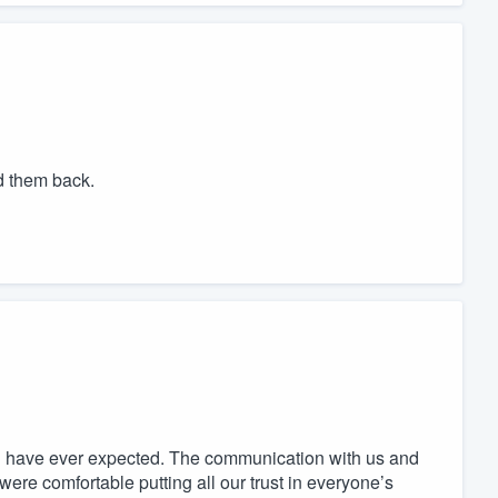
d them back.
ld have ever expected. The communication with us and
ere comfortable putting all our trust in everyone’s