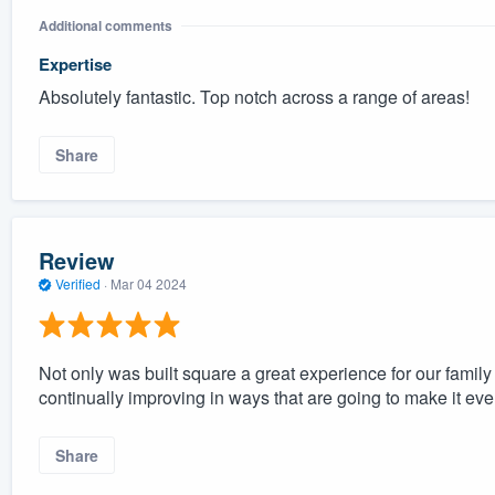
Additional comments
Expertise
Absolutely fantastic. Top notch across a range of areas!
Share
Review
Verified
·
Mar 04 2024
Not only was built square a great experience for our fami
continually improving in ways that are going to make it even 
Share