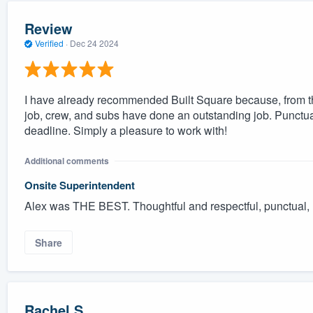
Review
Verified
·
Dec 24 2024
I have already recommended Built Square because, from the
job, crew, and subs have done an outstanding job. Punctu
deadline. Simply a pleasure to work with!
Additional comments
Onsite Superintendent
Alex was THE BEST. Thoughtful and respectful, punctual, 
Share
Rachel S.