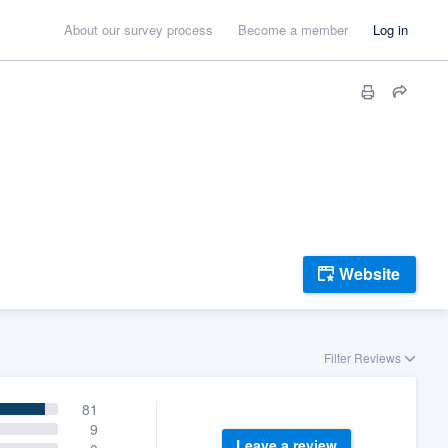
About our survey process
Become a member
Log in
Website
Filter Reviews
81
9
Leave a review