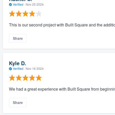
Verified
·
Nov 25 2024
This is our second project with Built Square and the additio
Share
Kyle D.
Verified
·
Nov 16 2024
We had a great experience with Built Square from beginnin
Share