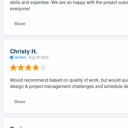
skills and expertise. We are so happy with the project o
everyone!
Share
Christy H.
Verified
·
Aug 29 2023
Would recommend based on quality of work, but would qua
design & project management challenges and schedule de
Share