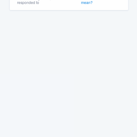
responded to
mean?