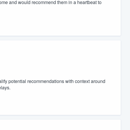
utcome and would recommend them in a heartbeat to
lify potential recommendations with context around
lays.