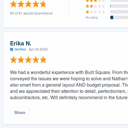
) 355-9223
.
90 of 91 would recommend
w you a demo,
No rating
Erika N.
Verified
·
Apr 03 2026
bility to
nt, without
We had a wonderful experience with Built Square. From the
conveyed the issues we were hoping to solve and Nathan's 
also smart from a general layout AND budget proposal. T
and we appreciated their attention to detail, perfectionism,
subcontractors, etc. Will definitely recommend in the future
Share