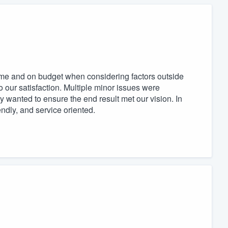
time and on budget when considering factors outside
 our satisfaction. Multiple minor issues were
 wanted to ensure the end result met our vision. In
endly, and service oriented.