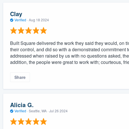
Clay
Verified
·
Aug 18 2024
Built Square delivered the work they said they would, on 
their control, and did so with a demonstrated commitment to
addressed when raised by us with no questions asked, they
addition, the people were great to work with; courteous, fri
Share
Alicia G.
Verified
·
Seattle, WA ·
Jul 26 2024