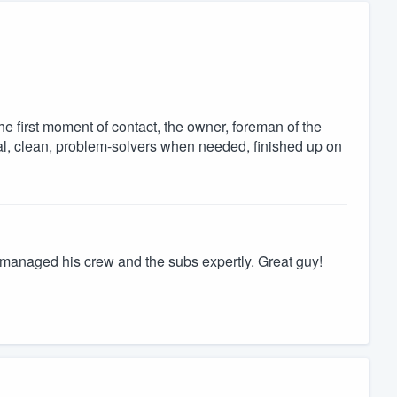
 first moment of contact, the owner, foreman of the
al, clean, problem-solvers when needed, finished up on
managed his crew and the subs expertly. Great guy!