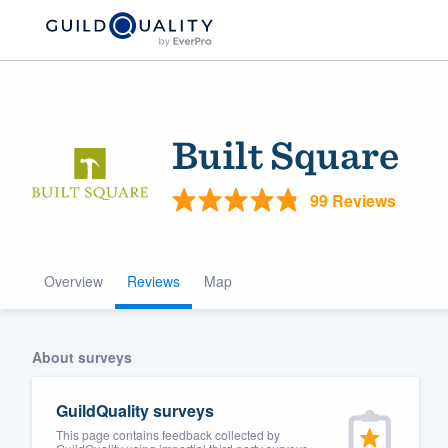
Built Square
99 Reviews
Overview
Reviews
Map
Welcome to our
community of qu
About surveys
GuildQuality surveys
This page contains feedback collected by
Get started