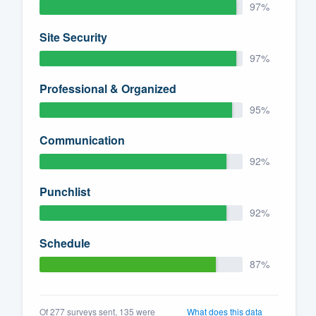
97%
Site Security
97%
Professional & Organized
95%
Communication
92%
Punchlist
92%
Schedule
87%
Of 277 surveys sent, 135 were
What does this data