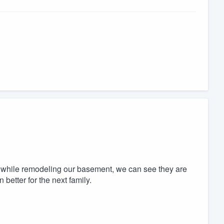
ly while remodeling our basement, we can see they are
better for the next family.