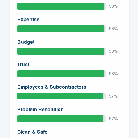
98%
Expertise
98%
Budget
98%
Trust
98%
Employees & Subcontractors
97%
Problem Resolution
97%
Clean & Safe