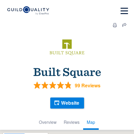
Built Square
99 Reviews
Website
Overview
Reviews
Map