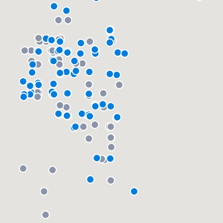
community of quality
Get started
Fill out this form, or call us at
(888) 355-
9223
. We'll answer your questions, show
you a demo, and get you started.
Pricing
Our flat-rate pricing gives you the ability
to survey who you want, when you want,
without having to worry about overages.
About our survey process
Become a member