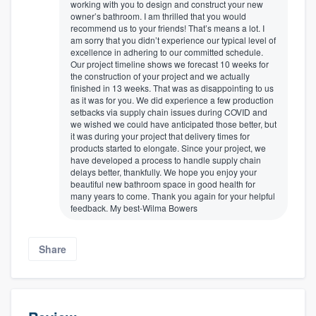
working with you to design and construct your new
owner’s bathroom. I am thrilled that you would
recommend us to your friends! That’s means a lot. I
am sorry that you didn’t experience our typical level of
excellence in adhering to our committed schedule.
Our project timeline shows we forecast 10 weeks for
the construction of your project and we actually
finished in 13 weeks. That was as disappointing to us
as it was for you. We did experience a few production
setbacks via supply chain issues during COVID and
we wished we could have anticipated those better, but
it was during your project that delivery times for
products started to elongate. Since your project, we
have developed a process to handle supply chain
delays better, thankfully. We hope you enjoy your
beautiful new bathroom space in good health for
many years to come. Thank you again for your helpful
feedback. My best-Wilma Bowers
Share