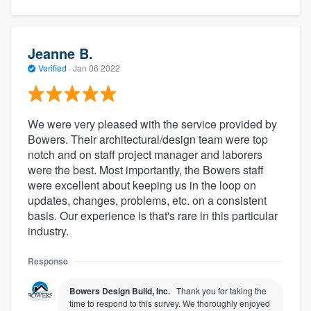
Jeanne B.
Verified
·
Jan 06 2022
We were very pleased with the service provided by
Bowers. Their architectural/design team were top
notch and on staff project manager and laborers
were the best. Most importantly, the Bowers staff
were excellent about keeping us in the loop on
updates, changes, problems, etc. on a consistent
basis. Our experience is that's rare in this particular
industry.
Response
Bowers Design Build, Inc.
Thank you for taking the
time to respond to this survey. We thoroughly enjoyed