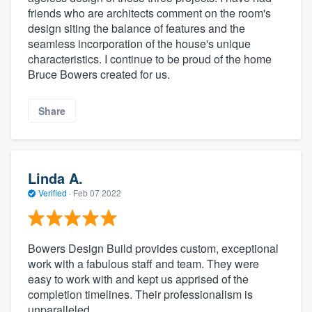
friends who are architects comment on the room's
design siting the balance of features and the
seamless incorporation of the house's unique
characteristics. I continue to be proud of the home
Bruce Bowers created for us.
Share
Linda A.
Verified
·
Feb 07 2022
Bowers Design Build provides custom, exceptional
work with a fabulous staff and team. They were
easy to work with and kept us apprised of the
completion timelines. Their professionalism is
unparalleled.