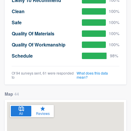
Likely To Recommend
100%
Clean
100%
Safe
100%
Quality Of Materials
100%
Quality Of Workmanship
100%
Schedule
98%
Of 94 surveys sent, 61 were responded
What does this data
to
mean?
Map
44
All
Reviews