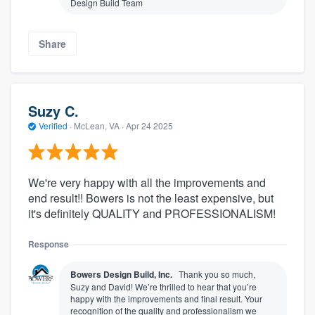
Design Build Team
Share
Suzy C.
Verified
·
McLean, VA ·
Apr 24 2025
We're very happy with all the improvements and
end result!! Bowers is not the least expensive, but
it's definitely QUALITY and PROFESSIONALISM!
Response
Bowers Design Build, Inc.
Thank you so much,
Suzy and David! We’re thrilled to hear that you’re
happy with the improvements and final result. Your
recognition of the quality and professionalism we