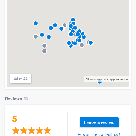
44 of 44
All locations are approximate
Reviews
59
5
Leave a review
How are reviews verified?