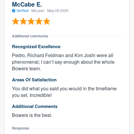
McCabe E.
Verified
·
McLean ·
May 09 2020
Additional comments
Recognized Excellence
Pedro, Richard Feldman and Kim Joshi were all
phenomenal; I can’t say enough about the whole
Bowers team.
Areas Of Satisfaction
You did what you said you would in the timeframe
you set. Incredible!
Additional Comments
Bowers is the best.
Response