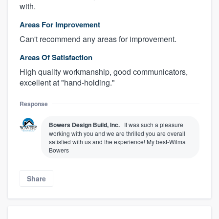
with.
Areas For Improvement
Can't recommend any areas for improvement.
Areas Of Satisfaction
High quality workmanship, good communicators,
excellent at "hand-holding."
Response
Bowers Design Build, Inc.
It was such a pleasure
working with you and we are thrilled you are overall
satisfied with us and the experience! My best-Wilma
Bowers
Share