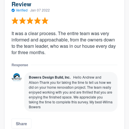
Review
Verified
·
Jan 07 2022
It was a clear process. The entire team was very
informed and approachable, from the owners down
to the team leader, who was in our house every day
for three months.
Response
Bowers Design Build, Inc.
Hello Andrew and
Alison-Thank you for taking the time to tell us how we
did on your home renovation project. The team really
enjoyed working with you and are thrilled that you are
enjoying the finished space. We appreciate you
taking the time to complete this survey. My best-Wilma
Bowers
Share