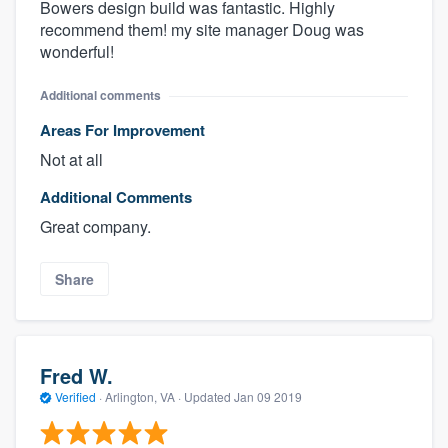
Bowers design build was fantastic. Highly
recommend them! my site manager Doug was
wonderful!
Additional comments
Areas For Improvement
Not at all
Additional Comments
Great company.
About our survey process
Share
Become a member
Log in
Fred W.
Verified
·
Arlington, VA ·
Updated
Jan 09 2019