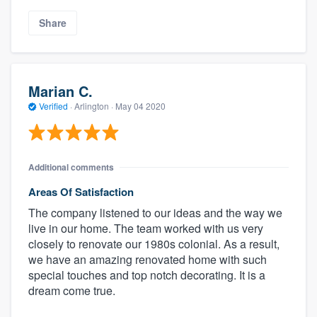
Share
Marian C.
Verified
·
Arlington ·
May 04 2020
Additional comments
Areas Of Satisfaction
The company listened to our ideas and the way we
live in our home. The team worked with us very
closely to renovate our 1980s colonial. As a result,
we have an amazing renovated home with such
special touches and top notch decorating. It is a
dream come true.