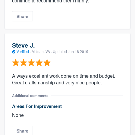
continue to recommend them highly.
Share
Steve J.
Verified
·
Mclean, VA ·
Updated
Jan 16 2019
Always excellent work done on time and budget.
Great craftsmanship and very nice people.
Additional comments
Areas For Improvement
None
Share