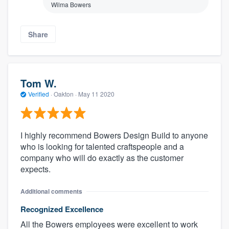
Wilma Bowers
Share
Tom W.
Verified
·
Oakton ·
May 11 2020
I highly recommend Bowers Design Build to anyone
who is looking for talented craftspeople and a
company who will do exactly as the customer
expects.
Additional comments
Recognized Excellence
All the Bowers employees were excellent to work