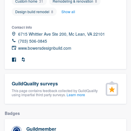
Custom home
31
Remodeling & renovation
8
community of quality
Design build remodel
8
Show all
Contact info
Get started
6715 Whittier Ave Ste 200, Mc Lean, VA 22101
(703) 506-0845
Fill out this form, or call us at
(888) 355-
www.bowersdesignbuild.com
9223
. We'll answer your questions, show
you a demo, and get you started.
Pricing
GuildQuality surveys
Our flat-rate pricing gives you the ability
This page contains feedback collected by GuildQuality
using impartial third party surveys.
Learn more
to survey who you want, when you want,
without having to worry about overages.
Badges
Guildmember