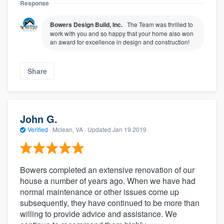
Response
Bowers Design Build, Inc.
The Team was thrilled to
work with you and so happy that your home also won
an award for excellence in design and construction!
Share
John G.
Verified
·
Mclean, VA ·
Updated
Jan 19 2019
Bowers completed an extensive renovation of our
house a number of years ago. When we have had
normal maintenance or other issues come up
subsequently, they have continued to be more than
willing to provide advice and assistance. We