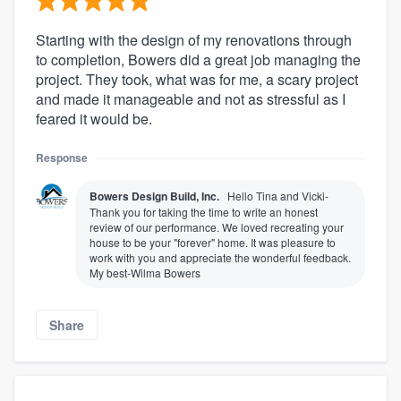
Starting with the design of my renovations through
to completion, Bowers did a great job managing the
project. They took, what was for me, a scary project
and made it manageable and not as stressful as I
feared it would be.
Response
Bowers Design Build, Inc.
Hello Tina and Vicki-
Thank you for taking the time to write an honest
review of our performance. We loved recreating your
house to be your "forever" home. It was pleasure to
work with you and appreciate the wonderful feedback.
My best-Wilma Bowers
Share