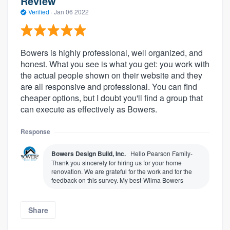
Review
Verified
·
Jan 06 2022
Bowers is highly professional, well organized, and
honest. What you see is what you get: you work with
the actual people shown on their website and they
are all responsive and professional. You can find
cheaper options, but I doubt you'll find a group that
can execute as effectively as Bowers.
Response
Bowers Design Build, Inc.
Hello Pearson Family-
Thank you sincerely for hiring us for your home
renovation. We are grateful for the work and for the
feedback on this survey. My best-Wilma Bowers
Share