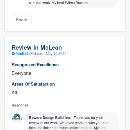
with our work. My best-Wilma Bowers
Share
Review in McLean
Verified
·
McLean ·
May 14 2020
Recognized Excellence
Everyone
Areas Of Satisfaction
All
Response
Bowers Design Build, Inc.
Thank you for your
review of our work. We loved working with you and
think the finished product looks beautiful. My best-