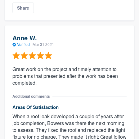
Share
Anne W.
Verified
·
Mar 31 2021
Great work on the project and timely attention to
problems that presented after the work has been
completed.
Additional comments
Areas Of Satisfaction
When a roof leak developed a couple of years after
job completion, Bowers was there the next morning
to assess. They fixed the roof and replaced the light
fixture for no charge. They made it right: Great follow