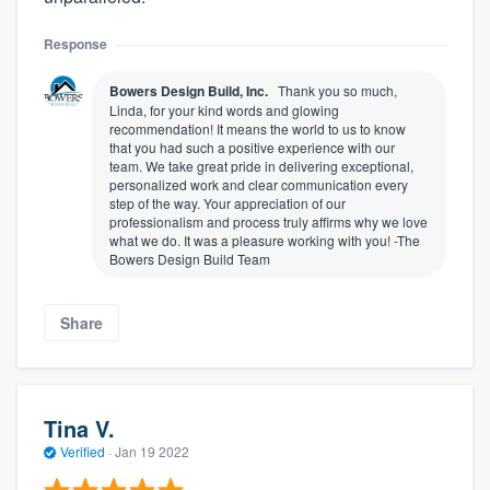
Response
Bowers Design Build, Inc.
Thank you so much,
Linda, for your kind words and glowing
recommendation! It means the world to us to know
that you had such a positive experience with our
team. We take great pride in delivering exceptional,
personalized work and clear communication every
step of the way. Your appreciation of our
professionalism and process truly affirms why we love
what we do. It was a pleasure working with you! -The
Bowers Design Build Team
Share
Tina V.
Verified
·
Jan 19 2022