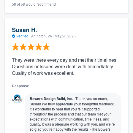
58 of 58 would recommend
Susan H.
Verified
·
Arlington, VA ·
May 20 2025
They were there every day and met their timelines.
Questions or issues were dealt with immediately.
Quality of work was excellent.
Response
Bowers Design Build, Inc.
Thank you so much,
Susan! We truly appreciate your thoughtful feedback.
It’s wonderful to hear that you felt supported
throughout the process and that our team met your
expectations with communication, timeliness, and
quality. It was a pleasure working with you, and we’re
so glad you’re happy with the results! -The Bowers