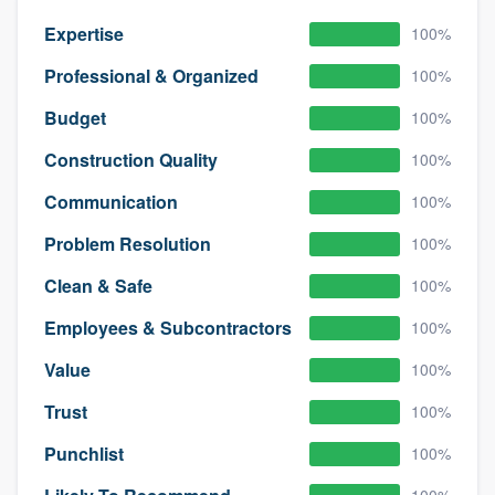
Expertise
100%
Professional & Organized
100%
Budget
100%
Construction Quality
100%
Communication
100%
Problem Resolution
100%
Clean & Safe
100%
Employees & Subcontractors
100%
Value
100%
Trust
100%
Punchlist
100%