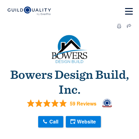
Bowers Design Build,
Inc.
59 Reviews
Call
Website