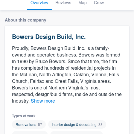
Overview
Reviews
Map
Crew
About this company
Bowers Design Build, Inc.
Proudly, Bowers Design Build, Inc. is a family-
owned and operated business. Bowers was formed
in 1990 by Bruce Bowers. Since that time, the firm
has completed hundreds of residential projects in
the McLean, North Arlington, Oakton, Vienna, Falls
Church, Fairfax and Great Falls, Virginia areas.
Bowers is one of Northern Virginia’s most
respected, design/build firms, inside and outside the
industry.
Show more
Types of work
Renovations
57
Interior design & decorating
38
Welcome to our