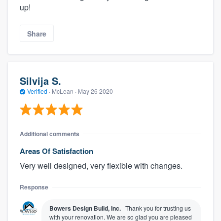
up!
Share
Silvija S.
Verified
·
McLean ·
May 26 2020
Additional comments
Areas Of Satisfaction
Very well designed, very flexible with changes.
Response
Bowers Design Build, Inc.
Thank you for trusting us
with your renovation. We are so glad you are pleased