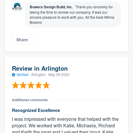
Bowers Design Build, Inc.
Thank you sincerely for
taking the time to review our company. It was our
sincere pleasure to work with you. All the best-Wilma
Bowers
Share
Review in Arlington
Verified
·
Arlington ·
May 09 2020
Additional comments
Recognized Excellence
I was impressed with everyone that helped with the
project. We worked with Katie, Michaela, Richard
and Keith the most and I valued their input. Katie