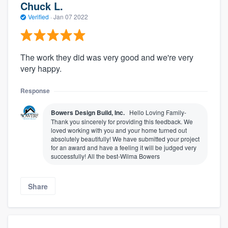
Chuck L.
Verified
·
Jan 07 2022
The work they did was very good and we're very
very happy.
Response
Bowers Design Build, Inc.
Hello Loving Family-
Thank you sincerely for providing this feedback. We
loved working with you and your home turned out
absolutely beautifully! We have submitted your project
for an award and have a feeling it will be judged very
successfully! All the best-Wilma Bowers
Share