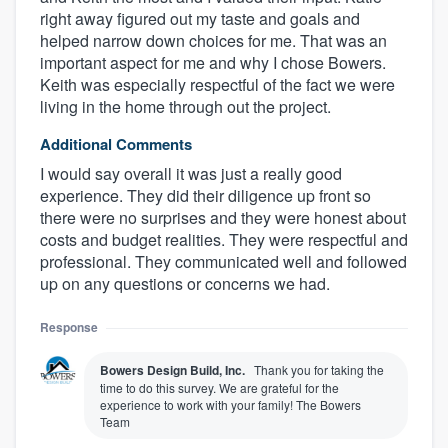
right away figured out my taste and goals and
helped narrow down choices for me. That was an
important aspect for me and why I chose Bowers.
Keith was especially respectful of the fact we were
living in the home through out the project.
Additional Comments
I would say overall it was just a really good
experience. They did their diligence up front so
there were no surprises and they were honest about
costs and budget realities. They were respectful and
professional. They communicated well and followed
up on any questions or concerns we had.
Response
Bowers Design Build, Inc.
Thank you for taking the
time to do this survey. We are grateful for the
experience to work with your family! The Bowers
Team