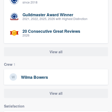
since 2018
Guildmaster Award Winner
2021, 2022, 2025, 2026 with Highest Distinction
20 Consecutive Great Reviews
2026
View all
Crew
1
Wilma Bowers
View all
Satisfaction