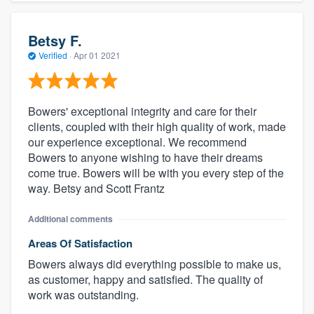
Betsy F.
Verified
·
Apr 01 2021
Bowers' exceptional integrity and care for their
clients, coupled with their high quality of work, made
our experience exceptional. We recommend
Bowers to anyone wishing to have their dreams
come true. Bowers will be with you every step of the
way. Betsy and Scott Frantz
Additional comments
Areas Of Satisfaction
Bowers always did everything possible to make us,
as customer, happy and satisfied. The quality of
work was outstanding.