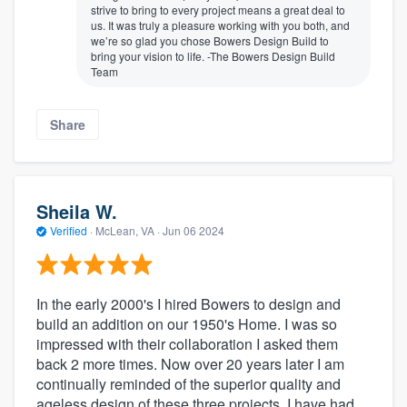
strive to bring to every project means a great deal to
us. It was truly a pleasure working with you both, and
we’re so glad you chose Bowers Design Build to
bring your vision to life. -The Bowers Design Build
Team
Share
Sheila W.
Verified
·
McLean, VA ·
Jun 06 2024
In the early 2000's I hired Bowers to design and
build an addition on our 1950's Home. I was so
impressed with their collaboration I asked them
back 2 more times. Now over 20 years later I am
continually reminded of the superior quality and
ageless design of these three projects. I have had