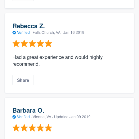
Rebecca Z.
Verified
·
Falls Church, VA ·
Jan 16 2019
Had a great experience and would highly
recommend.
Share
Barbara O.
Verified
·
Vienna, VA ·
Updated
Jan 09 2019